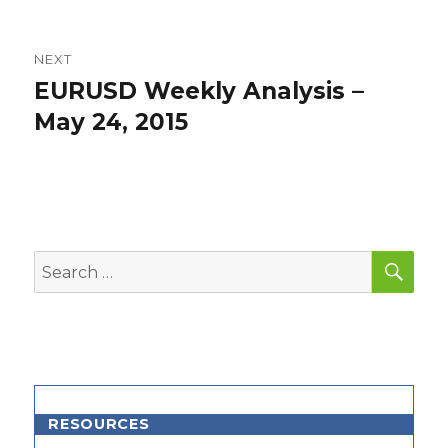
NEXT
EURUSD Weekly Analysis –
Next
post:
May 24, 2015
SEA
Search
for:
RESOURCES