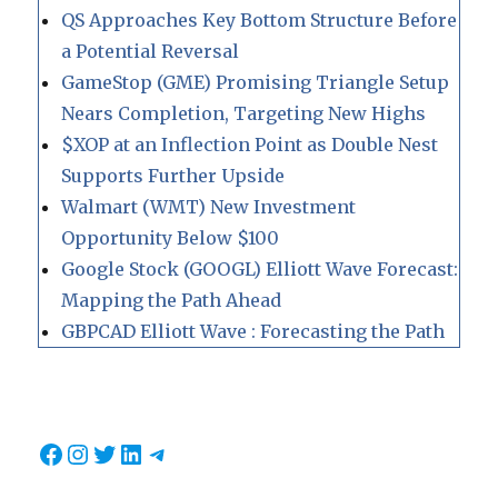
QS Approaches Key Bottom Structure Before
a Potential Reversal
GameStop (GME) Promising Triangle Setup
Nears Completion, Targeting New Highs
$XOP at an Inflection Point as Double Nest
Supports Further Upside
Walmart (WMT) New Investment
Opportunity Below $100
Google Stock (GOOGL) Elliott Wave Forecast:
Mapping the Path Ahead
GBPCAD Elliott Wave : Forecasting the Path
Facebook
Instagram
Twitter
LinkedIn
Telegram