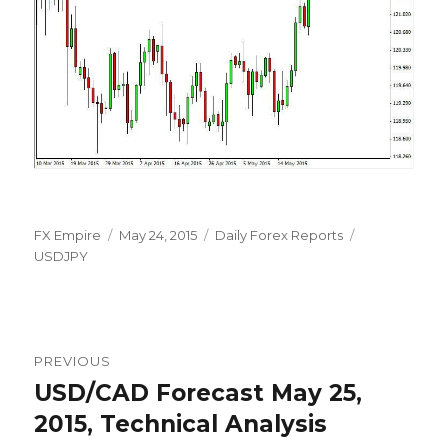
Author
Posted
Categories
Tags
FX Empire
May 24, 2015
Daily Forex Reports
on
USDJPY
Post
PREVIOUS
navigation
USD/CAD Forecast May 25,
Previous
post:
2015, Technical Analysis