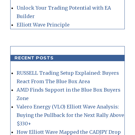
Unlock Your Trading Potential with EA
Builder
Elliott Wave Principle
RECENT POSTS
RUSSELL Trading Setup Explained: Buyers
React From The Blue Box Area
AMD Finds Support in the Blue Box Buyers
Zone
Valero Energy (VLO) Elliott Wave Analysis:
Buying the Pullback for the Next Rally Above
$330+
How Elliott Wave Mapped the CADJPY Drop