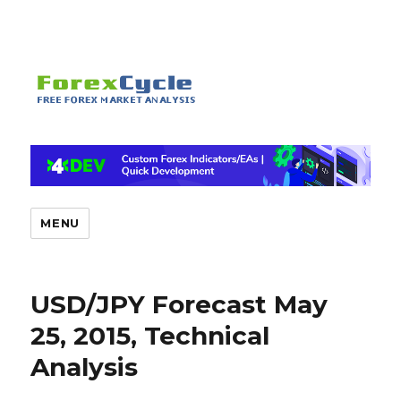
MENU
USD/JPY Forecast May
25, 2015, Technical
Analysis