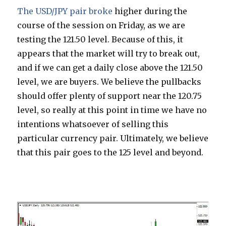
The USD/JPY pair broke
higher during the
course of the session on Friday, as we are
testing the 121.50 level. Because of this, it
appears that the market will try to break out,
and if we can get a daily close above the 121.50
level, we are buyers. We believe the pullbacks
should offer plenty of support near the 120.75
level, so really at this point in time we have no
intentions whatsoever of selling this
particular currency pair. Ultimately, we believe
that this pair goes to the 125 level and beyond.