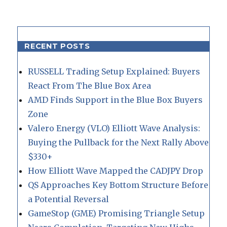
RECENT POSTS
RUSSELL Trading Setup Explained: Buyers
React From The Blue Box Area
AMD Finds Support in the Blue Box Buyers
Zone
Valero Energy (VLO) Elliott Wave Analysis:
Buying the Pullback for the Next Rally Above
$330+
How Elliott Wave Mapped the CADJPY Drop
QS Approaches Key Bottom Structure Before
a Potential Reversal
GameStop (GME) Promising Triangle Setup