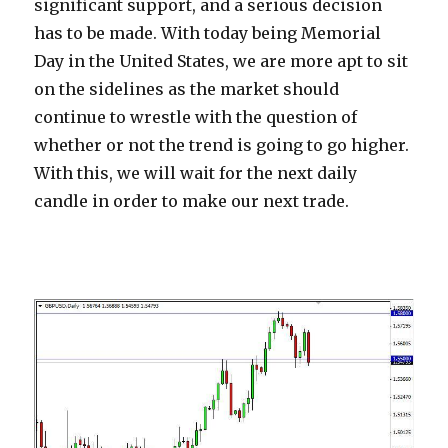
significant support, and a serious decision
has to be made. With today being Memorial
Day in the United States, we are more apt to sit
on the sidelines as the market should
continue to wrestle with the question of
whether or not the trend is going to go higher.
With this, we will wait for the next daily
candle in order to make our next trade.