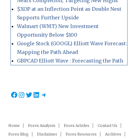
Nears Completion, Targeting New Highs
$XOP at an Inflection Point as Double Nest
Supports Further Upside
Walmart (WMT) New Investment
Opportunity Below $100
Google Stock (GOOGL) Elliott Wave Forecast:
Mapping the Path Ahead
GBPCAD Elliott Wave : Forecasting the Path
Facebook
Instagram
Twitter
LinkedIn
Telegram
Home
Forex Analysis
Forex Articles
Contact Us
Forex Blog
Disclaimer
Forex Resources
Archives