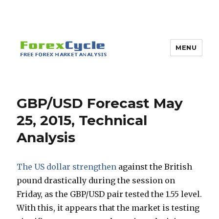
MENU
GBP/USD Forecast May
25, 2015, Technical
Analysis
The US dollar strengthen
against the British
pound drastically during the session on
Friday, as the GBP/USD pair tested the 1.55 level.
With this, it appears that the market is testing