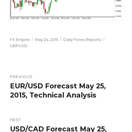
Author
Posted
Categories
Tags
FX Empire
May 24, 2015
Daily Forex Reports
on
GBPUSD
Post
PREVIOUS
navigation
EUR/USD Forecast May 25,
Previous
post:
2015, Technical Analysis
NEXT
USD/CAD Forecast May 25,
Next