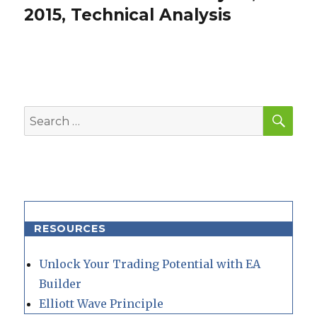
post:
2015, Technical Analysis
SEA
Search
for:
RESOURCES
Unlock Your Trading Potential with EA
Builder
Elliott Wave Principle