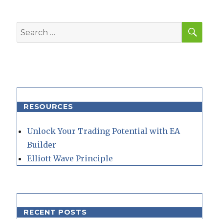
SEA
Search
for:
RESOURCES
Unlock Your Trading Potential with EA
Builder
Elliott Wave Principle
RECENT POSTS