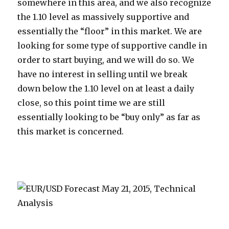
somewhere in this area, and we also recognize
the 1.10 level as massively supportive and
essentially the “floor” in this market. We are
looking for some type of supportive candle in
order to start buying, and we will do so. We
have no interest in selling until we break
down below the 1.10 level on at least a daily
close, so this point time we are still
essentially looking to be “buy only” as far as
this market is concerned.