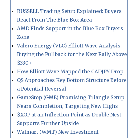
RUSSELL Trading Setup Explained: Buyers
React From The Blue Box Area
AMD Finds Support in the Blue Box Buyers
Zone
Valero Energy (VLO) Elliott Wave Analysis:
Buying the Pullback for the Next Rally Above
$330+
How Elliott Wave Mapped the CADJPY Drop
QS Approaches Key Bottom Structure Before
a Potential Reversal
GameStop (GME) Promising Triangle Setup
Nears Completion, Targeting New Highs
$XOP at an Inflection Point as Double Nest
Supports Further Upside
Walmart (WMT) New Investment