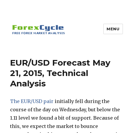
MENU
EUR/USD Forecast May
21, 2015, Technical
Analysis
The EUR/USD pair
initially fell during the
course of the day on Wednesday, but below the
1.11 level we found a bit of support. Because of
this, we expect the market to bounce