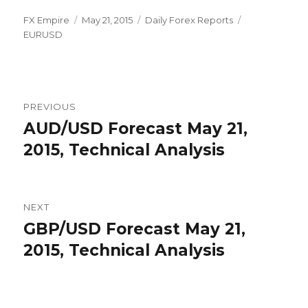
Author
Posted
Categories
Tags
FX Empire
May 21, 2015
Daily Forex Reports
on
EURUSD
Post
PREVIOUS
navigation
AUD/USD Forecast May 21,
Previous
post:
2015, Technical Analysis
NEXT
GBP/USD Forecast May 21,
Next
post:
2015, Technical Analysis