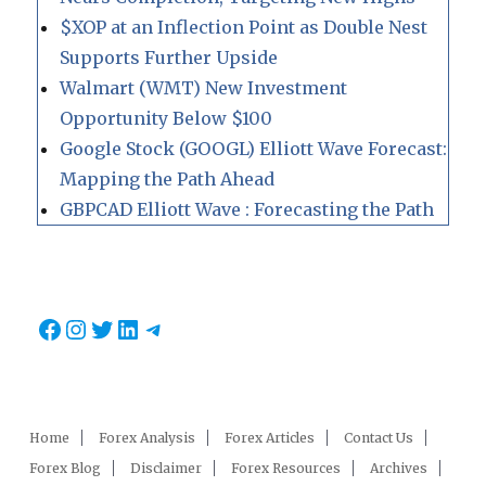
$XOP at an Inflection Point as Double Nest
Supports Further Upside
Walmart (WMT) New Investment
Opportunity Below $100
Google Stock (GOOGL) Elliott Wave Forecast:
Mapping the Path Ahead
GBPCAD Elliott Wave : Forecasting the Path
Facebook
Instagram
Twitter
LinkedIn
Telegram
Home
Forex Analysis
Forex Articles
Contact Us
Forex Blog
Disclaimer
Forex Resources
Archives