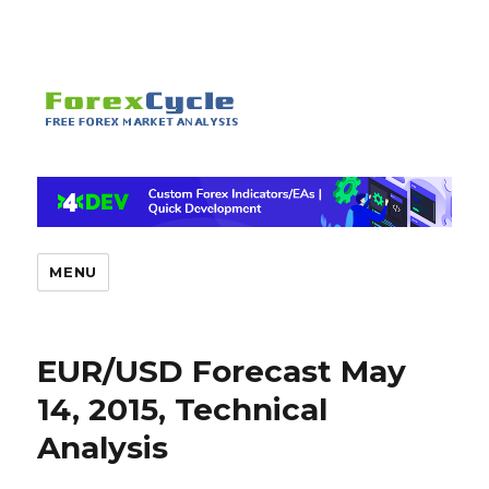
MENU
EUR/USD Forecast May
14, 2015, Technical
Analysis