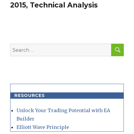
post:
2015, Technical Analysis
SEA
Search
for:
RESOURCES
Unlock Your Trading Potential with EA
Builder
Elliott Wave Principle