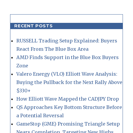
RECENT POSTS
RUSSELL Trading Setup Explained: Buyers
React From The Blue Box Area
AMD Finds Support in the Blue Box Buyers
Zone
Valero Energy (VLO) Elliott Wave Analysis:
Buying the Pullback for the Next Rally Above
$330+
How Elliott Wave Mapped the CADJPY Drop
QS Approaches Key Bottom Structure Before
a Potential Reversal
GameStop (GME) Promising Triangle Setup
Nears Completion, Targeting New Highs