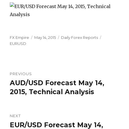
Author
Posted
Categories
Tags
FX Empire
May 14, 2015
Daily Forex Reports
on
EURUSD
Post
PREVIOUS
navigation
AUD/USD Forecast May 14,
Previous
post:
2015, Technical Analysis
NEXT
EUR/USD Forecast May 14,
Next