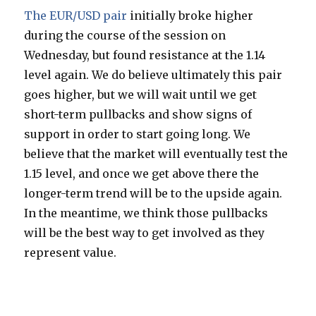
The EUR/USD pair
initially broke higher
during the course of the session on
Wednesday, but found resistance at the 1.14
level again. We do believe ultimately this pair
goes higher, but we will wait until we get
short-term pullbacks and show signs of
support in order to start going long. We
believe that the market will eventually test the
1.15 level, and once we get above there the
longer-term trend will be to the upside again.
In the meantime, we think those pullbacks
will be the best way to get involved as they
represent value.