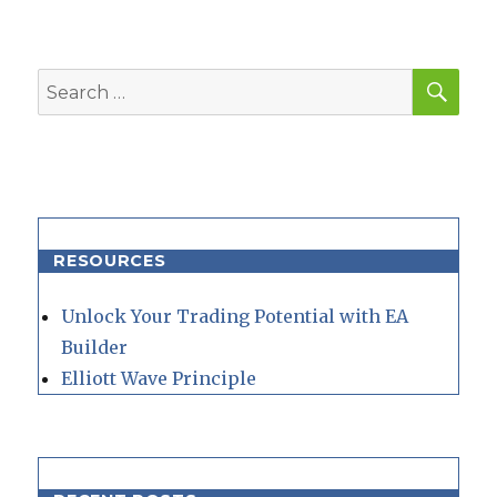
SEA
Search
for:
RESOURCES
Unlock Your Trading Potential with EA
Builder
Elliott Wave Principle