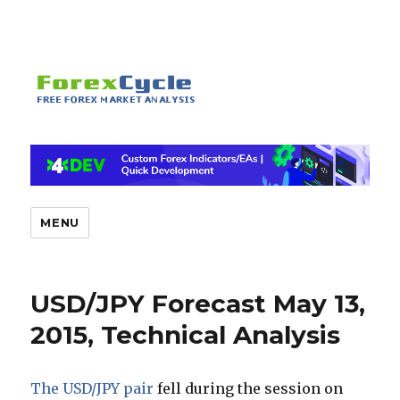
MENU
USD/JPY Forecast May 13,
2015, Technical Analysis
The USD/JPY pair
fell during the session on