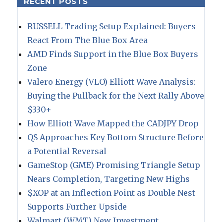
RECENT POSTS
RUSSELL Trading Setup Explained: Buyers
React From The Blue Box Area
AMD Finds Support in the Blue Box Buyers
Zone
Valero Energy (VLO) Elliott Wave Analysis:
Buying the Pullback for the Next Rally Above
$330+
How Elliott Wave Mapped the CADJPY Drop
QS Approaches Key Bottom Structure Before
a Potential Reversal
GameStop (GME) Promising Triangle Setup
Nears Completion, Targeting New Highs
$XOP at an Inflection Point as Double Nest
Supports Further Upside
Walmart (WMT) New Investment