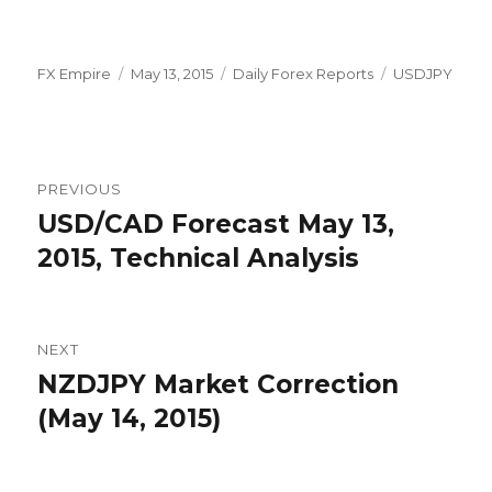
Author
Posted
Categories
Tags
FX Empire
May 13, 2015
Daily Forex Reports
USDJPY
on
Post
PREVIOUS
navigation
USD/CAD Forecast May 13,
Previous
post:
2015, Technical Analysis
NEXT
NZDJPY Market Correction
Next
post:
(May 14, 2015)