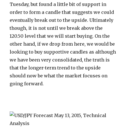
Tuesday, but found a little bit of support in
order to form a candle that suggests we could
eventually break out to the upside. Ultimately
though, it is not until we break above the
120.50 level that we will start buying. On the
other hand, if we drop from here, we would be
looking to buy supportive candles as although
we have been very consolidated, the truth is
that the longer-term trend to the upside
should now be what the market focuses on
going forward.