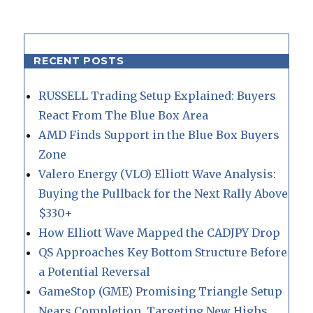
RECENT POSTS
RUSSELL Trading Setup Explained: Buyers
React From The Blue Box Area
AMD Finds Support in the Blue Box Buyers
Zone
Valero Energy (VLO) Elliott Wave Analysis:
Buying the Pullback for the Next Rally Above
$330+
How Elliott Wave Mapped the CADJPY Drop
QS Approaches Key Bottom Structure Before
a Potential Reversal
GameStop (GME) Promising Triangle Setup
Nears Completion, Targeting New Highs