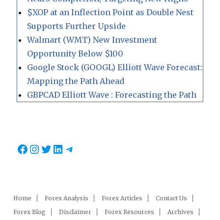
$XOP at an Inflection Point as Double Nest
Supports Further Upside
Walmart (WMT) New Investment
Opportunity Below $100
Google Stock (GOOGL) Elliott Wave Forecast:
Mapping the Path Ahead
GBPCAD Elliott Wave : Forecasting the Path
Facebook
Instagram
Twitter
LinkedIn
Telegram
Home
Forex Analysis
Forex Articles
Contact Us
Forex Blog
Disclaimer
Forex Resources
Archives