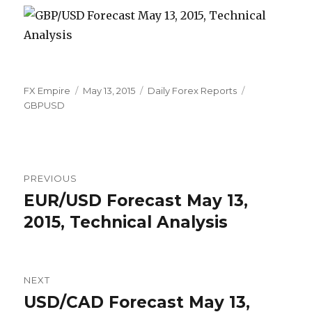
Author
Posted
Categories
Tags
FX Empire
May 13, 2015
Daily Forex Reports
on
GBPUSD
Post
PREVIOUS
navigation
EUR/USD Forecast May 13,
Previous
post:
2015, Technical Analysis
NEXT
USD/CAD Forecast May 13,
Next