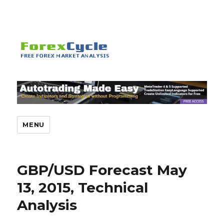
MENU
GBP/USD Forecast May
13, 2015, Technical
Analysis