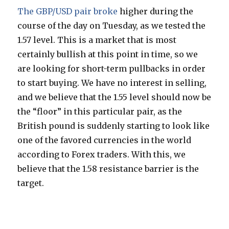
The GBP/USD pair broke
higher during the
course of the day on Tuesday, as we tested the
1.57 level. This is a market that is most
certainly bullish at this point in time, so we
are looking for short-term pullbacks in order
to start buying. We have no interest in selling,
and we believe that the 1.55 level should now be
the “floor” in this particular pair, as the
British pound is suddenly starting to look like
one of the favored currencies in the world
according to Forex traders. With this, we
believe that the 1.58 resistance barrier is the
target.