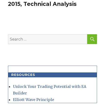
post:
2015, Technical Analysis
SEA
Search
for:
RESOURCES
Unlock Your Trading Potential with EA
Builder
Elliott Wave Principle