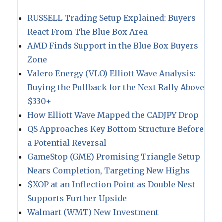
RUSSELL Trading Setup Explained: Buyers
React From The Blue Box Area
AMD Finds Support in the Blue Box Buyers
Zone
Valero Energy (VLO) Elliott Wave Analysis:
Buying the Pullback for the Next Rally Above
$330+
How Elliott Wave Mapped the CADJPY Drop
QS Approaches Key Bottom Structure Before
a Potential Reversal
GameStop (GME) Promising Triangle Setup
Nears Completion, Targeting New Highs
$XOP at an Inflection Point as Double Nest
Supports Further Upside
Walmart (WMT) New Investment