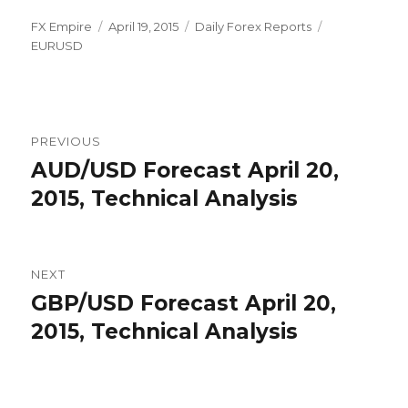
Author
Posted
Categories
Tags
FX Empire
April 19, 2015
Daily Forex Reports
on
EURUSD
Post
PREVIOUS
navigation
AUD/USD Forecast April 20,
Previous
post:
2015, Technical Analysis
NEXT
GBP/USD Forecast April 20,
Next
post:
2015, Technical Analysis