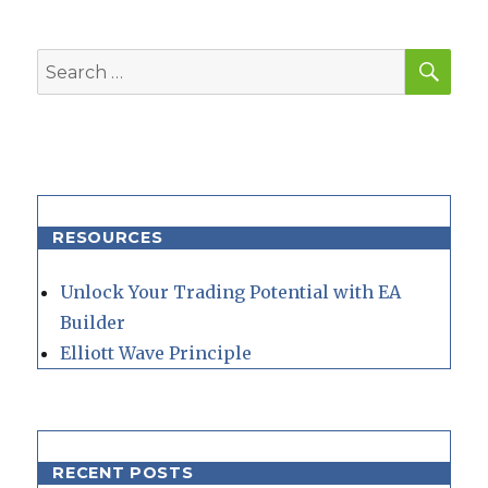
SEA
Search
for:
RESOURCES
Unlock Your Trading Potential with EA
Builder
Elliott Wave Principle
RECENT POSTS