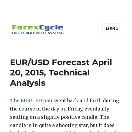
MENU
EUR/USD Forecast April
20, 2015, Technical
Analysis
The EUR/USD pair
went back and forth during
the course of the day on Friday, eventually
settling on a slightly positive candle. The
candle is in quite a shooting star, but it does