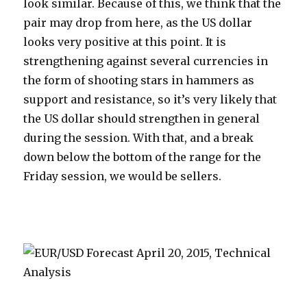
look similar. Because of this, we think that the
pair may drop from here, as the US dollar
looks very positive at this point. It is
strengthening against several currencies in
the form of shooting stars in hammers as
support and resistance, so it’s very likely that
the US dollar should strengthen in general
during the session. With that, and a break
down below the bottom of the range for the
Friday session, we would be sellers.