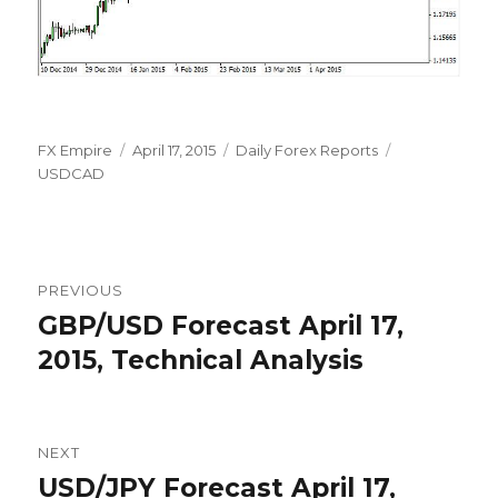
Author
Posted
Categories
Tags
FX Empire
April 17, 2015
Daily Forex Reports
on
USDCAD
Post
PREVIOUS
navigation
GBP/USD Forecast April 17,
Previous
post:
2015, Technical Analysis
NEXT
USD/JPY Forecast April 17,
Next