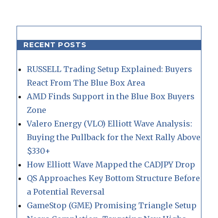
RECENT POSTS
RUSSELL Trading Setup Explained: Buyers
React From The Blue Box Area
AMD Finds Support in the Blue Box Buyers
Zone
Valero Energy (VLO) Elliott Wave Analysis:
Buying the Pullback for the Next Rally Above
$330+
How Elliott Wave Mapped the CADJPY Drop
QS Approaches Key Bottom Structure Before
a Potential Reversal
GameStop (GME) Promising Triangle Setup