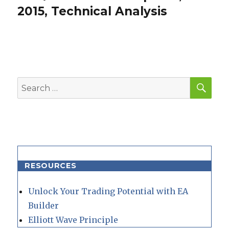
post:
2015, Technical Analysis
SEA
Search
for:
RESOURCES
Unlock Your Trading Potential with EA
Builder
Elliott Wave Principle