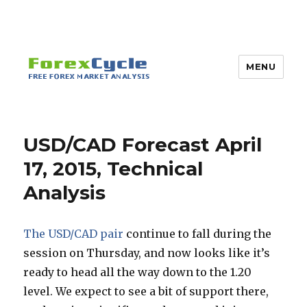
MENU
USD/CAD Forecast April
17, 2015, Technical
Analysis
The USD/CAD pair
continue to fall during the
session on Thursday, and now looks like it’s
ready to head all the way down to the 1.20
level. We expect to see a bit of support there,