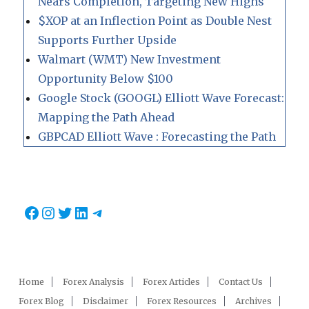
Nears Completion, Targeting New Highs
$XOP at an Inflection Point as Double Nest
Supports Further Upside
Walmart (WMT) New Investment
Opportunity Below $100
Google Stock (GOOGL) Elliott Wave Forecast:
Mapping the Path Ahead
GBPCAD Elliott Wave : Forecasting the Path
Facebook
Instagram
Twitter
LinkedIn
Telegram
Home
Forex Analysis
Forex Articles
Contact Us
Forex Blog
Disclaimer
Forex Resources
Archives