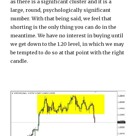
as there is a significant cluster and it is a
large, round, psychologically significant
number. With that being said, we feel that
shorting is the only thing you can do in the
meantime. We have no interest in buying until
we get down to the 1.20 level, in which we may
be tempted to do so at that point with the right
candle.