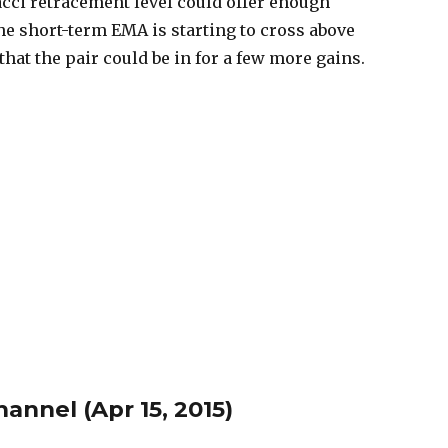
cci retracement level could offer enough
he short-term EMA is starting to cross above
hat the pair could be in for a few more gains.
nnel (Apr 15, 2015)