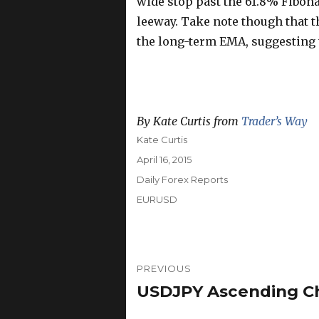
wide stop past the 61.8% Fibona
leeway. Take note though that t
the long-term EMA, suggesting t
By Kate Curtis from
Trader’s Way
Author
Kate Curtis
Posted
April 16, 2015
on
Categories
Daily Forex Reports
Tags
EURUSD
Post
PREVIOUS
navigation
USDJPY Ascending Cha
Previous
post: