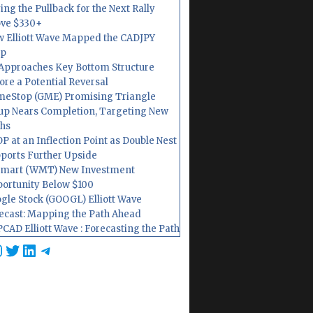
ing the Pullback for the Next Rally
ve $330+
 Elliott Wave Mapped the CADJPY
op
Approaches Key Bottom Structure
ore a Potential Reversal
eStop (GME) Promising Triangle
up Nears Completion, Targeting New
hs
P at an Inflection Point as Double Nest
ports Further Upside
mart (WMT) New Investment
ortunity Below $100
gle Stock (GOOGL) Elliott Wave
ecast: Mapping the Path Ahead
CAD Elliott Wave : Forecasting the Path
cebook
nstagram
Twitter
LinkedIn
Telegram