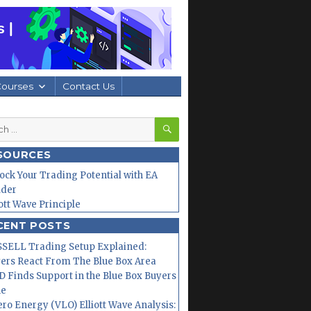
Courses
Contact Us
SEARCH
h
SOURCES
ock Your Trading Potential with EA
lder
iott Wave Principle
CENT POSTS
SELL Trading Setup Explained:
ers React From The Blue Box Area
 Finds Support in the Blue Box Buyers
ne
ero Energy (VLO) Elliott Wave Analysis: