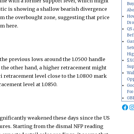
 line with a former support level, which might
Buy
stic is showing a shallow bearish divergence
Abo
How
m the overbought zone, suggesting that price
Dr
om here.
QS 
Bef
Gam
Set
Hig
o the previous lows around the 1.0500 handle
$XO
Sup
 the other hand, a higher retracement might
Wal
ci retracement level close to the 1.0800 mark
Opp
racement level at 1.0850.
Goo
For
GBP
Fa
I
ignificantly weakened these days since the US
gures. Starting from the dismal NFP reading