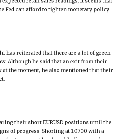
 expected retail sales readings, it seems that
he Fed can afford to tighten monetary policy
has reiterated that there are a lot of green
ow. Although he said that an exit from their
y at the moment, he also mentioned that their
ct.
aring their short EURUSD positions until the
s of progress. Shorting at 1.0700 with a