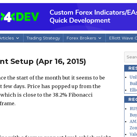
rticles
Trading Strategy
Forex Brokers
Elliott Wave 
Searc
 Setup (Apr 16, 2015)
for:
RE
e the start of the month but it seems to be
Unl
Bui
t few days. Price has popped up from the
Ell
, which is close to the 38.2% Fibonacci
RE
 frame.
RUS
Buy
AMD
Zo
Val