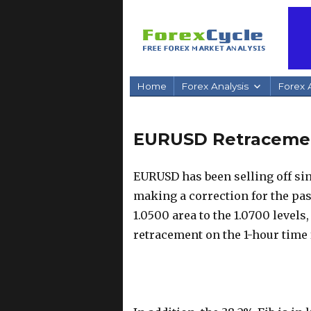
Home
Forex Analysis
Forex A
EURUSD Retracement
EURUSD has been selling off sinc
making a correction for the pas
1.0500 area to the 1.0700 levels
retracement on the 1-hour time