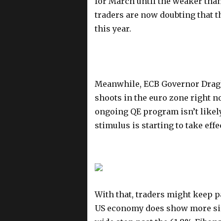
for March until the weaker than
traders are now doubting that t
this year.
Meanwhile, ECB Governor Draghi 
shoots in the euro zone right n
ongoing QE program isn’t likel
stimulus is starting to take effe
With that, traders might keep p
US economy does show more sign