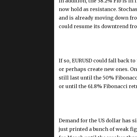
In addition, the 38.2% Fib is in
now hold as resistance. Stocha
and is already moving down fro
could resume its downtrend fr
If so, EURUSD could fall back t
or perhaps create new ones. On
still last until the 50% Fibonac
or until the 61.8% Fibonacci ret
Demand for the US dollar has s
just printed a bunch of weak fi