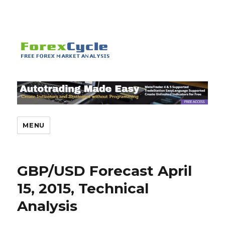
MENU
GBP/USD Forecast April
15, 2015, Technical
Analysis