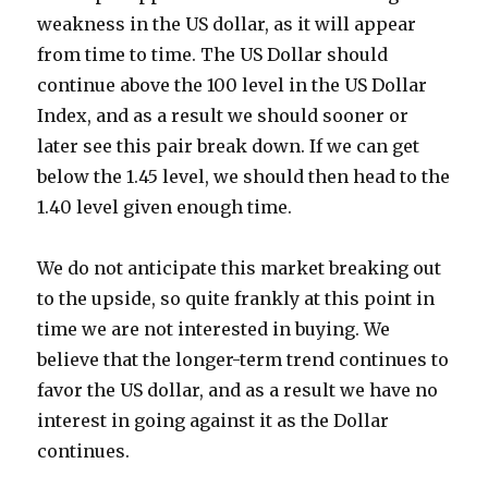
weakness in the US dollar, as it will appear
from time to time. The US Dollar should
continue above the 100 level in the US Dollar
Index, and as a result we should sooner or
later see this pair break down. If we can get
below the 1.45 level, we should then head to the
1.40 level given enough time.
We do not anticipate this market breaking out
to the upside, so quite frankly at this point in
time we are not interested in buying. We
believe that the longer-term trend continues to
favor the US dollar, and as a result we have no
interest in going against it as the Dollar
continues.