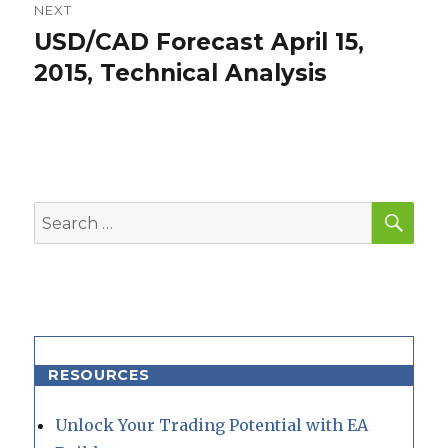
NEXT
USD/CAD Forecast April 15,
Next
post:
2015, Technical Analysis
SEA
Search
for:
RESOURCES
Unlock Your Trading Potential with EA