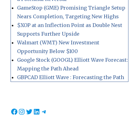
GameStop (GME) Promising Triangle Setup
Nears Completion, Targeting New Highs
$XOP at an Inflection Point as Double Nest
Supports Further Upside
Walmart (WMT) New Investment
Opportunity Below $100
Google Stock (GOOGL) Elliott Wave Forecast:
Mapping the Path Ahead
GBPCAD Elliott Wave : Forecasting the Path
Facebook
Instagram
Twitter
LinkedIn
Telegram