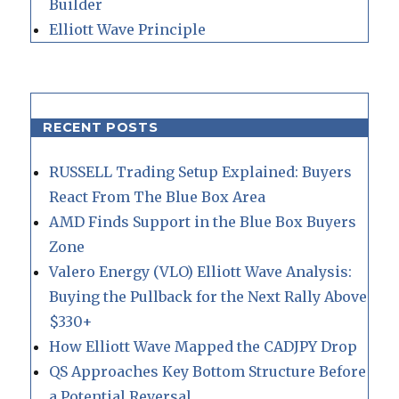
Builder
Elliott Wave Principle
RECENT POSTS
RUSSELL Trading Setup Explained: Buyers
React From The Blue Box Area
AMD Finds Support in the Blue Box Buyers
Zone
Valero Energy (VLO) Elliott Wave Analysis:
Buying the Pullback for the Next Rally Above
$330+
How Elliott Wave Mapped the CADJPY Drop
QS Approaches Key Bottom Structure Before
a Potential Reversal