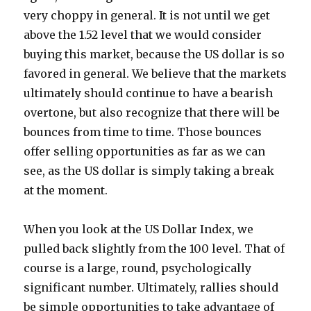
very choppy in general. It is not until we get
above the 1.52 level that we would consider
buying this market, because the US dollar is so
favored in general. We believe that the markets
ultimately should continue to have a bearish
overtone, but also recognize that there will be
bounces from time to time. Those bounces
offer selling opportunities as far as we can
see, as the US dollar is simply taking a break
at the moment.
When you look at the US Dollar Index, we
pulled back slightly from the 100 level. That of
course is a large, round, psychologically
significant number. Ultimately, rallies should
be simple opportunities to take advantage of