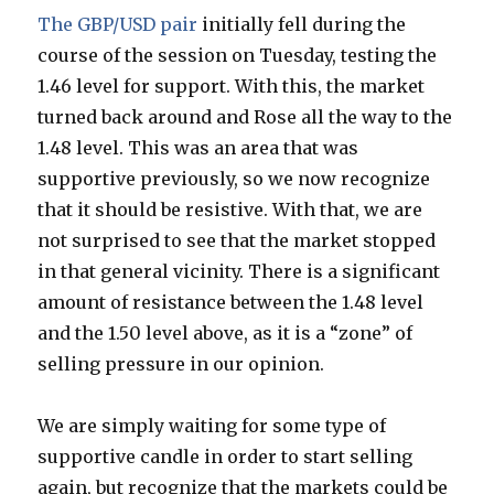
The GBP/USD pair
initially fell during the
course of the session on Tuesday, testing the
1.46 level for support. With this, the market
turned back around and Rose all the way to the
1.48 level. This was an area that was
supportive previously, so we now recognize
that it should be resistive. With that, we are
not surprised to see that the market stopped
in that general vicinity. There is a significant
amount of resistance between the 1.48 level
and the 1.50 level above, as it is a “zone” of
selling pressure in our opinion.
We are simply waiting for some type of
supportive candle in order to start selling
again, but recognize that the markets could be