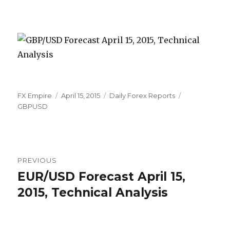
Author
Posted
Categories
Tags
FX Empire
April 15, 2015
Daily Forex Reports
on
GBPUSD
Post
PREVIOUS
navigation
EUR/USD Forecast April 15,
Previous
post:
2015, Technical Analysis