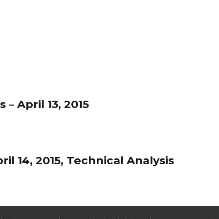
– April 13, 2015
l 14, 2015, Technical Analysis