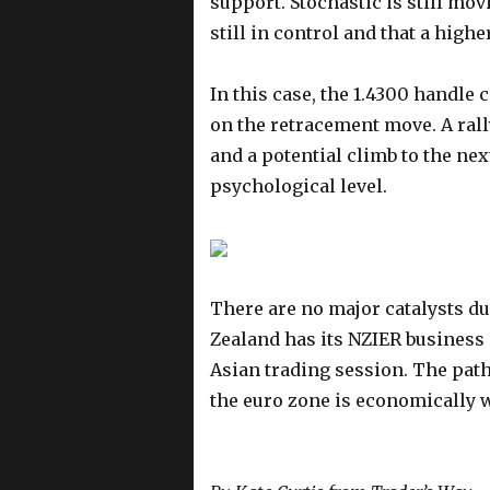
support. Stochastic is still mo
still in control and that a highe
In this case, the 1.4300 handle 
on the retracement move. A rall
and a potential climb to the nex
psychological level.
There are no major catalysts d
Zealand has its NZIER business
Asian trading session. The path 
the euro zone is economic