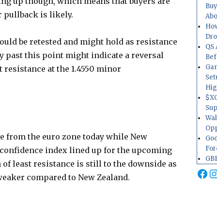
ving up though, which means that buyers are
Buy
r pullback is likely.
Abo
How
Dr
could be retested and might hold as resistance
QS 
y past this point might indicate a reversal
Bef
Gam
t resistance at the 1.4550 minor
Set
Hig
$XO
Sup
Wal
Opp
ue from the euro zone today while New
Goo
For
 confidence index lined up for the upcoming
GBP
of least resistance is still to the downside as
Fa
I
ally weaker compared to New Zealand.