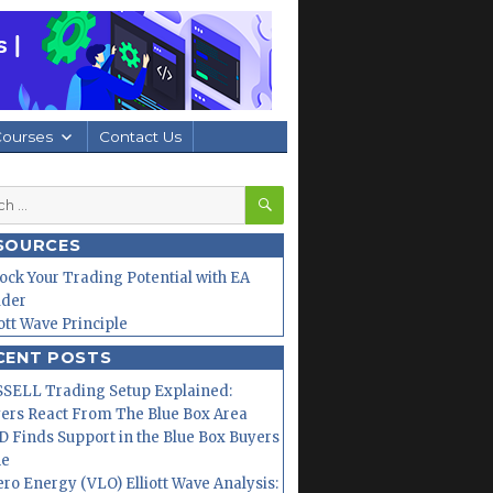
Courses
Contact Us
SEARCH
h
SOURCES
ock Your Trading Potential with EA
lder
iott Wave Principle
CENT POSTS
SELL Trading Setup Explained:
ers React From The Blue Box Area
 Finds Support in the Blue Box Buyers
ne
ero Energy (VLO) Elliott Wave Analysis: