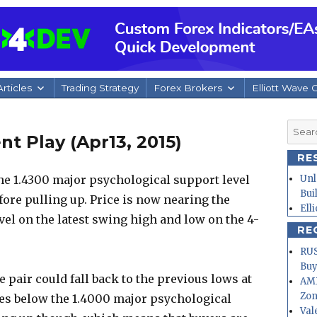
rticles
Trading Strategy
Forex Brokers
Elliott Wave 
Searc
 Play (Apr13, 2015)
for:
RE
e 1.4300 major psychological support level
Unl
Bui
fore pulling up. Price is now nearing the
Ell
el on the latest swing high and low on the 4-
RE
RUS
Buy
he pair could fall back to the previous lows at
AMD
Zo
es below the 1.4000 major psychological
Val