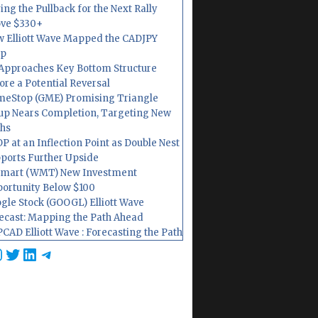
ing the Pullback for the Next Rally
ve $330+
 Elliott Wave Mapped the CADJPY
op
Approaches Key Bottom Structure
ore a Potential Reversal
eStop (GME) Promising Triangle
up Nears Completion, Targeting New
hs
P at an Inflection Point as Double Nest
ports Further Upside
mart (WMT) New Investment
ortunity Below $100
gle Stock (GOOGL) Elliott Wave
ecast: Mapping the Path Ahead
CAD Elliott Wave : Forecasting the Path
cebook
nstagram
Twitter
LinkedIn
Telegram