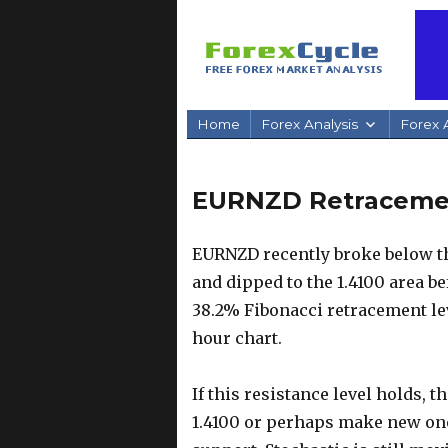
Home
Forex Analysis
Forex A
EURNZD Retracement
EURNZD recently broke below th
and dipped to the 1.4100 area be
38.2% Fibonacci retracement lev
hour chart.
If this resistance level holds, t
1.4100 or perhaps make new on