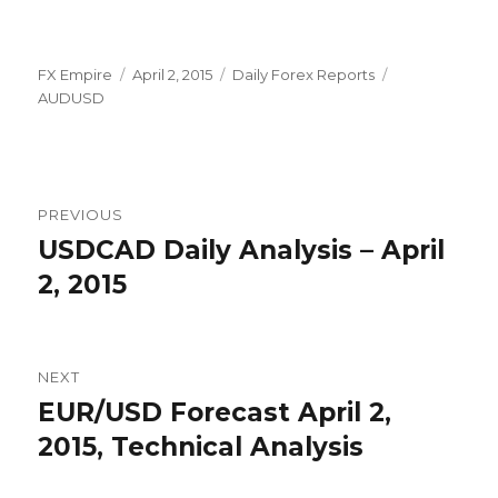
Author
Posted
Categories
Tags
FX Empire
April 2, 2015
Daily Forex Reports
on
AUDUSD
Post
PREVIOUS
navigation
USDCAD Daily Analysis – April
Previous
post:
2, 2015
NEXT
EUR/USD Forecast April 2,
Next
post:
2015, Technical Analysis