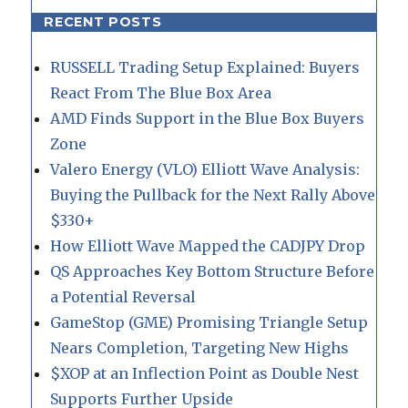
RECENT POSTS
RUSSELL Trading Setup Explained: Buyers
React From The Blue Box Area
AMD Finds Support in the Blue Box Buyers
Zone
Valero Energy (VLO) Elliott Wave Analysis:
Buying the Pullback for the Next Rally Above
$330+
How Elliott Wave Mapped the CADJPY Drop
QS Approaches Key Bottom Structure Before
a Potential Reversal
GameStop (GME) Promising Triangle Setup
Nears Completion, Targeting New Highs
$XOP at an Inflection Point as Double Nest
Supports Further Upside