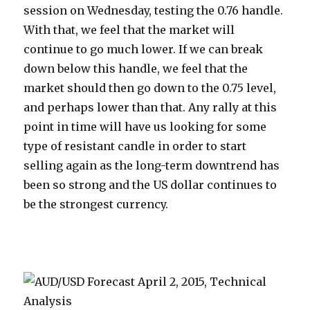
session on Wednesday, testing the 0.76 handle.
With that, we feel that the market will
continue to go much lower. If we can break
down below this handle, we feel that the
market should then go down to the 0.75 level,
and perhaps lower than that. Any rally at this
point in time will have us looking for some
type of resistant candle in order to start
selling again as the long-term downtrend has
been so strong and the US dollar continues to
be the strongest currency.