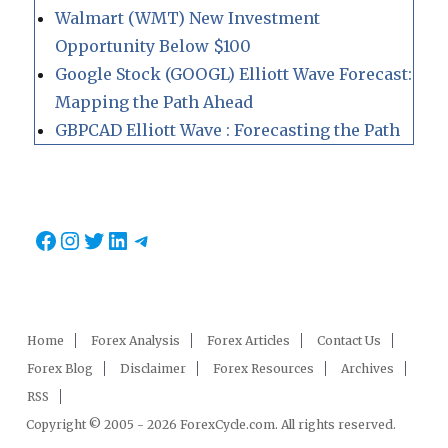
Walmart (WMT) New Investment
Opportunity Below $100
Google Stock (GOOGL) Elliott Wave Forecast:
Mapping the Path Ahead
GBPCAD Elliott Wave : Forecasting the Path
Facebook
Instagram
Twitter
LinkedIn
Telegram
Home
Forex Analysis
Forex Articles
Contact Us
Forex Blog
Disclaimer
Forex Resources
Archives
RSS
Copyright © 2005 - 2026 ForexCycle.com. All rights reserved.