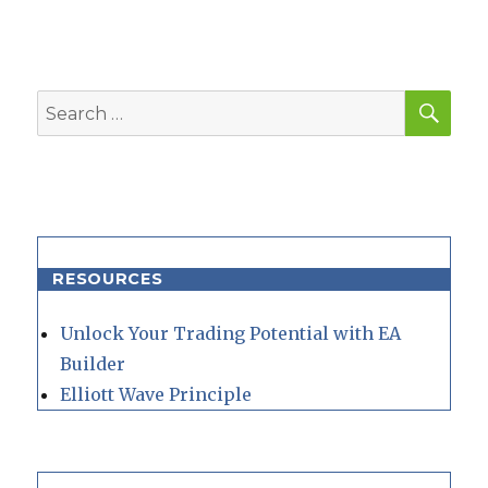
SEA
Search
for:
RESOURCES
Unlock Your Trading Potential with EA
Builder
Elliott Wave Principle