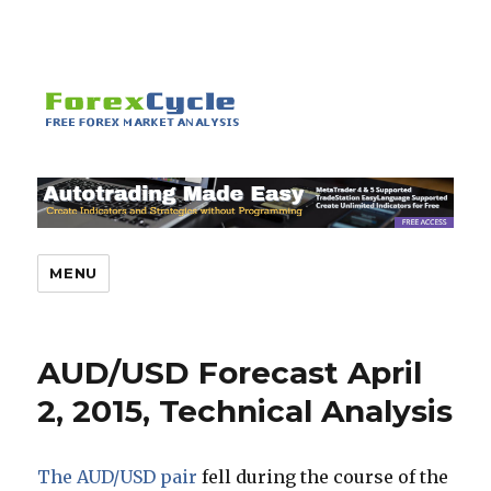
MENU
AUD/USD Forecast April
2, 2015, Technical Analysis
The AUD/USD pair
fell during the course of the