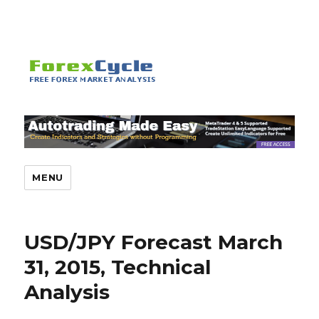
MENU
USD/JPY Forecast March
31, 2015, Technical
Analysis