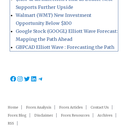
Supports Further Upside
Walmart (WMT) New Investment
Opportunity Below $100
Google Stock (GOOGL) Elliott Wave Forecast:
Mapping the Path Ahead
GBPCAD Elliott Wave : Forecasting the Path
Facebook
Instagram
Twitter
LinkedIn
Telegram
Home
Forex Analysis
Forex Articles
Contact Us
Forex Blog
Disclaimer
Forex Resources
Archives
RSS