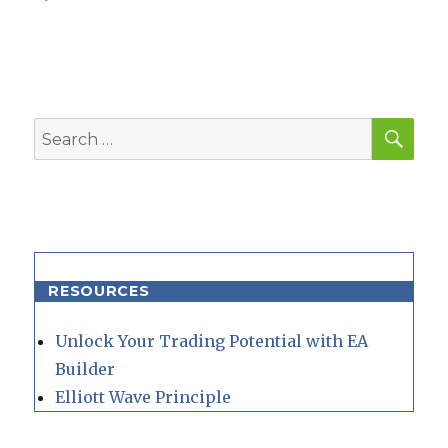
SEA
Search
for:
RESOURCES
Unlock Your Trading Potential with EA
Builder
Elliott Wave Principle