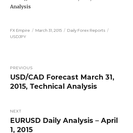
Author
Posted
Categories
Tags
FX Empire
March 31, 2015
Daily Forex Reports
on
USDJPY
Post
PREVIOUS
navigation
USD/CAD Forecast March 31,
Previous
post:
2015, Technical Analysis
NEXT
EURUSD Daily Analysis – April
Next
post:
1, 2015