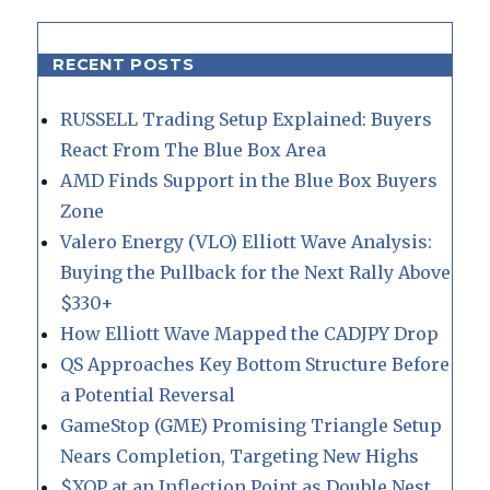
RECENT POSTS
RUSSELL Trading Setup Explained: Buyers
React From The Blue Box Area
AMD Finds Support in the Blue Box Buyers
Zone
Valero Energy (VLO) Elliott Wave Analysis:
Buying the Pullback for the Next Rally Above
$330+
How Elliott Wave Mapped the CADJPY Drop
QS Approaches Key Bottom Structure Before
a Potential Reversal
GameStop (GME) Promising Triangle Setup
Nears Completion, Targeting New Highs
$XOP at an Inflection Point as Double Nest