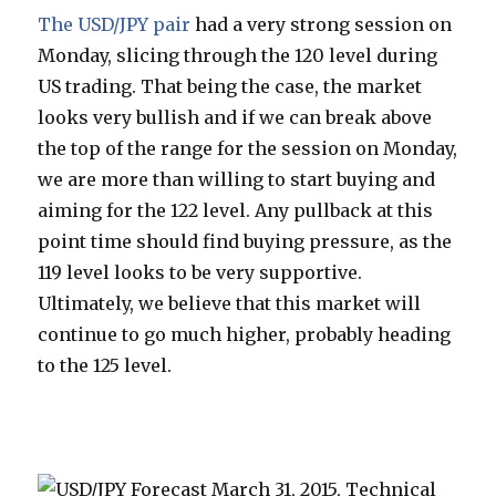
The USD/JPY pair
had a very strong session on
Monday, slicing through the 120 level during
US trading. That being the case, the market
looks very bullish and if we can break above
the top of the range for the session on Monday,
we are more than willing to start buying and
aiming for the 122 level. Any pullback at this
point time should find buying pressure, as the
119 level looks to be very supportive.
Ultimately, we believe that this market will
continue to go much higher, probably heading
to the 125 level.