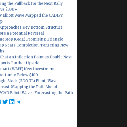
ing the Pullback for the Next Rally
ve $330+
 Elliott Wave Mapped the CADJPY
op
Approaches Key Bottom Structure
ore a Potential Reversal
eStop (GME) Promising Triangle
up Nears Completion, Targeting New
hs
P at an Inflection Point as Double Nest
ports Further Upside
mart (WMT) New Investment
ortunity Below $100
gle Stock (GOOGL) Elliott Wave
ecast: Mapping the Path Ahead
CAD Elliott Wave : Forecasting the Path
cebook
nstagram
Twitter
LinkedIn
Telegram