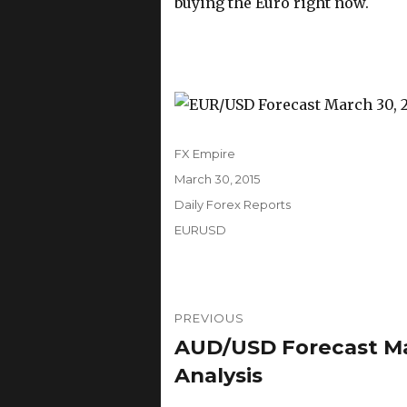
buying the Euro right now.
Author
FX Empire
Posted
March 30, 2015
on
Categories
Daily Forex Reports
Tags
EURUSD
Post
PREVIOUS
navigation
AUD/USD Forecast Mar
Previous
post:
Analysis