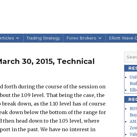
rticles
Trading Strategy
Forex Brokers
Elliott Wave 
Searc
rch 30, 2015, Technical
for:
RE
Unl
Bui
 forth during the course of the session on
Ell
bout the 1.09 level. That being the case, the
RE
o break down, as the 1.10 level has of course
RUS
break down below the bottom of the range for
Buy
d then head down to the 1.05 level, where
AMD
Zo
pport in the past. We have no interest in
Val