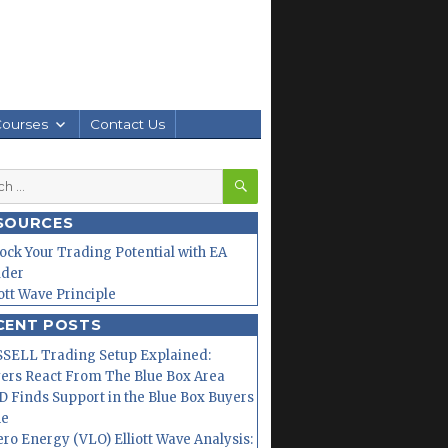
Courses
Contact Us
SEARCH
h
SOURCES
ock Your Trading Potential with EA
lder
iott Wave Principle
CENT POSTS
SELL Trading Setup Explained:
ers React From The Blue Box Area
 Finds Support in the Blue Box Buyers
ne
ero Energy (VLO) Elliott Wave Analysis: