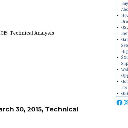
Buy
Abo
How
Dr
QS 
Bef
Gam
Set
Hig
$XO
Sup
Wal
Opp
Goo
For
GBP
Fa
I
ch 30, 2015, Technical