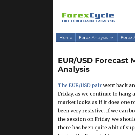
Home
Forex Analysis
Forex A
EUR/USD Forecast Ma
Analysis
The EUR/USD pair
went back and
Friday, as we continue to hang a
market looks as if it does one t
been very resistive. If we can 
the session on Friday, we shoul
there has been quite a bit of su