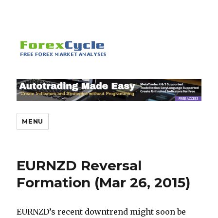
MENU
EURNZD Reversal
Formation (Mar 26, 2015)
EURNZD’s recent downtrend might soon be