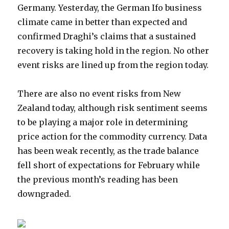
Germany. Yesterday, the German Ifo business
climate came in better than expected and
confirmed Draghi’s claims that a sustained
recovery is taking hold in the region. No other
event risks are lined up from the region today.
There are also no event risks from New
Zealand today, although risk sentiment seems
to be playing a major role in determining
price action for the commodity currency. Data
has been weak recently, as the trade balance
fell short of expectations for February while
the previous month’s reading has been
downgraded.