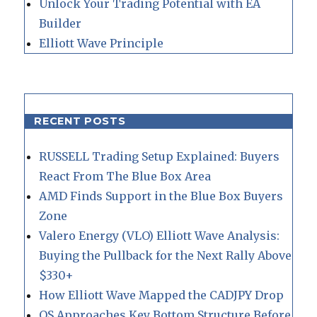
Unlock Your Trading Potential with EA
Builder
Elliott Wave Principle
RECENT POSTS
RUSSELL Trading Setup Explained: Buyers
React From The Blue Box Area
AMD Finds Support in the Blue Box Buyers
Zone
Valero Energy (VLO) Elliott Wave Analysis:
Buying the Pullback for the Next Rally Above
$330+
How Elliott Wave Mapped the CADJPY Drop
QS Approaches Key Bottom Structure Before