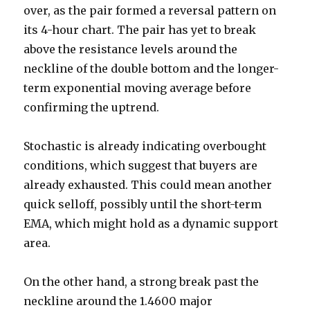
over, as the pair formed a reversal pattern on
its 4-hour chart. The pair has yet to break
above the resistance levels around the
neckline of the double bottom and the longer-
term exponential moving average before
confirming the uptrend.
Stochastic is already indicating overbought
conditions, which suggest that buyers are
already exhausted. This could mean another
quick selloff, possibly until the short-term
EMA, which might hold as a dynamic support
area.
On the other hand, a strong break past the
neckline around the 1.4600 major