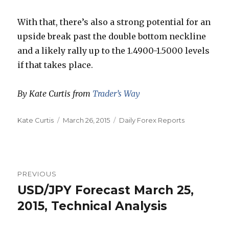
With that, there’s also a strong potential for an
upside break past the double bottom neckline
and a likely rally up to the 1.4900-1.5000 levels
if that takes place.
By Kate Curtis from
Trader’s Way
Author
Posted
Categories
Kate Curtis
March 26, 2015
Daily Forex Reports
on
Post
PREVIOUS
navigation
USD/JPY Forecast March 25,
Previous
post:
2015, Technical Analysis