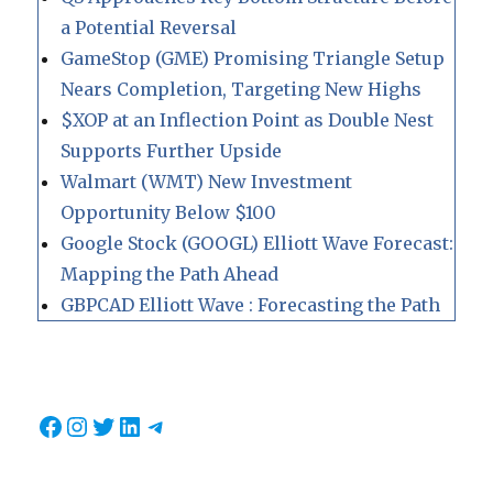
a Potential Reversal
GameStop (GME) Promising Triangle Setup
Nears Completion, Targeting New Highs
$XOP at an Inflection Point as Double Nest
Supports Further Upside
Walmart (WMT) New Investment
Opportunity Below $100
Google Stock (GOOGL) Elliott Wave Forecast:
Mapping the Path Ahead
GBPCAD Elliott Wave : Forecasting the Path
Facebook
Instagram
Twitter
LinkedIn
Telegram