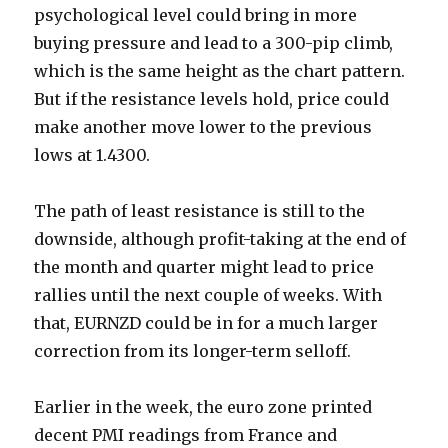
psychological level could bring in more
buying pressure and lead to a 300-pip climb,
which is the same height as the chart pattern.
But if the resistance levels hold, price could
make another move lower to the previous
lows at 1.4300.
The path of least resistance is still to the
downside, although profit-taking at the end of
the month and quarter might lead to price
rallies until the next couple of weeks. With
that, EURNZD could be in for a much larger
correction from its longer-term selloff.
Earlier in the week, the euro zone printed
decent PMI readings from France and