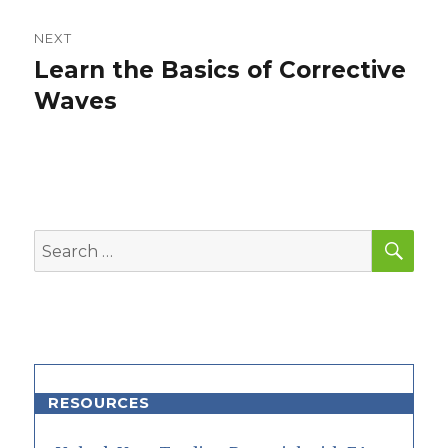
NEXT
Learn the Basics of Corrective
Next
post:
Waves
SEA
Search
for:
RESOURCES