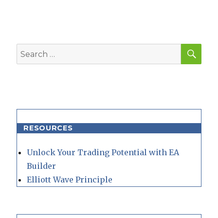
SEA
Search
for:
RESOURCES
Unlock Your Trading Potential with EA
Builder
Elliott Wave Principle