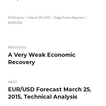
Author
Posted
Categories
Tags
FX Empire
March 25, 2015
Daily Forex Reports
on
AUDUSD
Post
PREVIOUS
navigation
A Very Weak Economic
Previous
post:
Recovery
NEXT
EUR/USD Forecast March 25,
Next
post:
2015, Technical Analysis