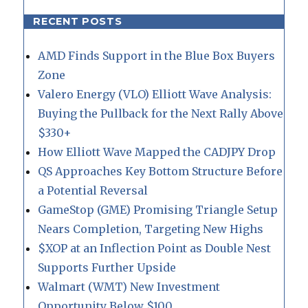
RECENT POSTS
AMD Finds Support in the Blue Box Buyers
Zone
Valero Energy (VLO) Elliott Wave Analysis:
Buying the Pullback for the Next Rally Above
$330+
How Elliott Wave Mapped the CADJPY Drop
QS Approaches Key Bottom Structure Before
a Potential Reversal
GameStop (GME) Promising Triangle Setup
Nears Completion, Targeting New Highs
$XOP at an Inflection Point as Double Nest
Supports Further Upside
Walmart (WMT) New Investment
Opportunity Below $100