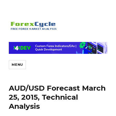
MENU
AUD/USD Forecast March
25, 2015, Technical
Analysis