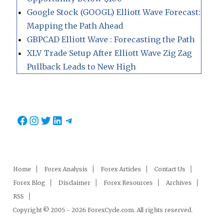
Google Stock (GOOGL) Elliott Wave Forecast:
Mapping the Path Ahead
GBPCAD Elliott Wave : Forecasting the Path
XLV Trade Setup After Elliott Wave Zig Zag
Pullback Leads to New High
Facebook
Instagram
Twitter
LinkedIn
Telegram
Home
Forex Analysis
Forex Articles
Contact Us
Forex Blog
Disclaimer
Forex Resources
Archives
RSS
Copyright © 2005 - 2026 ForexCycle.com. All rights reserved.