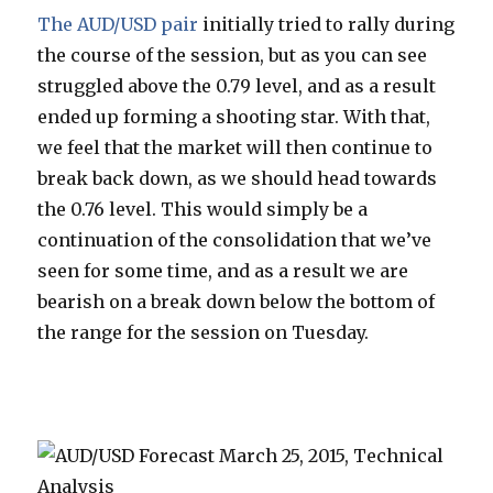
The AUD/USD pair
initially tried to rally during
the course of the session, but as you can see
struggled above the 0.79 level, and as a result
ended up forming a shooting star. With that,
we feel that the market will then continue to
break back down, as we should head towards
the 0.76 level. This would simply be a
continuation of the consolidation that we’ve
seen for some time, and as a result we are
bearish on a break down below the bottom of
the range for the session on Tuesday.