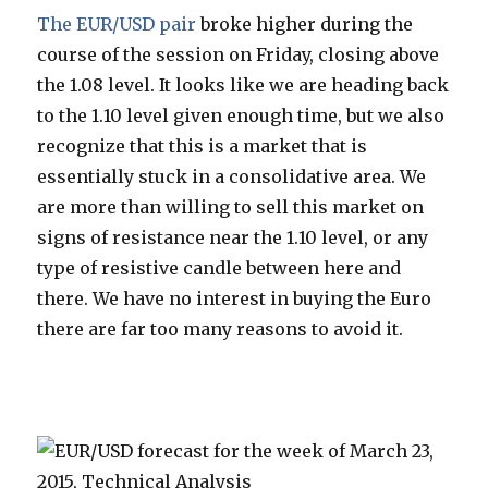
The EUR/USD pair
broke higher during the
course of the session on Friday, closing above
the 1.08 level. It looks like we are heading back
to the 1.10 level given enough time, but we also
recognize that this is a market that is
essentially stuck in a consolidative area. We
are more than willing to sell this market on
signs of resistance near the 1.10 level, or any
type of resistive candle between here and
there. We have no interest in buying the Euro
there are far too many reasons to avoid it.