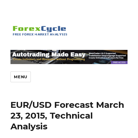
MENU
EUR/USD Forecast March
23, 2015, Technical
Analysis