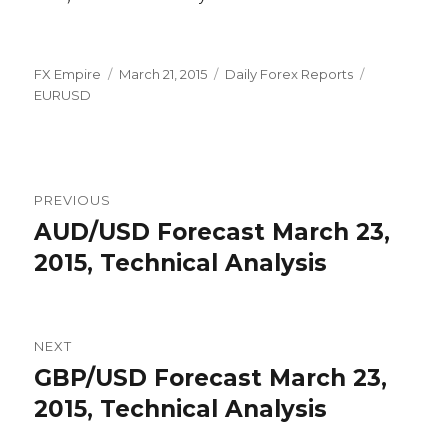
Author
Posted
Categories
Tags
FX Empire
March 21, 2015
Daily Forex Reports
on
EURUSD
Post
PREVIOUS
navigation
AUD/USD Forecast March 23,
Previous
post:
2015, Technical Analysis
NEXT
GBP/USD Forecast March 23,
Next
post:
2015, Technical Analysis