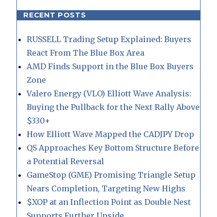
RECENT POSTS
RUSSELL Trading Setup Explained: Buyers
React From The Blue Box Area
AMD Finds Support in the Blue Box Buyers
Zone
Valero Energy (VLO) Elliott Wave Analysis:
Buying the Pullback for the Next Rally Above
$330+
How Elliott Wave Mapped the CADJPY Drop
QS Approaches Key Bottom Structure Before
a Potential Reversal
GameStop (GME) Promising Triangle Setup
Nears Completion, Targeting New Highs
$XOP at an Inflection Point as Double Nest
Supports Further Upside