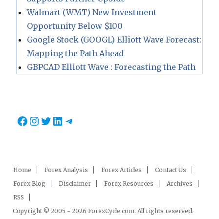
Walmart (WMT) New Investment
Opportunity Below $100
Google Stock (GOOGL) Elliott Wave Forecast:
Mapping the Path Ahead
GBPCAD Elliott Wave : Forecasting the Path
Facebook
Instagram
Twitter
LinkedIn
Telegram
Home
Forex Analysis
Forex Articles
Contact Us
Forex Blog
Disclaimer
Forex Resources
Archives
RSS
Copyright © 2005 - 2026 ForexCycle.com. All rights reserved.