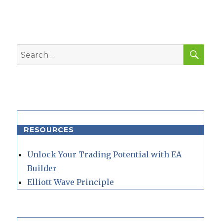
SEA
Search
for:
RESOURCES
Unlock Your Trading Potential with EA
Builder
Elliott Wave Principle