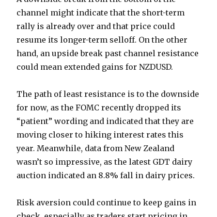
channel might indicate that the short-term
rally is already over and that price could
resume its longer-term selloff. On the other
hand, an upside break past channel resistance
could mean extended gains for NZDUSD.
The path of least resistance is to the downside
for now, as the FOMC recently dropped its
“patient” wording and indicated that they are
moving closer to hiking interest rates this
year. Meanwhile, data from New Zealand
wasn’t so impressive, as the latest GDT dairy
auction indicated an 8.8% fall in dairy prices.
Risk aversion could continue to keep gains in
check, especially as traders start pricing in