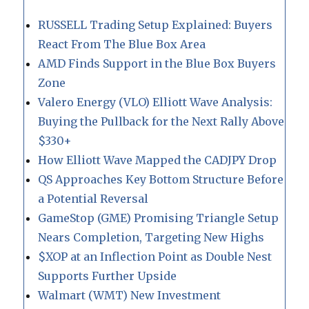
RUSSELL Trading Setup Explained: Buyers
React From The Blue Box Area
AMD Finds Support in the Blue Box Buyers
Zone
Valero Energy (VLO) Elliott Wave Analysis:
Buying the Pullback for the Next Rally Above
$330+
How Elliott Wave Mapped the CADJPY Drop
QS Approaches Key Bottom Structure Before
a Potential Reversal
GameStop (GME) Promising Triangle Setup
Nears Completion, Targeting New Highs
$XOP at an Inflection Point as Double Nest
Supports Further Upside
Walmart (WMT) New Investment