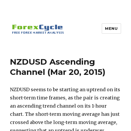
MENU
NZDUSD Ascending
Channel (Mar 20, 2015)
NZDUSD seems to be starting an uptrend on its
short-term time frames, as the pair is creating
an ascending trend channel on its 1-hour
chart. The short-term moving average has just
crossed above the long-term moving average,
suggesting that an uptrend is underway.