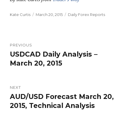
Author
Posted
Categories
Kate Curtis
March 20, 2015
Daily Forex Reports
on
Post
PREVIOUS
navigation
USDCAD Daily Analysis –
Previous
post:
March 20, 2015
NEXT
AUD/USD Forecast March 20,
Next
post:
2015, Technical Analysis