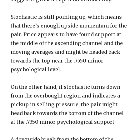
Stochastic is still pointing up, which means
that there’s enough upside momentum for the
pair. Price appears to have found support at
the middle of the ascending channel and the
moving averages and might be headed back
towards the top near the .7550 minor
psychological level.
On the other hand, if stochastic turns down
from the overbought region and indicates a
pickup in selling pressure, the pair might
head back towards the bottom of the channel
at the .7350 minor psychological support.
A downside break from the bottom of the