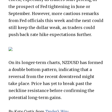
the prospect of Fed tightening in June or
September. However, more cautious remarks
from Fed officials this week and the next could
still keep the dollar weak, as traders could
push back rate hike expectations further.
On its longer-term charts, NZDUSD has formed
a double bottom pattern, indicating that a
reversal from the recent downtrend might
take place. Price has yet to break past the
neckline resistance before confirming the
potential long-term gains.
By Kate Curtis from
Trader’s Way