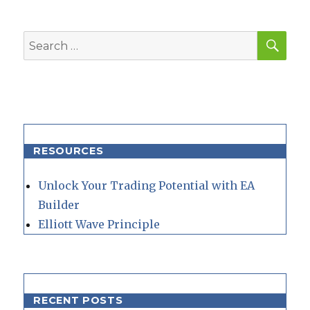
SEA
Search
for:
RESOURCES
Unlock Your Trading Potential with EA
Builder
Elliott Wave Principle
RECENT POSTS