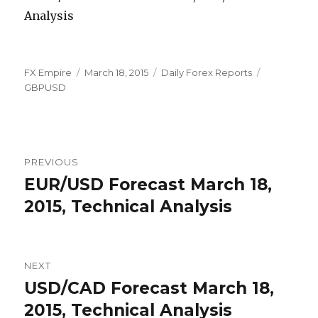
Author
Posted
Categories
Tags
FX Empire
March 18, 2015
Daily Forex Reports
on
GBPUSD
Post
PREVIOUS
navigation
EUR/USD Forecast March 18,
Previous
post:
2015, Technical Analysis
NEXT
USD/CAD Forecast March 18,
Next
post:
2015, Technical Analysis