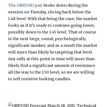
The GBP/USD pair
broke down during the
session on Tuesday, slicing back below the
1.48 level. With that being the case, the market
looks as if it’s ready to continue going lower,
possibly down to the 1.45 level. That of course
is the next large, round, psychologically
significant number, and as a result the market
will more than likely be targeting that level.
Any rally at this point in time will more than
likely find a significant amount of resistance
all the way to the 1.50 level, so we are willing
to sell resistive looking candles.