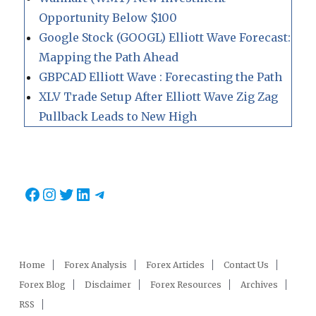
Opportunity Below $100
Google Stock (GOOGL) Elliott Wave Forecast:
Mapping the Path Ahead
GBPCAD Elliott Wave : Forecasting the Path
XLV Trade Setup After Elliott Wave Zig Zag
Pullback Leads to New High
Facebook
Instagram
Twitter
LinkedIn
Telegram
Home
Forex Analysis
Forex Articles
Contact Us
Forex Blog
Disclaimer
Forex Resources
Archives
RSS