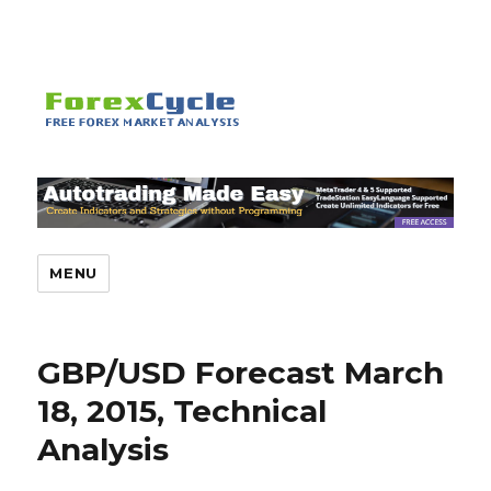
MENU
GBP/USD Forecast March
18, 2015, Technical
Analysis