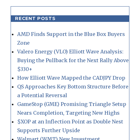
RECENT POSTS
AMD Finds Support in the Blue Box Buyers
Zone
Valero Energy (VLO) Elliott Wave Analysis:
Buying the Pullback for the Next Rally Above
$330+
How Elliott Wave Mapped the CADJPY Drop
QS Approaches Key Bottom Structure Before
a Potential Reversal
GameStop (GME) Promising Triangle Setup
Nears Completion, Targeting New Highs
$XOP at an Inflection Point as Double Nest
Supports Further Upside
Walmart (WMT) New Investment