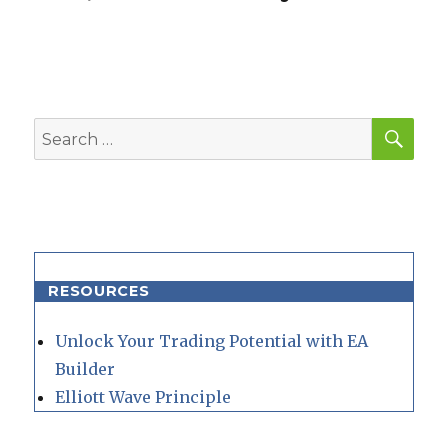
SEA
Search
for:
RESOURCES
Unlock Your Trading Potential with EA
Builder
Elliott Wave Principle