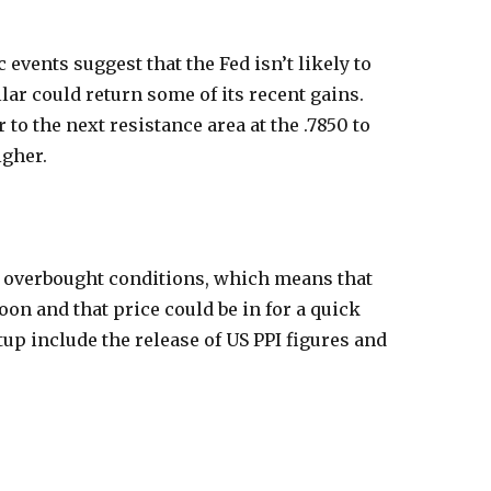
vents suggest that the Fed isn’t likely to
llar could return some of its recent gains.
o the next resistance area at the .7850 to
igher.
ng overbought conditions, which means that
oon and that price could be in for a quick
etup include the release of US PPI figures and