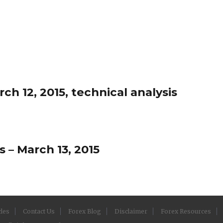
h 12, 2015, technical analysis
 – March 13, 2015
cles
Contact Us
Forex Blog
Disclaimer
Forex Resources