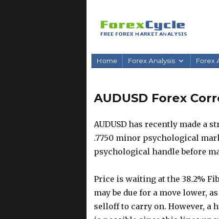
Home
Forex Analysis
Forex A
AUDUSD Forex Correc
AUDUSD has recently made a str
.7750 minor psychological mark.
psychological handle before ma
Price is waiting at the 38.2% F
may be due for a move lower, as
selloff to carry on. However, a 