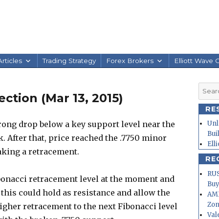
rticles
Trading Strategy
Forex Brokers
Elliott Wave 
Searc
tion (Mar 13, 2015)
for:
RE
ong drop below a key support level near the
Unl
Bui
 After that, price reached the .7750 minor
Ell
king a retracement.
RE
RUS
ibonacci retracement level at the moment and
Buy
 this could hold as resistance and allow the
AMD
Zo
higher retracement to the next Fibonacci level
Val