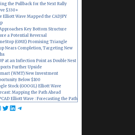
ing the Pullback for the Next Rally
ve $330+
 Elliott Wave Mapped the CADJPY
op
Approaches Key Bottom Structure
ore a Potential Reversal
eStop (GME) Promising Triangle
up Nears Completion, Targeting New
hs
P at an Inflection Point as Double Nest
ports Further Upside
mart (WMT) New Investment
ortunity Below $100
gle Stock (GOOGL) Elliott Wave
ecast: Mapping the Path Ahead
CAD Elliott Wave : Forecasting the Path
cebook
nstagram
Twitter
LinkedIn
Telegram