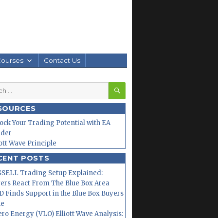
Courses
Contact Us
SEARCH
h
SOURCES
ock Your Trading Potential with EA
lder
iott Wave Principle
CENT POSTS
SELL Trading Setup Explained:
ers React From The Blue Box Area
 Finds Support in the Blue Box Buyers
ne
ero Energy (VLO) Elliott Wave Analysis: