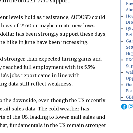
with the broken .7750 support.
Buy
Abo
How
ment levels hold as resistance, AUDUSD could
Dr
 lows of .7550 or maybe create new lows
QS 
 dollar has been strongly support these days,
Bef
Gam
ate hike in June have been increasing.
Set
Hig
ed stronger than expected hiring gains and
$XO
Sup
y reached full employment with its 5.5%
Wal
ia’s jobs report came in line with
Opp
ng data still reflect weakness.
Goo
For
GBP
 to the downside, even though the US recently
Fa
I
tail sales data. The cold weather has
ts of the US, leading to lower mall sales and
that, fundamentals in the US remain stronger