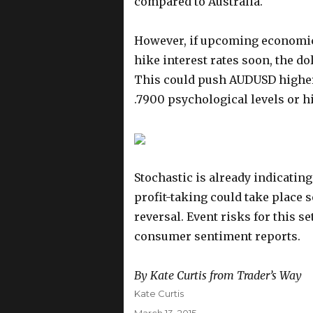
compared to Australia.
However, if upcoming economic e
hike interest rates soon, the do
This could push AUDUSD higher t
.7900 psychological levels or h
Stochastic is already indicati
profit-taking could take place s
reversal. Event risks for this s
consumer sentiment reports.
By Kate Curtis from Trader’s Way
Author
Kate Curtis
Posted
March 13, 2015