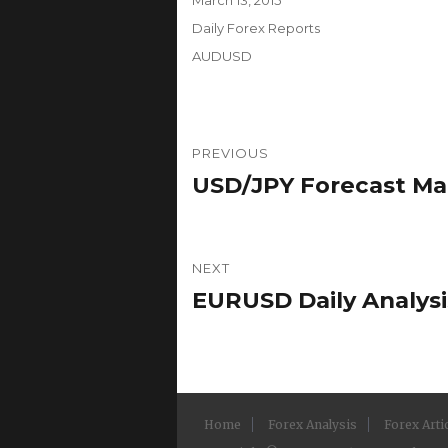
on
Categories
Daily Forex Reports
Tags
AUDUSD
Post
PREVIOUS
navigation
USD/JPY Forecast Marc
Previous
post:
NEXT
EURUSD Daily Analysis
Next
post:
Home
Forex Analysis
Forex Arti