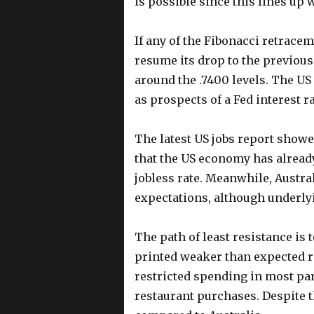
is possible since this lines up 
If any of the Fibonacci retrace
resume its drop to the previous
around the .7400 levels. The US
as prospects of a Fed interest r
The latest US jobs report show
that the US economy has alread
jobless rate. Meanwhile, Austral
expectations, although underlyi
The path of least resistance is
printed weaker than expected re
restricted spending in most par
restaurant purchases. Despite 