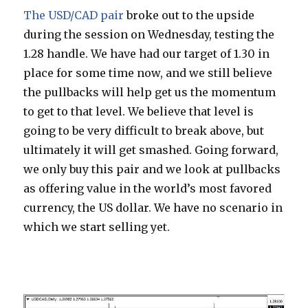
The USD/CAD pair
broke out to the upside
during the session on Wednesday, testing the
1.28 handle. We have had our target of 1.30 in
place for some time now, and we still believe
the pullbacks will help get us the momentum
to get to that level. We believe that level is
going to be very difficult to break above, but
ultimately it will get smashed. Going forward,
we only buy this pair and we look at pullbacks
as offering value in the world’s most favored
currency, the US dollar. We have no scenario in
which we start selling yet.