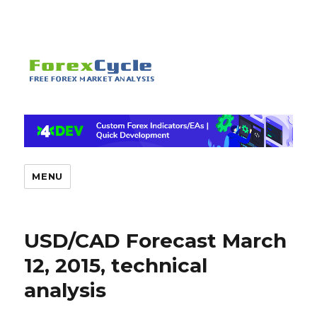
MENU
USD/CAD Forecast March
12, 2015, technical
analysis