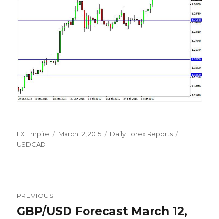
Author
Posted
Categories
Tags
FX Empire
March 12, 2015
Daily Forex Reports
on
USDCAD
Post
PREVIOUS
navigation
GBP/USD Forecast March 12,
Previous