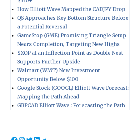
$330+
How Elliott Wave Mapped the CADJPY Drop
QS Approaches Key Bottom Structure Before
a Potential Reversal
GameStop (GME) Promising Triangle Setup
Nears Completion, Targeting New Highs
$XOP at an Inflection Point as Double Nest
Supports Further Upside
Walmart (WMT) New Investment
Opportunity Below $100
Google Stock (GOOGL) Elliott Wave Forecast:
Mapping the Path Ahead
GBPCAD Elliott Wave : Forecasting the Path
Facebook
Instagram
Twitter
LinkedIn
Telegram