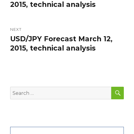
post:
2015, technical analysis
NEXT
USD/JPY Forecast March 12,
Next
post:
2015, technical analysis
SEA
Search
for: