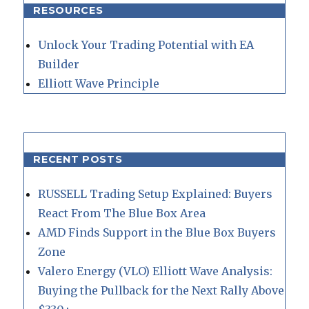
RESOURCES
Unlock Your Trading Potential with EA
Builder
Elliott Wave Principle
RECENT POSTS
RUSSELL Trading Setup Explained: Buyers
React From The Blue Box Area
AMD Finds Support in the Blue Box Buyers
Zone
Valero Energy (VLO) Elliott Wave Analysis:
Buying the Pullback for the Next Rally Above