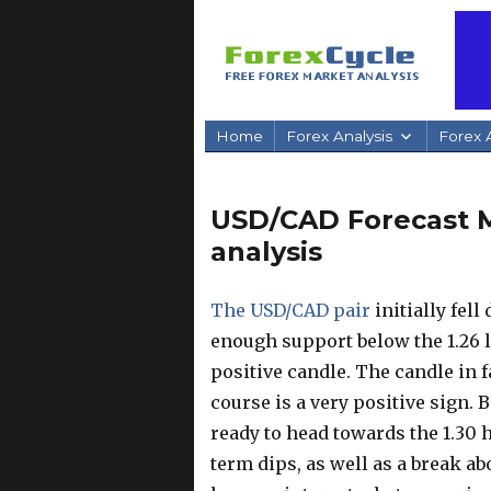
Home
Forex Analysis
Forex A
USD/CAD Forecast Ma
analysis
The USD/CAD pair
initially fel
enough support below the 1.26 l
positive candle. The candle in 
course is a very positive sign. B
ready to head towards the 1.30 
term dips, as well as a break ab