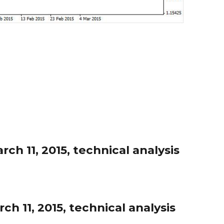
h 11, 2015, technical analysis
h 11, 2015, technical analysis