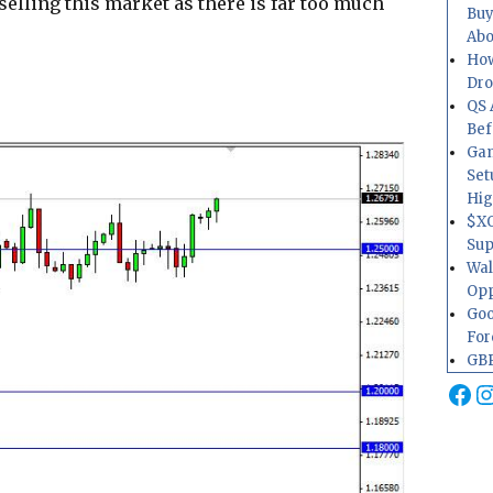
selling this market as there is far too much
Buy
Abo
How
Dr
QS 
Bef
Gam
Set
Hig
$XO
Sup
Wal
Opp
Goo
For
GBP
Fa
I