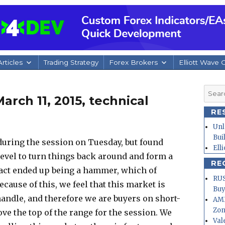
rticles
Trading Strategy
Forex Brokers
Elliott Wave 
Searc
rch 11, 2015, technical
for:
RE
Unl
Bui
l during the session on Tuesday, but found
Ell
evel to turn things back around and form a
RE
fact ended up being a hammer, which of
RUS
ecause of this, we feel that this market is
Buy
handle, and therefore we are buyers on short-
AMD
Zo
ove the top of the range for the session. We
Val