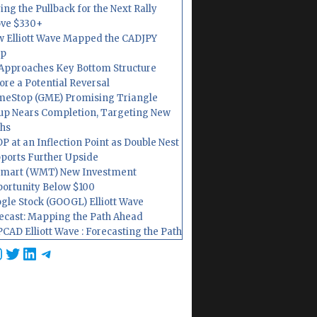
ing the Pullback for the Next Rally
ve $330+
 Elliott Wave Mapped the CADJPY
op
Approaches Key Bottom Structure
ore a Potential Reversal
eStop (GME) Promising Triangle
up Nears Completion, Targeting New
hs
P at an Inflection Point as Double Nest
ports Further Upside
mart (WMT) New Investment
ortunity Below $100
gle Stock (GOOGL) Elliott Wave
ecast: Mapping the Path Ahead
CAD Elliott Wave : Forecasting the Path
cebook
nstagram
Twitter
LinkedIn
Telegram