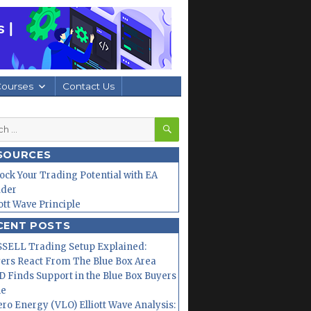
Courses
Contact Us
SEARCH
h
SOURCES
ock Your Trading Potential with EA
lder
iott Wave Principle
CENT POSTS
SELL Trading Setup Explained:
ers React From The Blue Box Area
 Finds Support in the Blue Box Buyers
ne
ero Energy (VLO) Elliott Wave Analysis: