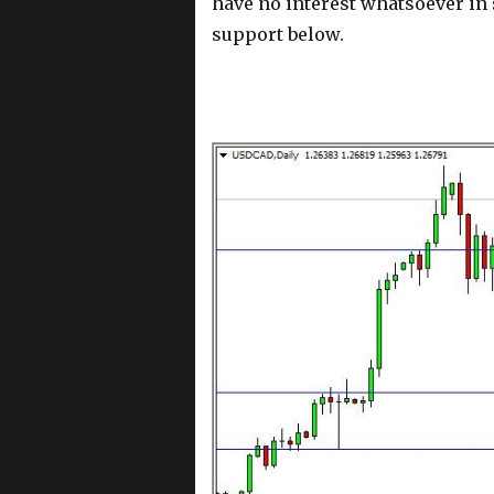
have no interest whatsoever in 
support below.