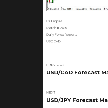
Author
FX Empire
Posted
March 11, 2015
on
Categories
Daily Forex Reports
Tags
USDCAD
Post
PREVIOUS
navigation
USD/CAD Forecast Marc
Previous
post:
NEXT
USD/JPY Forecast Marc
Next
post: