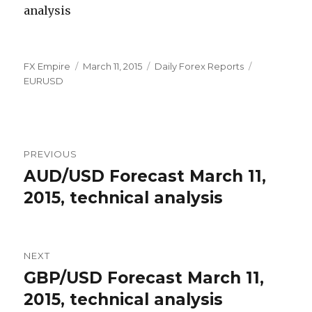
Author
Posted
Categories
Tags
FX Empire
March 11, 2015
Daily Forex Reports
on
EURUSD
Post
PREVIOUS
navigation
AUD/USD Forecast March 11,
Previous
post:
2015, technical analysis
NEXT
GBP/USD Forecast March 11,
Next
post:
2015, technical analysis