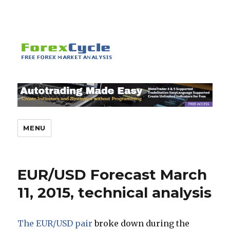
MENU
EUR/USD Forecast March
11, 2015, technical analysis
The EUR/USD pair
broke down during the