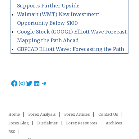
Supports Further Upside
Walmart (WMT) New Investment
Opportunity Below $100
Google Stock (GOOGL) Elliott Wave Forecast:
Mapping the Path Ahead
GBPCAD Elliott Wave : Forecasting the Path
Facebook
Instagram
Twitter
LinkedIn
Telegram
Home
Forex Analysis
Forex Articles
Contact Us
Forex Blog
Disclaimer
Forex Resources
Archives
RSS