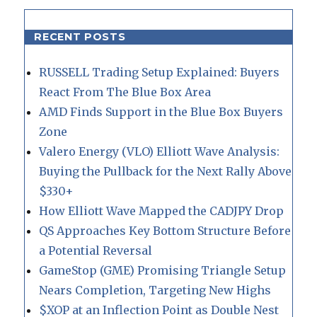
RECENT POSTS
RUSSELL Trading Setup Explained: Buyers
React From The Blue Box Area
AMD Finds Support in the Blue Box Buyers
Zone
Valero Energy (VLO) Elliott Wave Analysis:
Buying the Pullback for the Next Rally Above
$330+
How Elliott Wave Mapped the CADJPY Drop
QS Approaches Key Bottom Structure Before
a Potential Reversal
GameStop (GME) Promising Triangle Setup
Nears Completion, Targeting New Highs
$XOP at an Inflection Point as Double Nest