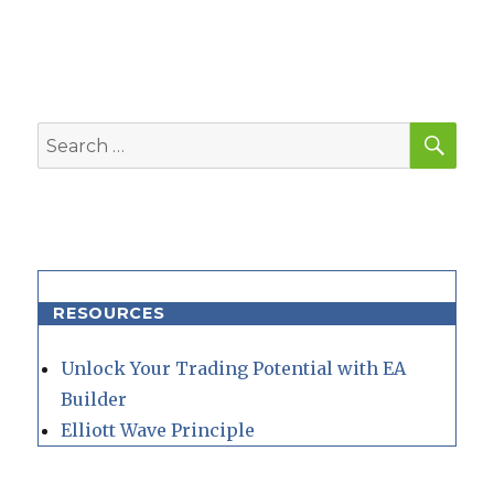
SEA
Search
for:
RESOURCES
Unlock Your Trading Potential with EA
Builder
Elliott Wave Principle