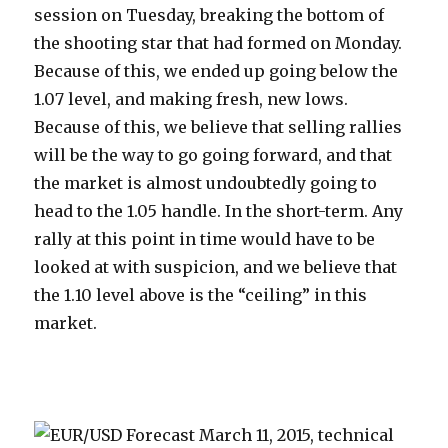
session on Tuesday, breaking the bottom of
the shooting star that had formed on Monday.
Because of this, we ended up going below the
1.07 level, and making fresh, new lows.
Because of this, we believe that selling rallies
will be the way to go going forward, and that
the market is almost undoubtedly going to
head to the 1.05 handle. In the short-term. Any
rally at this point in time would have to be
looked at with suspicion, and we believe that
the 1.10 level above is the “ceiling” in this
market.