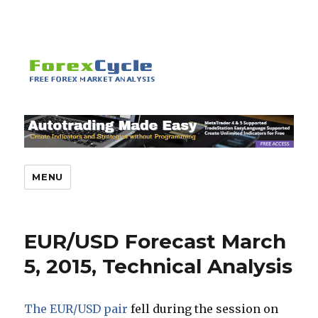
MENU
EUR/USD Forecast March
5, 2015, Technical Analysis
The EUR/USD pair
fell during the session on