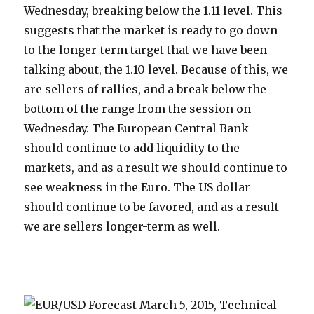
Wednesday, breaking below the 1.11 level. This
suggests that the market is ready to go down
to the longer-term target that we have been
talking about, the 1.10 level. Because of this, we
are sellers of rallies, and a break below the
bottom of the range from the session on
Wednesday. The European Central Bank
should continue to add liquidity to the
markets, and as a result we should continue to
see weakness in the Euro. The US dollar
should continue to be favored, and as a result
we are sellers longer-term as well.