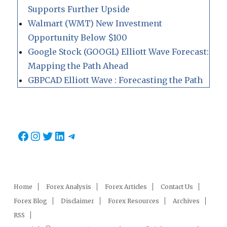
Supports Further Upside
Walmart (WMT) New Investment
Opportunity Below $100
Google Stock (GOOGL) Elliott Wave Forecast:
Mapping the Path Ahead
GBPCAD Elliott Wave : Forecasting the Path
Facebook
Instagram
Twitter
LinkedIn
Telegram
Home
Forex Analysis
Forex Articles
Contact Us
Forex Blog
Disclaimer
Forex Resources
Archives
RSS