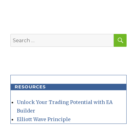
SEA
Search
for:
RESOURCES
Unlock Your Trading Potential with EA
Builder
Elliott Wave Principle