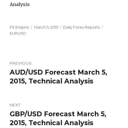
Author
Posted
Categories
Tags
FX Empire
March 5, 2015
Daily Forex Reports
on
EURUSD
Post
PREVIOUS
navigation
AUD/USD Forecast March 5,
Previous
post:
2015, Technical Analysis
NEXT
GBP/USD Forecast March 5,
Next
post:
2015, Technical Analysis