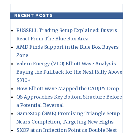
RECENT POSTS
RUSSELL Trading Setup Explained: Buyers
React From The Blue Box Area
AMD Finds Support in the Blue Box Buyers
Zone
Valero Energy (VLO) Elliott Wave Analysis:
Buying the Pullback for the Next Rally Above
$330+
How Elliott Wave Mapped the CADJPY Drop
QS Approaches Key Bottom Structure Before
a Potential Reversal
GameStop (GME) Promising Triangle Setup
Nears Completion, Targeting New Highs
$XOP at an Inflection Point as Double Nest