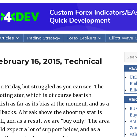
rticles
Trading Strategy
Forex Brokers
Elliott Wave 
Searc
bruary 16, 2015, Technical
for:
RE
Unl
Bui
 on Friday, but struggled as you can see. The
Ell
ing star, which is of course bearish.
RE
ish as far as its bias at the moment, and as a
RUS
lbacks. A break above the shooting star is
Buy
l, and as a result we are “buy only.” The area
AMD
Zo
ld expect a lot of support below, and as a
Val