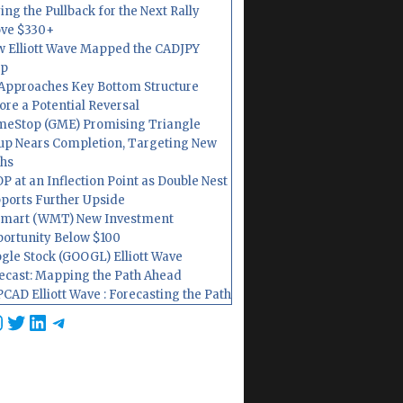
ing the Pullback for the Next Rally
ve $330+
 Elliott Wave Mapped the CADJPY
op
Approaches Key Bottom Structure
ore a Potential Reversal
eStop (GME) Promising Triangle
up Nears Completion, Targeting New
hs
P at an Inflection Point as Double Nest
ports Further Upside
mart (WMT) New Investment
ortunity Below $100
gle Stock (GOOGL) Elliott Wave
ecast: Mapping the Path Ahead
CAD Elliott Wave : Forecasting the Path
cebook
nstagram
Twitter
LinkedIn
Telegram