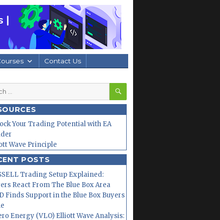
Courses
Contact Us
SEARCH
h
SOURCES
ock Your Trading Potential with EA
lder
iott Wave Principle
CENT POSTS
SELL Trading Setup Explained:
ers React From The Blue Box Area
 Finds Support in the Blue Box Buyers
ne
ero Energy (VLO) Elliott Wave Analysis: