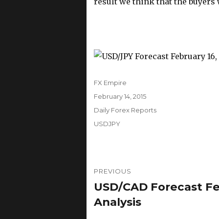
result we think that the buyers 
Author
FX Empire
Posted
February 14, 2015
on
Categories
Daily Forex Reports
Tags
USDJPY
Post
PREVIOUS
navigation
USD/CAD Forecast Feb
Previous
post:
Analysis