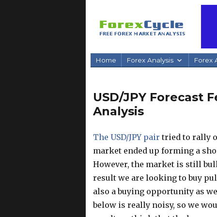
Home
Forex Analysis
Forex A
USD/JPY Forecast Fe
Analysis
The USD/JPY pair
tried to rally
market ended up forming a shoot
However, the market is still bull
result we are looking to buy pul
also a buying opportunity as wel
below is really noisy, so we wou