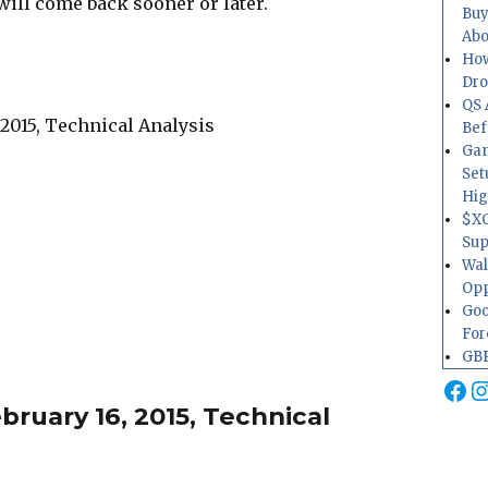
will come back sooner or later.
Buy
Abo
How
Dr
QS 
Bef
Gam
Set
Hig
$XO
Sup
Wal
Opp
Goo
For
GBP
Fa
I
ruary 16, 2015, Technical