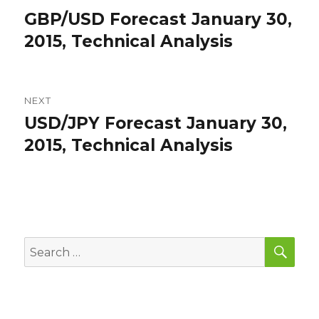
navigation
GBP/USD Forecast January 30,
Previous
post:
2015, Technical Analysis
NEXT
USD/JPY Forecast January 30,
Next
post:
2015, Technical Analysis
SEA
Search
for: