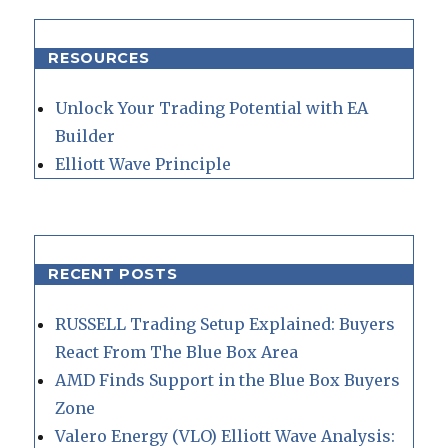
RESOURCES
Unlock Your Trading Potential with EA
Builder
Elliott Wave Principle
RECENT POSTS
RUSSELL Trading Setup Explained: Buyers
React From The Blue Box Area
AMD Finds Support in the Blue Box Buyers
Zone
Valero Energy (VLO) Elliott Wave Analysis: