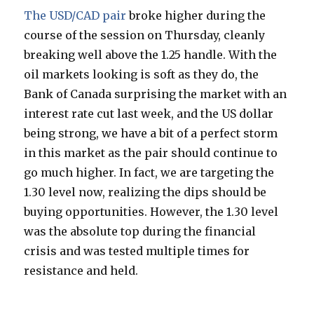
The USD/CAD pair
broke higher during the
course of the session on Thursday, cleanly
breaking well above the 1.25 handle. With the
oil markets looking is soft as they do, the
Bank of Canada surprising the market with an
interest rate cut last week, and the US dollar
being strong, we have a bit of a perfect storm
in this market as the pair should continue to
go much higher. In fact, we are targeting the
1.30 level now, realizing the dips should be
buying opportunities. However, the 1.30 level
was the absolute top during the financial
crisis and was tested multiple times for
resistance and held.