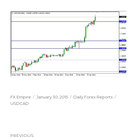
Author
Posted
Categories
Tags
FX Empire
January 30, 2015
Daily Forex Reports
on
USDCAD
Post
PREVIOUS