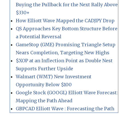
Buying the Pullback for the Next Rally Above
$330+
How Elliott Wave Mapped the CADJPY Drop
QS Approaches Key Bottom Structure Before
a Potential Reversal
GameStop (GME) Promising Triangle Setup
Nears Completion, Targeting New Highs
$XOP at an Inflection Point as Double Nest
Supports Further Upside
Walmart (WMT) New Investment
Opportunity Below $100
Google Stock (GOOGL) Elliott Wave Forecast:
Mapping the Path Ahead
GBPCAD Elliott Wave : Forecasting the Path