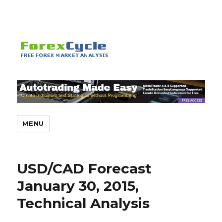
MENU
USD/CAD Forecast
January 30, 2015,
Technical Analysis