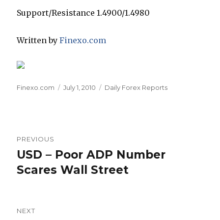
Support/Resistance 1.4900/1.4980
Written by
Finexo.com
Author
Posted
Categories
Finexo.com
July 1, 2010
Daily Forex Reports
on
Post
PREVIOUS
navigation
USD – Poor ADP Number
Previous
post:
Scares Wall Street
NEXT