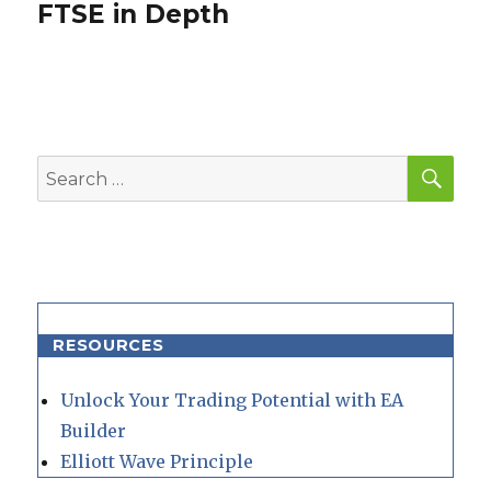
FTSE in Depth
Next
post:
SEA
Search
for:
RESOURCES
Unlock Your Trading Potential with EA
Builder
Elliott Wave Principle