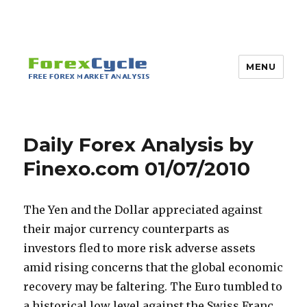
MENU
Daily Forex Analysis by
Finexo.com 01/07/2010
The Yen and the Dollar appreciated against
their major currency counterparts as
investors fled to more risk adverse assets
amid rising concerns that the global economic
recovery may be faltering. The Euro tumbled to
a historical low level against the Swiss Franc