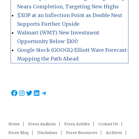
Nears Completion, Targeting New Highs
$XOP at an Inflection Point as Double Nest
Supports Further Upside
Walmart (WMT) New Investment
Opportunity Below $100
Google Stock (GOOGL) Elliott Wave Forecast:
Mapping the Path Ahead
Facebook
Instagram
Twitter
LinkedIn
Telegram
Home
Forex Analysis
Forex Articles
Contact Us
Forex Blog
Disclaimer
Forex Resources
Archives