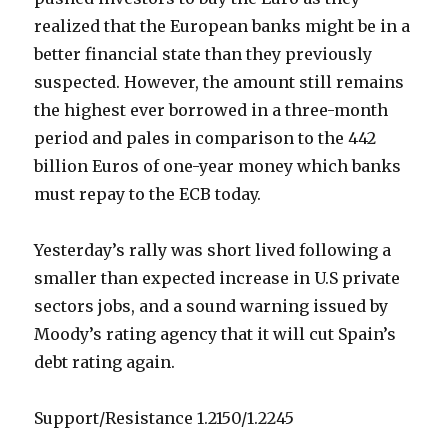
realized that the European banks might be in a
better financial state than they previously
suspected. However, the amount still remains
the highest ever borrowed in a three-month
period and pales in comparison to the 442
billion Euros of one-year money which banks
must repay to the ECB today.
Yesterday’s rally was short lived following a
smaller than expected increase in U.S private
sectors jobs, and a sound warning issued by
Moody’s rating agency that it will cut Spain’s
debt rating again.
Support/Resistance 1.2150/1.2245