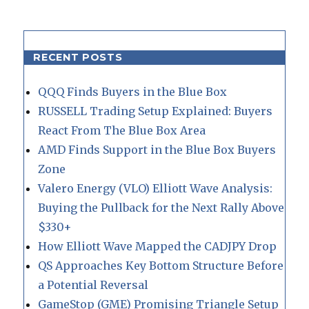
RECENT POSTS
QQQ Finds Buyers in the Blue Box
RUSSELL Trading Setup Explained: Buyers
React From The Blue Box Area
AMD Finds Support in the Blue Box Buyers
Zone
Valero Energy (VLO) Elliott Wave Analysis:
Buying the Pullback for the Next Rally Above
$330+
How Elliott Wave Mapped the CADJPY Drop
QS Approaches Key Bottom Structure Before
a Potential Reversal
GameStop (GME) Promising Triangle Setup