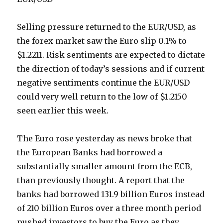
Selling pressure returned to the EUR/USD, as
the forex market saw the Euro slip 0.1% to
$1.2211. Risk sentiments are expected to dictate
the direction of today’s sessions and if current
negative sentiments continue the EUR/USD
could very well return to the low of $1.2150
seen earlier this week.
The Euro rose yesterday as news broke that
the European Banks had borrowed a
substantially smaller amount from the ECB,
than previously thought. A report that the
banks had borrowed 131.9 billion Euros instead
of 210 billion Euros over a three month period
pushed investors to buy the Euro as they