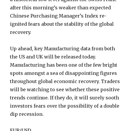
after this morning’s weaker than expected
Chinese Purchasing Manager’s Index re-
ignited fears about the stability of the global
recovery.
Up ahead, key Manufacturing data from both
the US and UK will be released today.
Manufacturing has been one of the few bright
spots amongst a sea of disappointing figures
throughout global economic recovery. Traders
will be watching to see whether these positive
trends continue. If they do, it will surely sooth
investors fears over the possibility of a double
dip recession.
EUR/USD