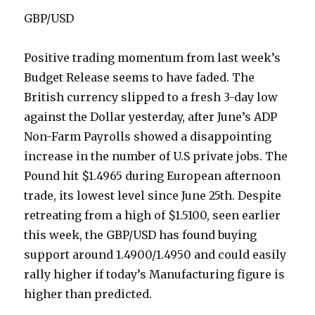
GBP/USD
Positive trading momentum from last week’s
Budget Release seems to have faded. The
British currency slipped to a fresh 3-day low
against the Dollar yesterday, after June’s ADP
Non-Farm Payrolls showed a disappointing
increase in the number of U.S private jobs. The
Pound hit $1.4965 during European afternoon
trade, its lowest level since June 25th. Despite
retreating from a high of $1.5100, seen earlier
this week, the GBP/USD has found buying
support around 1.4900/1.4950 and could easily
rally higher if today’s Manufacturing figure is
higher than predicted.