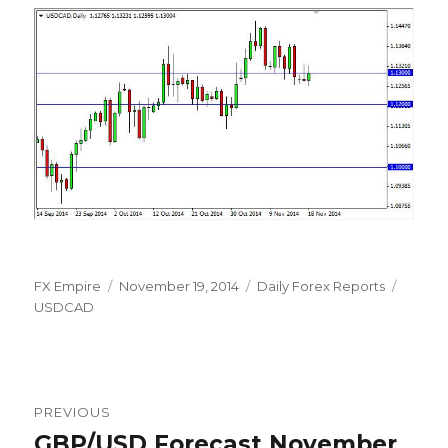
Author
Posted
Categories
Tags
FX Empire
November 19, 2014
Daily Forex Reports
on
USDCAD
Post
PREVIOUS
navigation
GBP/USD Forecast November
Previous