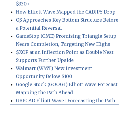
$330+
How Elliott Wave Mapped the CADJPY Drop
QS Approaches Key Bottom Structure Before
a Potential Reversal
GameStop (GME) Promising Triangle Setup
Nears Completion, Targeting New Highs
$XOP at an Inflection Point as Double Nest
Supports Further Upside
Walmart (WMT) New Investment
Opportunity Below $100
Google Stock (GOOGL) Elliott Wave Forecast:
Mapping the Path Ahead
GBPCAD Elliott Wave : Forecasting the Path