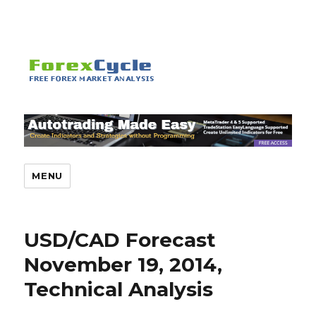
MENU
USD/CAD Forecast
November 19, 2014,
Technical Analysis