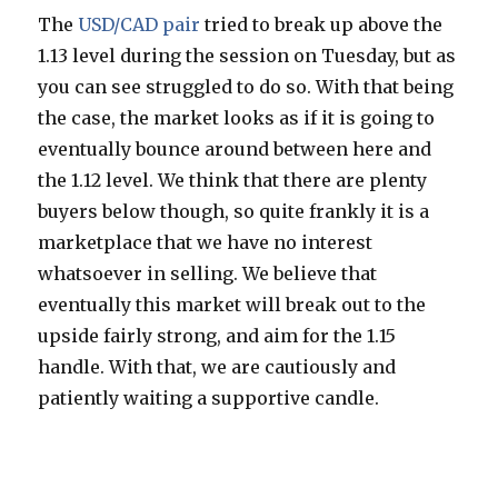
The
USD/CAD pair
tried to break up above the
1.13 level during the session on Tuesday, but as
you can see struggled to do so. With that being
the case, the market looks as if it is going to
eventually bounce around between here and
the 1.12 level. We think that there are plenty
buyers below though, so quite frankly it is a
marketplace that we have no interest
whatsoever in selling. We believe that
eventually this market will break out to the
upside fairly strong, and aim for the 1.15
handle. With that, we are cautiously and
patiently waiting a supportive candle.