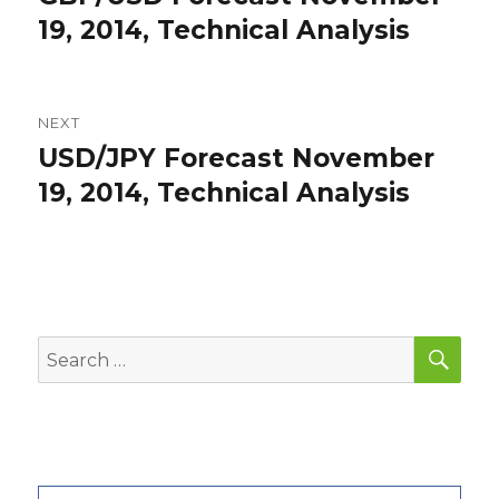
post:
19, 2014, Technical Analysis
NEXT
USD/JPY Forecast November
Next
post:
19, 2014, Technical Analysis
SEA
Search
for: