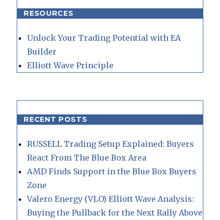
RESOURCES
Unlock Your Trading Potential with EA
Builder
Elliott Wave Principle
RECENT POSTS
RUSSELL Trading Setup Explained: Buyers
React From The Blue Box Area
AMD Finds Support in the Blue Box Buyers
Zone
Valero Energy (VLO) Elliott Wave Analysis:
Buying the Pullback for the Next Rally Above