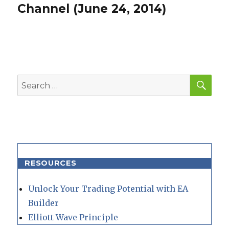
post:
Channel (June 24, 2014)
SEA
Search
for:
RESOURCES
Unlock Your Trading Potential with EA
Builder
Elliott Wave Principle