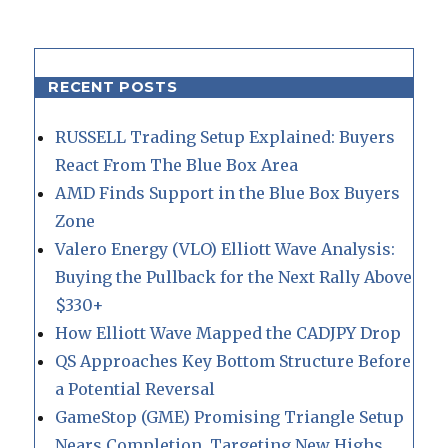
RECENT POSTS
RUSSELL Trading Setup Explained: Buyers
React From The Blue Box Area
AMD Finds Support in the Blue Box Buyers
Zone
Valero Energy (VLO) Elliott Wave Analysis:
Buying the Pullback for the Next Rally Above
$330+
How Elliott Wave Mapped the CADJPY Drop
QS Approaches Key Bottom Structure Before
a Potential Reversal
GameStop (GME) Promising Triangle Setup
Nears Completion, Targeting New Highs