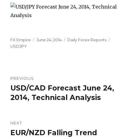
Author
Posted
Categories
Tags
FX Empire
June 24, 2014
Daily Forex Reports
on
USDJPY
Post
PREVIOUS
navigation
USD/CAD Forecast June 24,
Previous
post:
2014, Technical Analysis
NEXT
EUR/NZD Falling Trend
Next