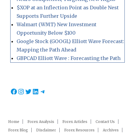
$XOP at an Inflection Point as Double Nest
Supports Further Upside
Walmart (WMT) New Investment
Opportunity Below $100
Google Stock (GOOGL) Elliott Wave Forecast:
Mapping the Path Ahead
GBPCAD Elliott Wave : Forecasting the Path
Facebook
Instagram
Twitter
LinkedIn
Telegram
Home
Forex Analysis
Forex Articles
Contact Us
Forex Blog
Disclaimer
Forex Resources
Archives