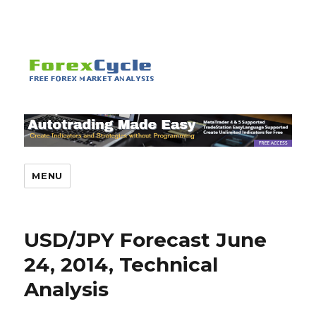
MENU
USD/JPY Forecast June
24, 2014, Technical
Analysis