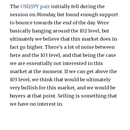
The
USD/JPY pair
initially fell during the
session on Monday, but found enough support
to bounce towards the end of the day. Were
basically hanging around the 102 level, but
ultimately we believe that this market does in
fact go higher. There’s a lot of noise between
here and the 103 level, and that being the case
we are essentially not interested in this
market at the moment. If we can get above the
103 level, we think that would be ultimately
very bullish for this market, and we would be
buyers at that point. Selling is something that
we have no interest in.