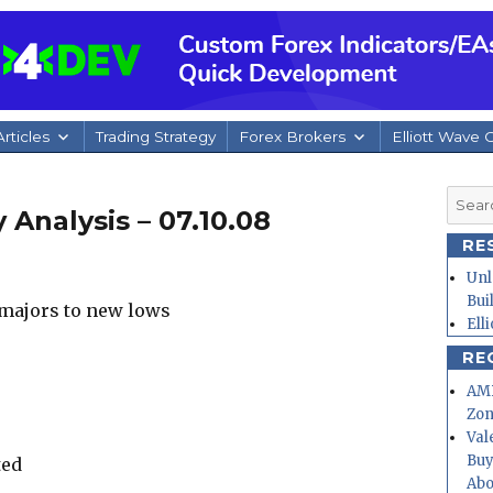
rticles
Trading Strategy
Forex Brokers
Elliott Wave 
Searc
 Analysis – 07.10.08
for:
RE
Unl
Bui
e majors to new lows
Ell
RE
AMD
Zo
Val
Buy
ted
Abo