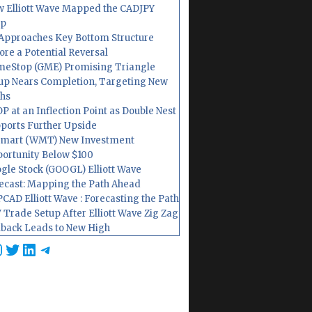
 Elliott Wave Mapped the CADJPY
op
Approaches Key Bottom Structure
ore a Potential Reversal
eStop (GME) Promising Triangle
up Nears Completion, Targeting New
hs
P at an Inflection Point as Double Nest
ports Further Upside
mart (WMT) New Investment
ortunity Below $100
gle Stock (GOOGL) Elliott Wave
ecast: Mapping the Path Ahead
CAD Elliott Wave : Forecasting the Path
 Trade Setup After Elliott Wave Zig Zag
lback Leads to New High
cebook
nstagram
Twitter
LinkedIn
Telegram