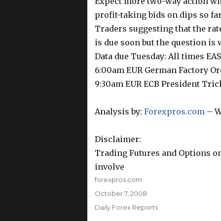
Expect more two-way action with
profit-taking bids on dips so fa
Traders suggesting that the rate
is due soon but the question is
Data due Tuesday: All times E
6:00am EUR German Factory O
9:30am EUR ECB President Tric
Analysis by:
Forexpros.com
– W
Disclaimer:
Trading Futures and Options on
involve
Author
forexpros.com
Posted
October 7, 2008
on
Categories
Daily Forex Reports