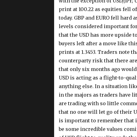
with the exception of USD/JPY; 
print at 100.22 as equities fell 
today. GBP and EURO fell hard a
levels considered important fo
that the USD has more upside to
buyers left after a move like thi
prints at 1.3453. Traders note t
counterparty risk that there are
that only six months ago would 
USD is acting as a flight-to-qual
anything else. In a situation lik
in the majors as traders have li
are trading with so little comm
that no one will let go of their 
is important to remember that i
be some incredible values comi