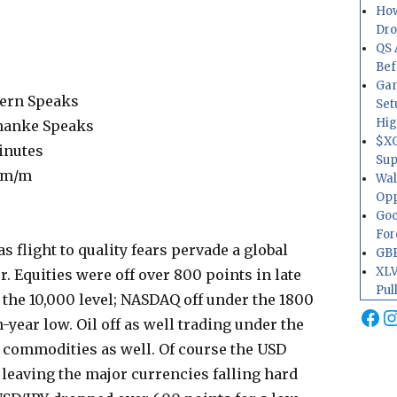
How
Dr
QS 
Bef
Gam
ern Speaks
Set
Hig
nanke Speaks
$XO
inutes
Sup
 m/m
Wal
Opp
Goo
For
s flight to quality fears pervade a global
GBP
XLV
. Equities were off over 800 points in late
Pul
 the 10,000 level; NASDAQ off under the 1800
Fa
I
n-year low. Oil off as well trading under the
d commodities as well. Of course the USD
 leaving the major currencies falling hard