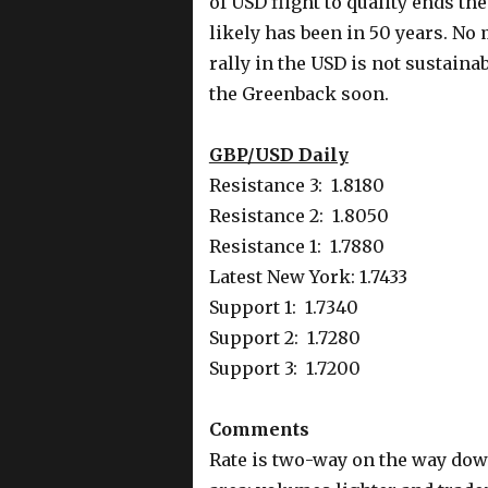
of USD flight to quality ends t
likely has been in 50 years. No 
rally in the USD is not sustaina
the Greenback soon.
GBP/USD Daily
Resistance 3: 1.8180
Resistance 2: 1.8050
Resistance 1: 1.7880
Latest New York: 1.7433
Support 1: 1.7340
Support 2: 1.7280
Support 3: 1.7200
Comments
Rate is two-way on the way dow