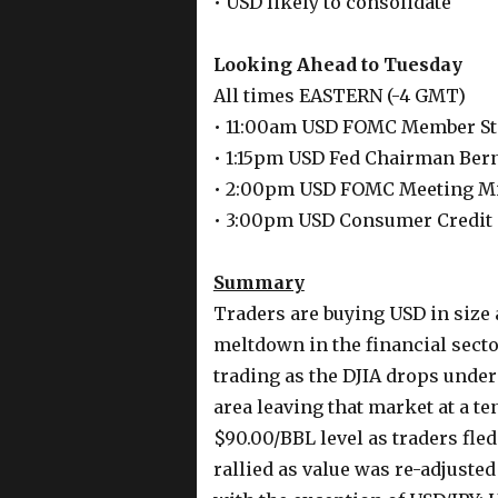
• USD likely to consolidate
Looking Ahead to Tuesday
All times EASTERN (-4 GMT)
• 11:00am USD FOMC Member St
• 1:15pm USD Fed Chairman Ber
• 2:00pm USD FOMC Meeting M
• 3:00pm USD Consumer Credit
Summary
Traders are buying USD in size a
meltdown in the financial sector
trading as the DJIA drops under
area leaving that market at a te
$90.00/BBL level as traders fle
rallied as value was re-adjusted