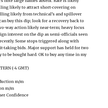
s note large names absent. Rate is likely
ling likely to attract short-covering on
ling likely from technical’s and spillover
an buy this dip; look for a recovery back to
wo-way action likely near-term; heavy focus
ign interest on the dip as semi-officials seen
ecently. Some stops triggered along with
fit-taking bids. Major support has held for two
 to be bought hard. OK to buy any time in my
ASTERN (-4 GMT)
duction m/m
ion m/m
er Confidence