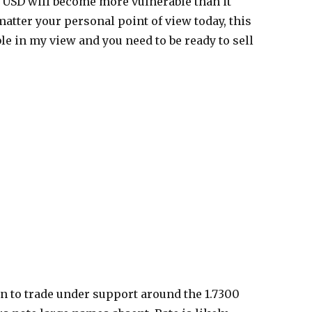
he USD will become more vulnerable than it
matter your personal point of view today, this
ble in my view and you need to be ready to sell
n to trade under support around the 1.7300