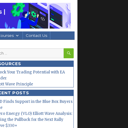
Courses
Contact Us
SEARCH
h
SOURCES
ock Your Trading Potential with EA
lder
iott Wave Principle
CENT POSTS
 Finds Support in the Blue Box Buyers
ne
ero Energy (VLO) Elliott Wave Analysis:
ing the Pullback for the Next Rally
ve $330+