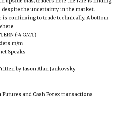
 upside bias; traders note the rate is finding
r despite the uncertainty in the market.
 is continuing to trade technically. A bottom
 where.
ASTERN (-4 GMT)
rders m/m
het Speaks
ritten by Jason Alan Jankovsky
 Futures and Cash Forex transactions