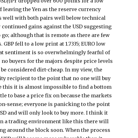
USD/JPY dropped over 600 points for a low
off leaving the Yen as the reserve currency
s well with both pairs well below technical
r continued gains against the USD suggesting
 go; although that is remote as there are few
s. GBP fell to a low print at 1.7335; EURO low
hat sentiment is so overwhelmingly fearful of
 no buyers for the majors despite price levels
be considered dirt-cheap. In my view, the
ity recipient to the point that no one will buy
e this it is almost impossible to find a bottom
ttle to base a price fix on because the markets
on-sense; everyone is panicking to the point
USD and will only look to buy more. I think it
n a trading environment like this there will
ng around the block soon. When the process