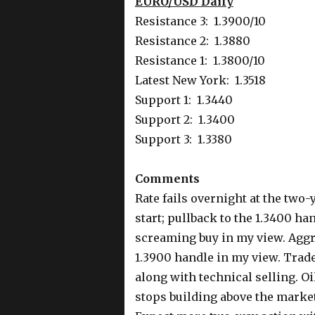
EURO/USD Daily
Resistance 3: 1.3900/10
Resistance 2: 1.3880
Resistance 1: 1.3800/10
Latest New York: 1.3518
Support 1: 1.3440
Support 2: 1.3400
Support 3: 1.3380
Comments
Rate fails overnight at the two-y
start; pullback to the 1.3400 ha
screaming buy in my view. Aggr
1.3900 handle in my view. Trad
along with technical selling. O
stops building above the market