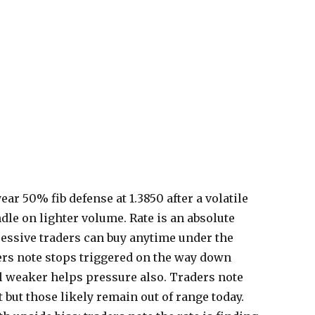
ear 50% fib defense at 1.3850 after a volatile
ndle on lighter volume. Rate is an absolute
essive traders can buy anytime under the
ers note stops triggered on the way down
il weaker helps pressure also. Traders note
 but those likely remain out of range today.