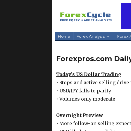
Home
Forex Analysis
Forex A
Forexpros.com Daily
Today’s US Dollar Trading
• Stops and active selling driv
• USD/JPY falls to parity
• Volumes only moderate
Overnight Preview
• More follow-on selling expec