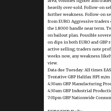
area; volumes lighter and trader
heavily over-sold. Follow-on sel
further weakness. Follow-on sel
from EURO. Aggressive traders c
the 1.8000 handle near term. T
on bailout plan. Possible sovere
on dips in both EURO and GBP r
active selling; traders note pro
weeks now, any weakness likely
view.
Data due Tuesday: All times E
Tentative GBP Halifax HPI m/m
4:30am GBP Manufacturing Pro
4:30am GBP Industrial Product
7:01pm GBP Nationwide Consum