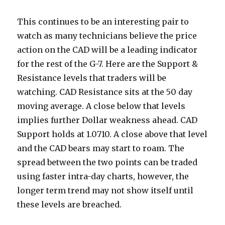
This continues to be an interesting pair to
watch as many technicians believe the price
action on the CAD will be a leading indicator
for the rest of the G-7. Here are the Support &
Resistance levels that traders will be
watching. CAD Resistance sits at the 50 day
moving average.
A close below that levels
implies further Dollar weakness ahead. CAD
Support holds at 1.0710. A close above that level
and the CAD bears may start to roam. The
spread between the two points can be traded
using faster intra-day charts, however, the
longer term trend may not show itself until
these levels are breached.