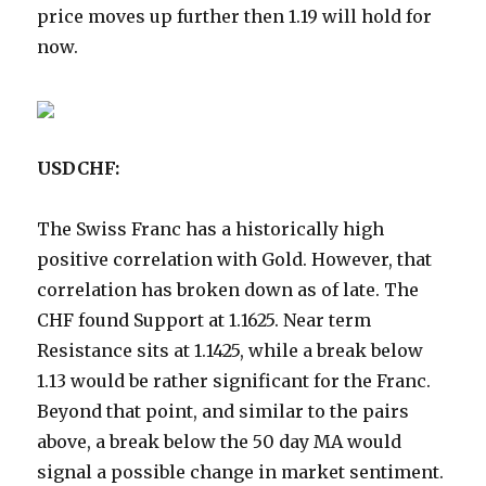
price moves up further then 1.19 will hold for
now.
USDCHF:
The Swiss Franc has a historically high
positive correlation with Gold. However, that
correlation has broken down as of late. The
CHF found Support at 1.1625. Near term
Resistance sits at 1.1425, while a break below
1.13 would be rather significant for the Franc.
Beyond that point, and similar to the pairs
above, a break below the 50 day MA would
signal a possible change in market sentiment.