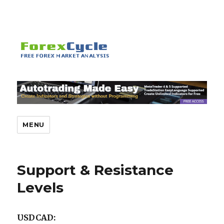
MENU
Support & Resistance
Levels
USDCAD: