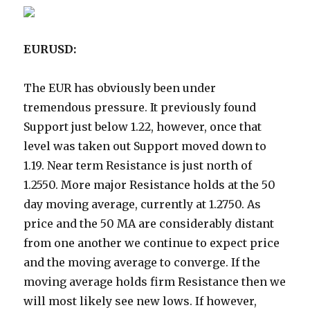
EURUSD:
The EUR has obviously been under
tremendous pressure. It previously found
Support just below 1.22, however, once that
level was taken out Support moved down to
1.19. Near term Resistance is just north of
1.2550. More major Resistance holds at the 50
day moving average, currently at 1.2750. As
price and the 50 MA are considerably distant
from one another we continue to expect price
and the moving average to converge. If the
moving average holds firm Resistance then we
will most likely see new lows. If however,