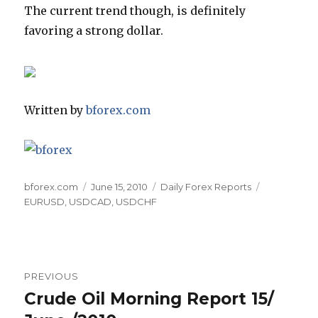
The current trend though, is definitely
favoring a strong dollar.
Written by
bforex.com
Author
Posted
Categories
Tags
bforex.com
June 15, 2010
Daily Forex Reports
on
EURUSD
,
USDCAD
,
USDCHF
Post
PREVIOUS
navigation
Crude Oil Morning Report 15/
Previous
post: