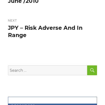
June /2010
NEXT
JPY – Risk Adverse And In
Next
post:
Range
SEA
Search
for: