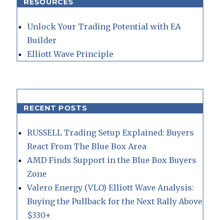
RESOURCES
Unlock Your Trading Potential with EA
Builder
Elliott Wave Principle
RECENT POSTS
RUSSELL Trading Setup Explained: Buyers
React From The Blue Box Area
AMD Finds Support in the Blue Box Buyers
Zone
Valero Energy (VLO) Elliott Wave Analysis:
Buying the Pullback for the Next Rally Above
$330+