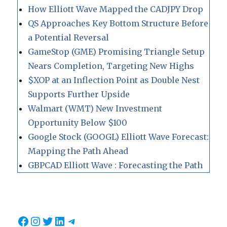
How Elliott Wave Mapped the CADJPY Drop
QS Approaches Key Bottom Structure Before
a Potential Reversal
GameStop (GME) Promising Triangle Setup
Nears Completion, Targeting New Highs
$XOP at an Inflection Point as Double Nest
Supports Further Upside
Walmart (WMT) New Investment
Opportunity Below $100
Google Stock (GOOGL) Elliott Wave Forecast:
Mapping the Path Ahead
GBPCAD Elliott Wave : Forecasting the Path
Facebook
Instagram
Twitter
LinkedIn
Telegram