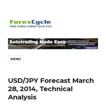
MENU
USD/JPY Forecast March
28, 2014, Technical
Analysis