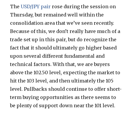
The
USD/JPY pair
rose during the session on
Thursday, but remained well within the
consolidation area that we’ve seen recently.
Because of this, we don’t really have much of a
trade set up in this pair, but do recognize the
fact that it should ultimately go higher based
upon several different fundamental and
technical factors. With that, we are buyers
above the 102.50 level, expecting the market to
hit the 103 level, and then ultimately the 105
level. Pullbacks should continue to offer short-
term buying opportunities as there seems to
be plenty of support down near the 101 level.