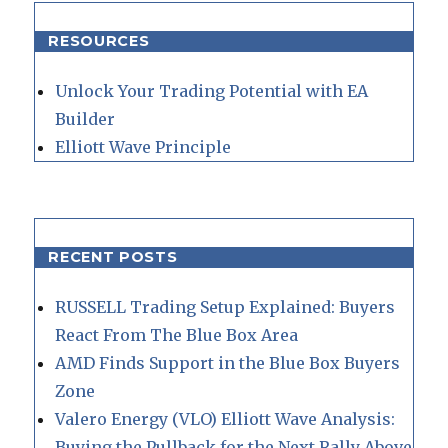
RESOURCES
Unlock Your Trading Potential with EA
Builder
Elliott Wave Principle
RECENT POSTS
RUSSELL Trading Setup Explained: Buyers
React From The Blue Box Area
AMD Finds Support in the Blue Box Buyers
Zone
Valero Energy (VLO) Elliott Wave Analysis:
Buying the Pullback for the Next Rally Above