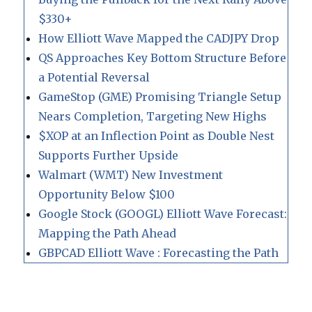
$330+
How Elliott Wave Mapped the CADJPY Drop
QS Approaches Key Bottom Structure Before
a Potential Reversal
GameStop (GME) Promising Triangle Setup
Nears Completion, Targeting New Highs
$XOP at an Inflection Point as Double Nest
Supports Further Upside
Walmart (WMT) New Investment
Opportunity Below $100
Google Stock (GOOGL) Elliott Wave Forecast:
Mapping the Path Ahead
GBPCAD Elliott Wave : Forecasting the Path