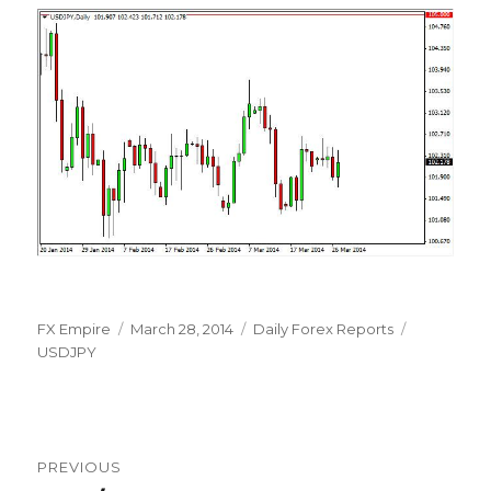
Author
Posted
Categories
Tags
FX Empire
March 28, 2014
Daily Forex Reports
on
USDJPY
Post
PREVIOUS