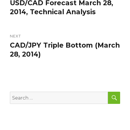
navigation
USD/CAD Forecast March 28,
Previous
post:
2014, Technical Analysis
NEXT
CAD/JPY Triple Bottom (March
Next
post:
28, 2014)
SEA
Search
for: