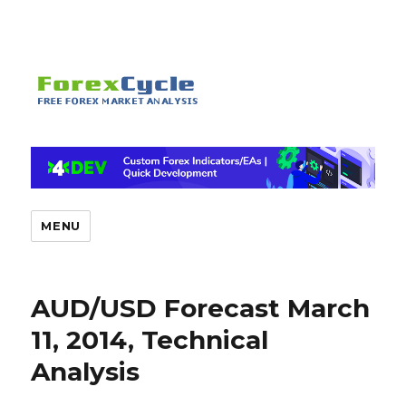
MENU
AUD/USD Forecast March
11, 2014, Technical
Analysis