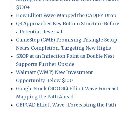
$330+
How Elliott Wave Mapped the CADJPY Drop
QS Approaches Key Bottom Structure Before
a Potential Reversal
GameStop (GME) Promising Triangle Setup
Nears Completion, Targeting New Highs
$XOP at an Inflection Point as Double Nest
Supports Further Upside
Walmart (WMT) New Investment
Opportunity Below $100
Google Stock (GOOGL) Elliott Wave Forecast:
Mapping the Path Ahead
GBPCAD Elliott Wave : Forecasting the Path