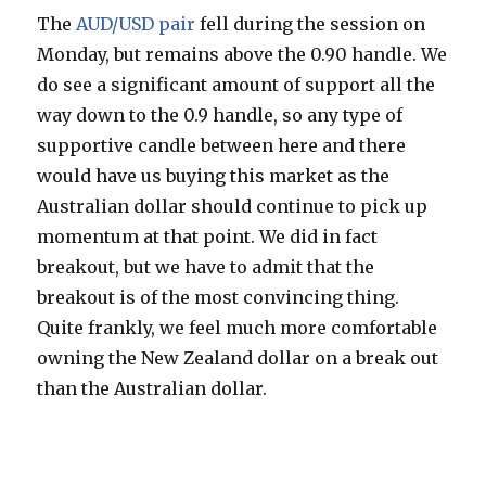
The
AUD/USD pair
fell during the session on
Monday, but remains above the 0.90 handle. We
do see a significant amount of support all the
way down to the 0.9 handle, so any type of
supportive candle between here and there
would have us buying this market as the
Australian dollar should continue to pick up
momentum at that point. We did in fact
breakout, but we have to admit that the
breakout is of the most convincing thing.
Quite frankly, we feel much more comfortable
owning the New Zealand dollar on a break out
than the Australian dollar.