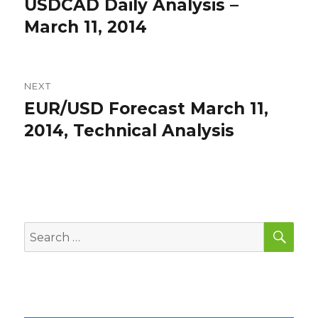
USDCAD Daily Analysis –
Previous
post:
March 11, 2014
NEXT
EUR/USD Forecast March 11,
Next
post:
2014, Technical Analysis
SEA
Search
for: