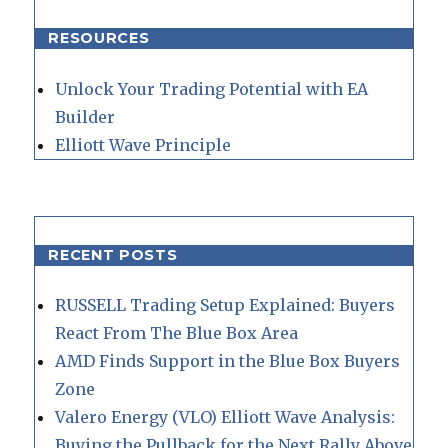
RESOURCES
Unlock Your Trading Potential with EA
Builder
Elliott Wave Principle
RECENT POSTS
RUSSELL Trading Setup Explained: Buyers
React From The Blue Box Area
AMD Finds Support in the Blue Box Buyers
Zone
Valero Energy (VLO) Elliott Wave Analysis:
Buying the Pullback for the Next Rally Above