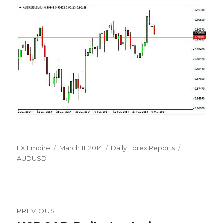
Author
Posted
Categories
Tags
FX Empire
March 11, 2014
Daily Forex Reports
on
AUDUSD
Post
PREVIOUS
navigation