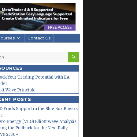
Courses
Contact Us
SEARCH
h
SOURCES
ock Your Trading Potential with EA
lder
iott Wave Principle
CENT POSTS
 Finds Support in the Blue Box Buyers
ne
ero Energy (VLO) Elliott Wave Analysis:
ing the Pullback for the Next Rally
ve $330+