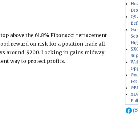
How
Dr
QS 
Bef
Gam
stop above the 61.8% Fibonacci retracement
Set
Hig
good reward on risk for a position trade all
$XO
ows around .9200. Locking in gains midway
Sup
ent way to protect profits.
Wal
Opp
Goo
For
GBP
XLV
Pul
Fa
I