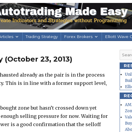
rticles
Trading Strategy
Forex Brokers
Elliott Wave 
Searc
 (October 23, 2013)
for:
RE
hausted already as the pair is in the process
Unl
Bui
ty. This is in line with a former support level,
Ell
RE
AMD
rbought zone but hasn’t crossed down yet
Zo
 enough selling pressure for now. Waiting for
Val
Buy
ower is a good confirmation that the selloff
Abo