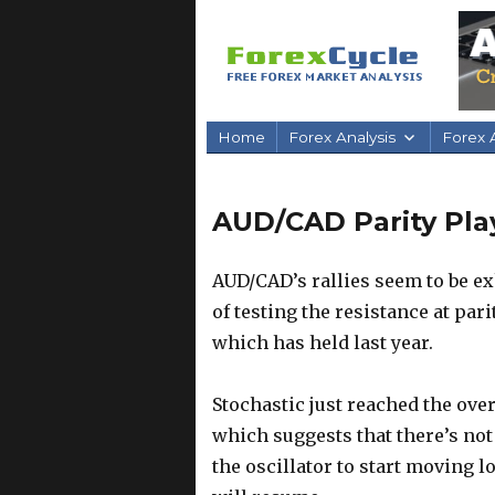
Home
Forex Analysis
Forex A
AUD/CAD Parity Play
AUD/CAD’s rallies seem to be ex
of testing the resistance at pari
which has held last year.
Stochastic just reached the ove
which suggests that there’s not
the oscillator to start moving l