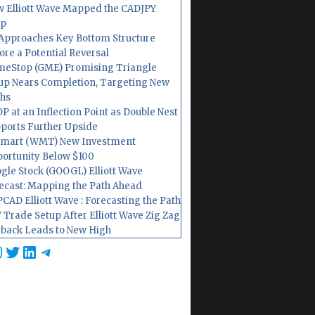
 Elliott Wave Mapped the CADJPY
op
Approaches Key Bottom Structure
ore a Potential Reversal
eStop (GME) Promising Triangle
up Nears Completion, Targeting New
hs
P at an Inflection Point as Double Nest
ports Further Upside
mart (WMT) New Investment
ortunity Below $100
gle Stock (GOOGL) Elliott Wave
ecast: Mapping the Path Ahead
CAD Elliott Wave : Forecasting the Path
 Trade Setup After Elliott Wave Zig Zag
lback Leads to New High
cebook
nstagram
Twitter
LinkedIn
Telegram