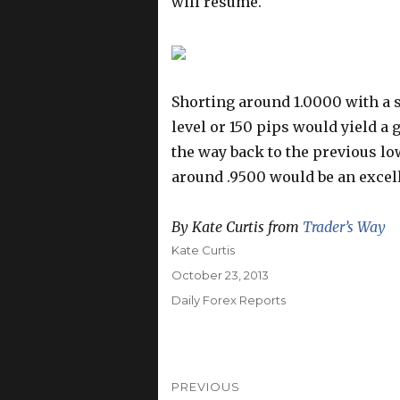
will resume.
Shorting around 1.0000 with a 
level or 150 pips would yield a 
the way back to the previous l
around .9500 would be an excell
By Kate Curtis from
Trader’s Way
Author
Kate Curtis
Posted
October 23, 2013
on
Categories
Daily Forex Reports
Post
PREVIOUS