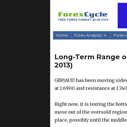
Home
Forex Analysis
Forex A
Long-Term Range o
2013)
GBP/AUD has been moving sidewa
at 1.6900 and resistance at 1.740
Right now, it is testing the bott
move out of the oversold region
place, possibly until the middle