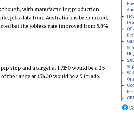
Buy
k though, with manufacturing production
Abo
How
hile, jobs data from Australia has been mixed,
Dr
cted but the jobless rate improved from 5.8%
QS 
Bef
Gam
Set
Hig
$XO
Sup
pip stop and a target at 1.7150 would be a 2.5-
Wal
 of the range at 1.7400 would be a 5:1 trade.
Opp
Goo
For
GBP
Fa
I