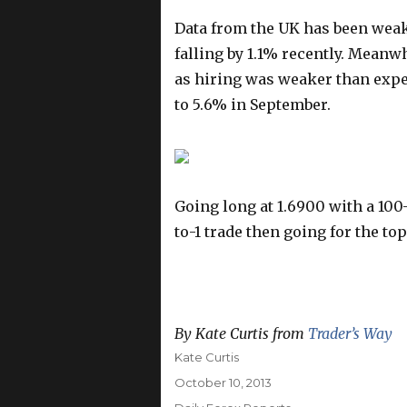
Data from the UK has been wea
falling by 1.1% recently. Meanw
as hiring was weaker than expe
to 5.6% in September.
Going long at 1.6900 with a 100-
to-1 trade then going for the top
By Kate Curtis from
Trader’s Way
Author
Kate Curtis
Posted
October 10, 2013
on
Categories