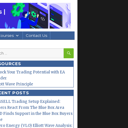
Courses
Contact Us
SEARCH
h
SOURCES
ock Your Trading Potential with EA
lder
iott Wave Principle
CENT POSTS
SELL Trading Setup Explained:
ers React From The Blue Box Area
 Finds Support in the Blue Box Buyers
ne
ero Energy (VLO) Elliott Wave Analysis: