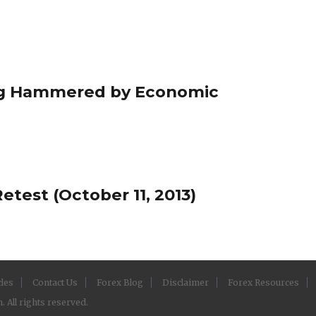
ing Hammered by Economic
test (October 11, 2013)
cles
Contact Us
Forex Blog
Disclaimer
Forex Resources
 All rights reserved.