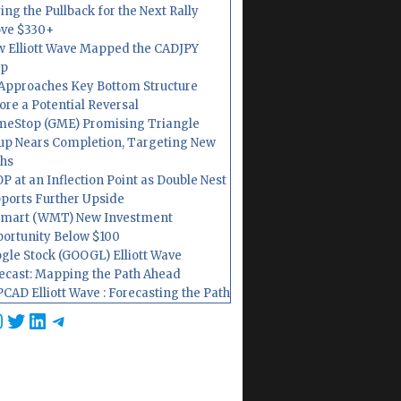
ing the Pullback for the Next Rally
ve $330+
 Elliott Wave Mapped the CADJPY
op
Approaches Key Bottom Structure
ore a Potential Reversal
eStop (GME) Promising Triangle
up Nears Completion, Targeting New
hs
P at an Inflection Point as Double Nest
ports Further Upside
mart (WMT) New Investment
ortunity Below $100
gle Stock (GOOGL) Elliott Wave
ecast: Mapping the Path Ahead
CAD Elliott Wave : Forecasting the Path
cebook
nstagram
Twitter
LinkedIn
Telegram