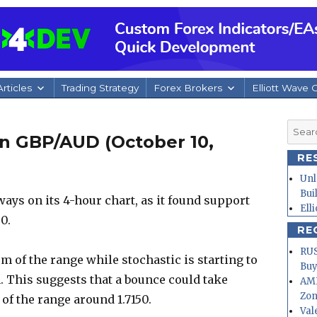
rticles
Trading Strategy
Forex Brokers
Elliott Wave 
Searc
n GBP/AUD (October 10,
for:
RE
Unl
Bui
ys on its 4-hour chart, as it found support
Ell
0.
RE
RUS
om of the range while stochastic is starting to
Buy
. This suggests that a bounce could take
AMD
Zo
 of the range around 1.7150.
Val