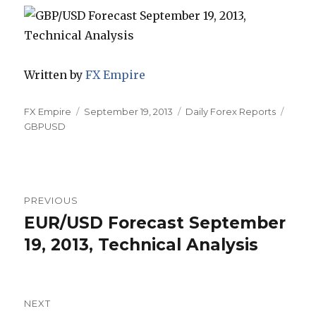
Written by
FX Empire
Author
Posted
Categories
Tags
FX Empire
September 19, 2013
Daily Forex Reports
on
GBPUSD
Post
PREVIOUS
navigation
EUR/USD Forecast September
Previous
post:
19, 2013, Technical Analysis
NEXT