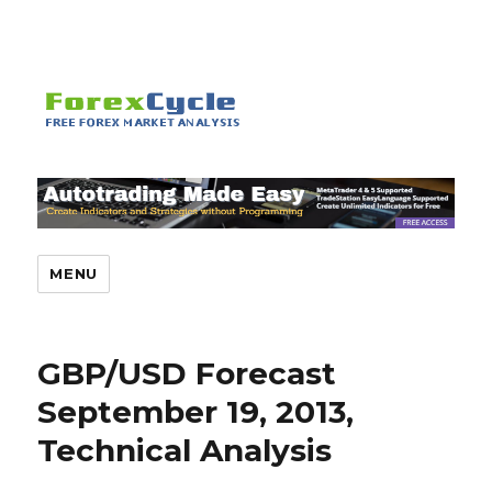
MENU
GBP/USD Forecast
September 19, 2013,
Technical Analysis