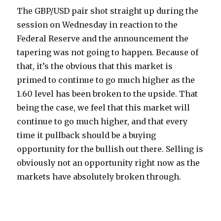
The GBP/USD pair shot straight up during the
session on Wednesday in reaction to the
Federal Reserve and the announcement the
tapering was not going to happen. Because of
that, it’s the obvious that this market is
primed to continue to go much higher as the
1.60 level has been broken to the upside.
That
being the case, we feel that this market will
continue to go much higher, and that every
time it pullback should be a buying
opportunity for the bullish out there. Selling is
obviously not an opportunity right now as the
markets have absolutely broken through.