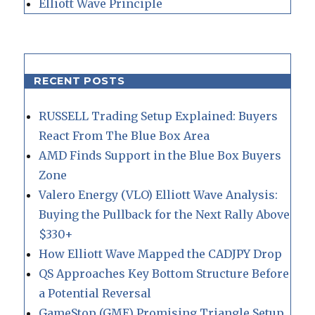
Elliott Wave Principle
RECENT POSTS
RUSSELL Trading Setup Explained: Buyers
React From The Blue Box Area
AMD Finds Support in the Blue Box Buyers
Zone
Valero Energy (VLO) Elliott Wave Analysis:
Buying the Pullback for the Next Rally Above
$330+
How Elliott Wave Mapped the CADJPY Drop
QS Approaches Key Bottom Structure Before
a Potential Reversal
GameStop (GME) Promising Triangle Setup