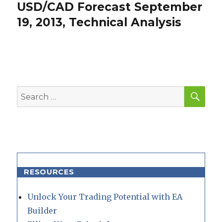
USD/CAD Forecast September
Next
post:
19, 2013, Technical Analysis
SEA
Search
for:
RESOURCES
Unlock Your Trading Potential with EA
Builder