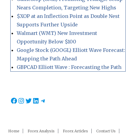
Nears Completion, Targeting New Highs
$XOP at an Inflection Point as Double Nest
Supports Further Upside
Walmart (WMT) New Investment
Opportunity Below $100
Google Stock (GOOGL) Elliott Wave Forecast:
Mapping the Path Ahead
GBPCAD Elliott Wave : Forecasting the Path
Facebook
Instagram
Twitter
LinkedIn
Telegram
Home
Forex Analysis
Forex Articles
Contact Us