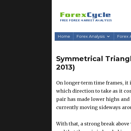
Home
Forex Analysis
Forex A
Symmetrical Triang
2013)
On longer-term time frames, it i
which direction to take as it c
pair has made lower highs and 
currently moving sideways arou
With that, a strong break above 