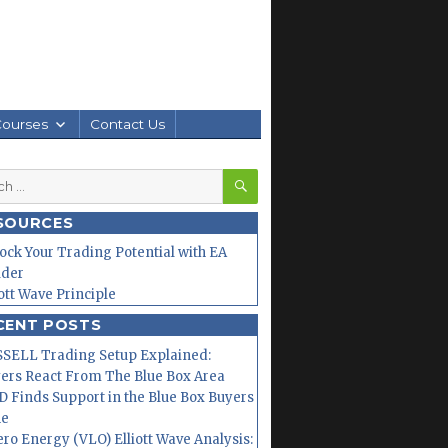
Courses
Contact Us
SEARCH
h
SOURCES
ock Your Trading Potential with EA
lder
iott Wave Principle
CENT POSTS
SELL Trading Setup Explained:
ers React From The Blue Box Area
 Finds Support in the Blue Box Buyers
ne
ero Energy (VLO) Elliott Wave Analysis: