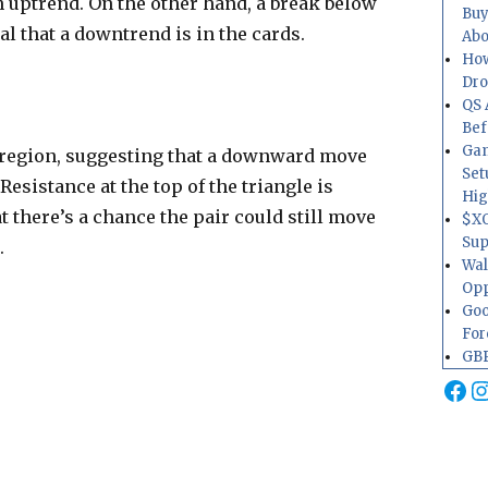
an uptrend. On the other hand, a break below
Buy
al that a downtrend is in the cards.
Abo
How
Dr
QS 
Bef
Gam
t region, suggesting that a downward move
Set
Resistance at the top of the triangle is
Hig
t there’s a chance the pair could still move
$XO
Sup
.
Wal
Opp
Goo
For
GBP
Fa
I