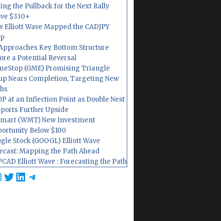
ing the Pullback for the Next Rally
ve $330+
 Elliott Wave Mapped the CADJPY
op
Approaches Key Bottom Structure
ore a Potential Reversal
eStop (GME) Promising Triangle
up Nears Completion, Targeting New
hs
P at an Inflection Point as Double Nest
ports Further Upside
mart (WMT) New Investment
ortunity Below $100
gle Stock (GOOGL) Elliott Wave
ecast: Mapping the Path Ahead
CAD Elliott Wave : Forecasting the Path
cebook
nstagram
Twitter
LinkedIn
Telegram