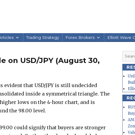
rticles
Trading Strategy
Forex Brokers
Elliott Wave 
Searc
le on USD/JPY (August 30,
for:
RE
Unl
Bui
s evident that USD/JPY is still undecided
Ell
onsolidated inside a symmetrical triangle. The
RE
higher lows on the 4-hour chart, and is
RUS
nd the 98.00 level.
Buy
AMD
Zo
99.00 could signify that buyers are stronger
Val