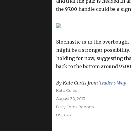
and that the pair is headed in 
the 97.00 handle could be a sign
Stochastic is in the overbough
might be a stronger possibility. 
holding for now, suggesting tha
back to the bottom around 97.00
By Kate Curtis from
Trader’s Way
Author
Kate Curtis
Posted
August 30, 2013
on
Categories
Daily Forex Reports
Tags
USDJPY