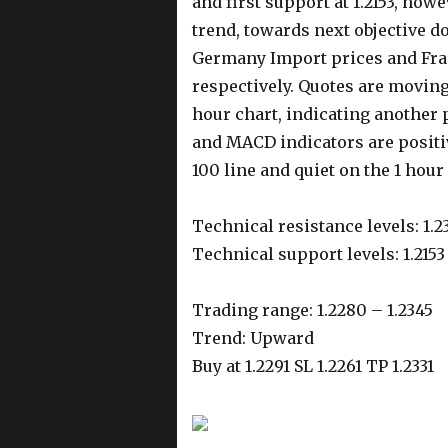
and first support at 1.2153, how
trend, towards next objective d
Germany Import prices and Fr
respectively. Quotes are moving
hour chart, indicating another 
and MACD indicators are positiv
100 line and quiet on the 1 hour 
Technical resistance levels: 1.2
Technical support levels: 1.2153 
Trading range: 1.2280 – 1.2345
Trend: Upward
Buy at 1.2291 SL 1.2261 TP 1.2331