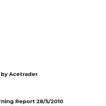
 by Acetrader
rning Report 28/5/2010