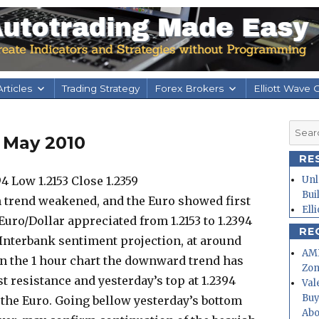
rticles
Trading Strategy
Forex Brokers
Elliott Wave 
Searc
 May 2010
for:
RE
 Low 1.2153 Close 1.2359
Unl
Bui
h trend weakened, and the Euro showed first
Ell
Euro/Dollar appreciated from 1.2153 to 1.2394
RE
 Interbank sentiment projection, at around
AMD
n the 1 hour chart the downward trend has
Zo
t resistance and yesterday’s top at 1.2394
Val
Buy
f the Euro. Going bellow yesterday’s bottom
Abo