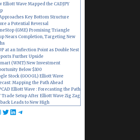
 Elliott Wave Mapped the CADJPY
op
Approaches Key Bottom Structure
ore a Potential Reversal
eStop (GME) Promising Triangle
up Nears Completion, Targeting New
hs
P at an Inflection Point as Double Nest
ports Further Upside
mart (WMT) New Investment
ortunity Below $100
gle Stock (GOOGL) Elliott Wave
ecast: Mapping the Path Ahead
CAD Elliott Wave : Forecasting the Path
 Trade Setup After Elliott Wave Zig Zag
lback Leads to New High
cebook
nstagram
Twitter
LinkedIn
Telegram