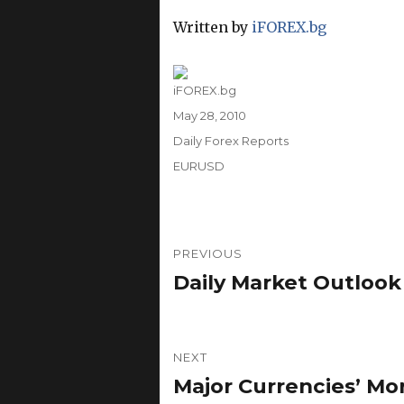
Written by
iFOREX.bg
Author
iFOREX.bg
Posted
May 28, 2010
on
Categories
Daily Forex Reports
Tags
EURUSD
Post
PREVIOUS
navigation
Daily Market Outlook
Previous
post:
NEXT
Major Currencies’ Mo
Next