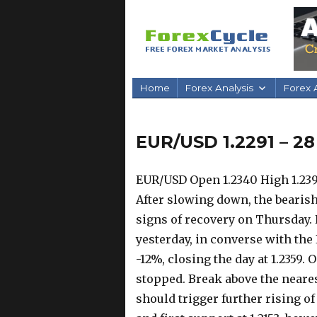
Home
Forex Analysis
Forex A
EUR/USD 1.2291 – 28
EUR/USD Open 1.2340 High 1.2394
After slowing down, the bearis
signs of recovery on Thursday. 
yesterday, in converse with the
-12%, closing the day at 1.2359.
O
stopped. Break above the neares
should trigger further rising o