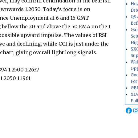
ever, may confirm continuation of the bearish
How
ownwards 1.2050. Today’s focus is on
Dr
QS 
ance Unemployment at 6 and 16 GMT
Bef
 bellow the 20 and above the 50 EMA on the 1
Gam
possible upward impulse. The values of RSI
Set
Hig
e and declining, while CCI is just under the
$XO
chart, giving overall light long signals.
Sup
Wal
Opp
394 1.2500 1.2637
Goo
1.2050 1.1961
For
GBP
XLV
Pul
Fa
I