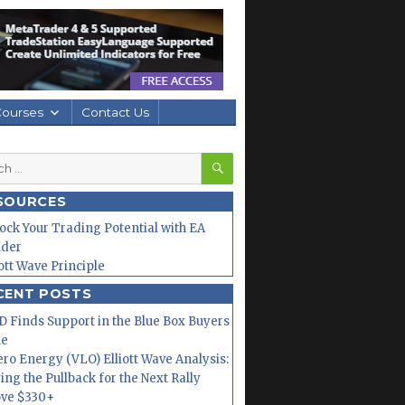
Courses
Contact Us
SEARCH
h
SOURCES
ock Your Trading Potential with EA
lder
iott Wave Principle
CENT POSTS
 Finds Support in the Blue Box Buyers
ne
ero Energy (VLO) Elliott Wave Analysis:
ing the Pullback for the Next Rally
ve $330+