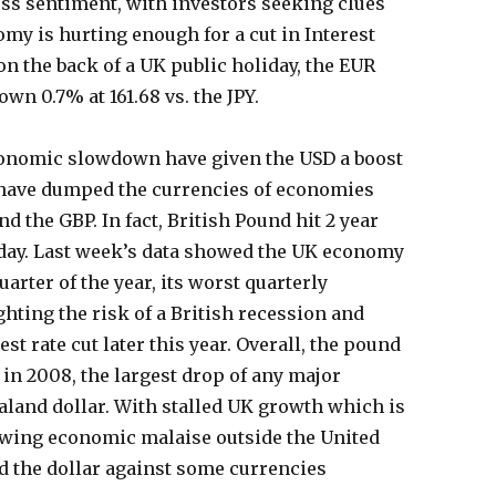
ess sentiment, with investors seeking clues
my is hurting enough for a cut in Interest
 on the back of a UK public holiday, the EUR
wn 0.7% at 161.68 vs. the JPY.
conomic slowdown have given the USD a boost
 have dumped the currencies of economies
d the GBP. In fact, British Pound hit 2 year
day. Last week’s data showed the UK economy
uarter of the year, its worst quarterly
hting the risk of a British recession and
st rate cut later this year. Overall, the pound
 in 2008, the largest drop of any major
aland dollar. With stalled UK growth which is
owing economic malaise outside the United
d the dollar against some currencies