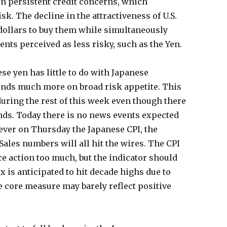
n persistent credit concerns, which
k. The decline in the attractiveness of U.S.
dollars to buy them while simultaneously
nts perceived as less risky, such as the Yen.
se yen has little to do with Japanese
nds much more on broad risk appetite. This
during the rest of this week even though there
nds. Today there is no news events expected
ver on Thursday the Japanese CPI, the
les numbers will all hit the wires. The CPI
e action too much, but the indicator should
x is anticipated to hit decade highs due to
e core measure may barely reflect positive