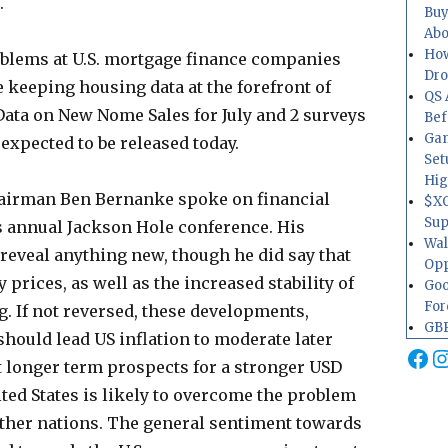
.
Buy
Abo
How
roblems at U.S. mortgage finance companies
Dr
 keeping housing data at the forefront of
QS 
 Data on New Nome Sales for July and 2 surveys
Bef
Gam
expected to be released today.
Set
Hig
airman Ben Bernanke spoke on financial
$XO
Sup
d’s annual Jackson Hole conference. His
Wal
reveal anything new, though he did say that
Opp
prices, as well as the increased stability of
Goo
For
g. If not reversed, these developments,
GBP
should lead US inflation to moderate later
Fa
I
at longer term prospects for a stronger USD
ited States is likely to overcome the problem
ther nations. The general sentiment towards