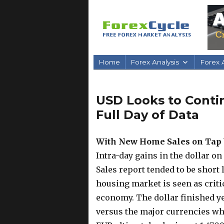
Home
Forex Analysis
Forex A
USD Looks to Conti
Full Day of Data
With New Home Sales on Tap 
Intra-day gains in the dollar o
Sales report tended to be short 
housing market is seen as criti
economy. The dollar finished y
versus the major currencies whi