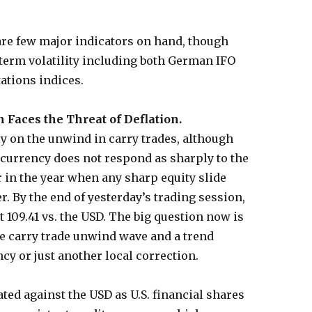
are few major indicators on hand, though
term volatility including both German IFO
ations indices.
Faces the Threat of Deflation.
ly on the unwind in carry trades, although
 currency does not respond as sharply to the
r in the year when any sharp equity slide
. By the end of yesterday’s trading session,
 109.41 vs. the USD. The big question now is
he carry trade unwind wave and a trend
cy or just another local correction.
ated against the USD as U.S. financial shares