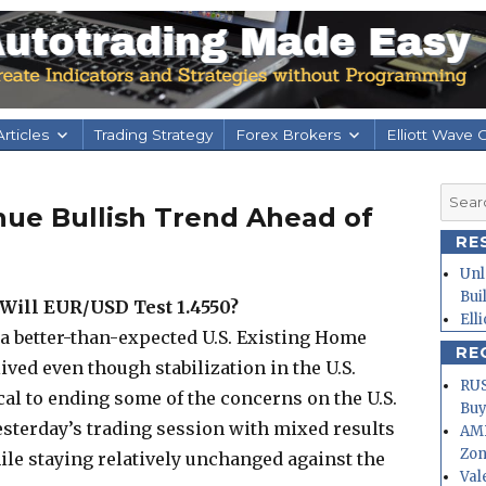
rticles
Trading Strategy
Forex Brokers
Elliott Wave 
Searc
nue Bullish Trend Ahead of
for:
RE
Unl
Bui
Will EUR/USD Test 1.4550?
Ell
n a better-than-expected U.S. Existing Home
RE
lived even though stabilization in the U.S.
RUS
cal to ending some of the concerns on the U.S.
Buy
esterday’s trading session with mixed results
AMD
Zo
le staying relatively unchanged against the
Val