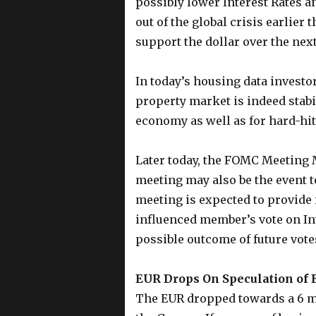
possibly lower Interest Rates 
out of the global crisis earlier
support the dollar over the nex
In today’s housing data investo
property market is indeed stabi
economy as well as for hard-hit
Later today, the FOMC Meeting 
meeting may also be the event t
meeting is expected to provide 
influenced member’s vote on Int
possible outcome of future vote
EUR Drops On Speculation of 
The EUR dropped towards a 6 m