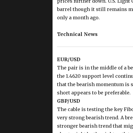
prices further down. U.S. Light 
barrel though it still remains 
only a month ago.
Technical News
EUR/USD
The pair is in the middle of a b
the 1.4620 support level continu
that the bearish momentum is st
short appears to be preferable.
GBP/USD
The cable is testing the key Fib
very strong bearish trend. A bre
stronger bearish trend that migh