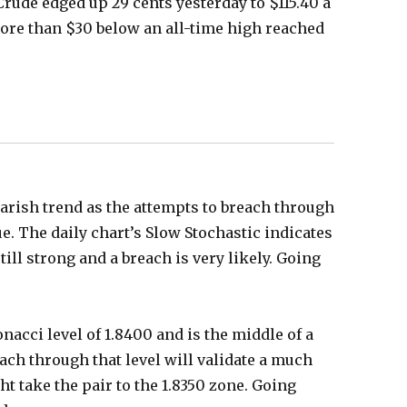
Crude edged up 29 cents yesterday to $115.40 a
more than $30 below an all-time high reached
earish trend as the attempts to breach through
e. The daily chart’s Slow Stochastic indicates
ill strong and a breach is very likely. Going
onacci level of 1.8400 and is the middle of a
ach through that level will validate a much
t take the pair to the 1.8350 zone. Going