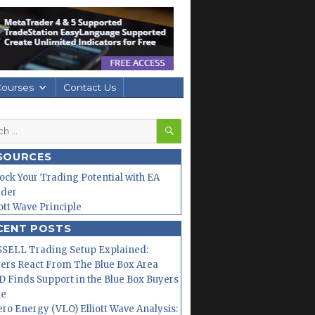
Courses
Contact Us
SEARCH
h
SOURCES
ock Your Trading Potential with EA
lder
iott Wave Principle
CENT POSTS
SELL Trading Setup Explained:
ers React From The Blue Box Area
 Finds Support in the Blue Box Buyers
ne
ero Energy (VLO) Elliott Wave Analysis: