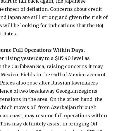
tart to fall back again, the Japanese
e threat of deflation. Concerns about credit
and Japan are still strong and given the risk of
s will be looking for indications that the BoJ
t Rates.
sume Full Operations Within Days.
r rising yesterday to a $115.40 level as
 the Caribbean Sea, raising concerns it may
of Mexico. Fields in the Gulf of Mexico account
. Prices also rose after Russian lawmakers
dence of two breakaway Georgian regions,
tensions in the area. On the other hand, the
which moves oil from Azerbaijan through
ean coast, may resume full operations within
 This may definitely assist in bringing Oil