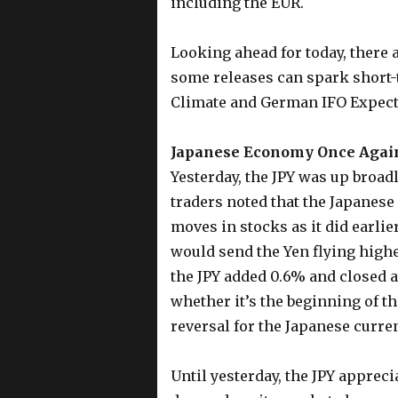
including the EUR.
Looking ahead for today, there 
some releases can spark short-
Climate and German IFO Expect
Japanese Economy Once Again 
Yesterday, the JPY was up broad
traders noted that the Japanese
moves in stocks as it did earlie
would send the Yen flying higher
the JPY added 0.6% and closed at
whether it’s the beginning of t
reversal for the Japanese curren
Until yesterday, the JPY appreci