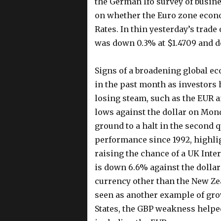
the German Ifo survey of busin
on whether the Euro zone econo
Rates. In thin yesterday’s trade
was down 0.3% at $1.4709 and do
Signs of a broadening global e
in the past month as investors
losing steam, such as the EUR an
lows against the dollar on Mon
ground to a halt in the second q
performance since 1992, highlig
raising the chance of a UK Intere
is down 6.6% against the dollar
currency other than the New Ze
seen as another example of gr
States, the GBP weakness helpe