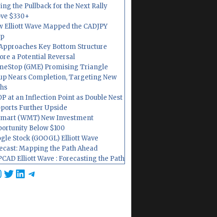
ing the Pullback for the Next Rally
ve $330+
 Elliott Wave Mapped the CADJPY
op
Approaches Key Bottom Structure
ore a Potential Reversal
eStop (GME) Promising Triangle
up Nears Completion, Targeting New
hs
P at an Inflection Point as Double Nest
ports Further Upside
mart (WMT) New Investment
ortunity Below $100
gle Stock (GOOGL) Elliott Wave
ecast: Mapping the Path Ahead
CAD Elliott Wave : Forecasting the Path
cebook
nstagram
Twitter
LinkedIn
Telegram