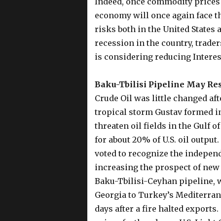
Indeed, once commodity prices s
economy will once again face th
risks both in the United States 
recession in the country, trader
is considering reducing Interes
Baku-Tbilisi Pipeline May Re
Crude Oil was little changed afte
tropical storm Gustav formed in
threaten oil fields in the Gulf 
for about 20% of U.S. oil output
voted to recognize the indepen
increasing the prospect of new 
Baku-Tbilisi-Ceyhan pipeline, 
Georgia to Turkey’s Mediterran
days after a fire halted exports.