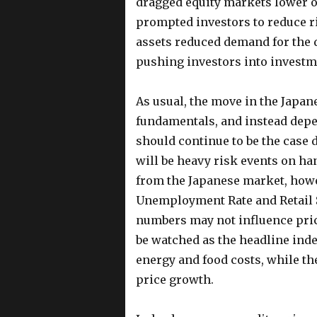
dragged equity markets lower o
prompted investors to reduce ris
assets reduced demand for the 
pushing investors into investme
As usual, the move in the Japane
fundamentals, and instead depe
should continue to be the case 
will be heavy risk events on ha
from the Japanese market, howe
Unemployment Rate and Retail Sa
numbers may not influence pric
be watched as the headline inde
energy and food costs, while th
price growth.