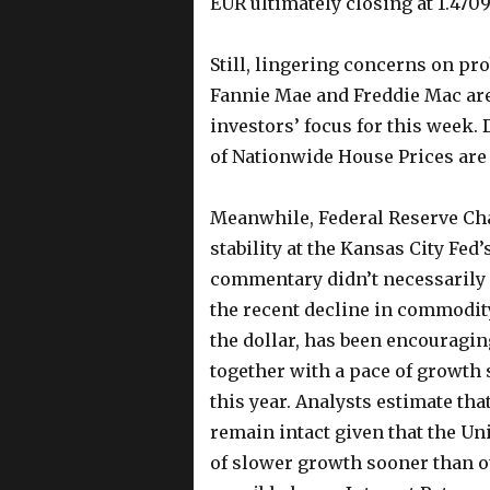
EUR ultimately closing at 1.4709
Still, lingering concerns on p
Fannie Mae and Freddie Mac are
investors’ focus for this week.
of Nationwide House Prices are 
Meanwhile, Federal Reserve Ch
stability at the Kansas City Fe
commentary didn’t necessarily 
the recent decline in commodity 
the dollar, has been encouragin
together with a pace of growth 
this year. Analysts estimate th
remain intact given that the Un
of slower growth sooner than o