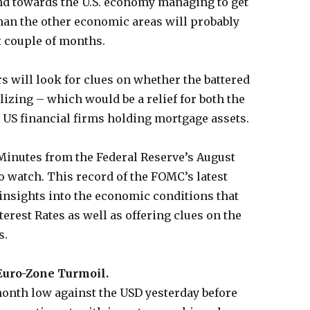
and towards the U.S. economy managing to get
 than the other economic areas will probably
t couple of months.
rs will look for clues on whether the battered
lizing – which would be a relief for both the
 US financial firms holding mortgage assets.
Minutes from the Federal Reserve’s August
o watch. This record of the FOMC’s latest
insights into the economic conditions that
erest Rates as well as offering clues on the
s.
Euro-Zone Turmoil.
onth low against the USD yesterday before