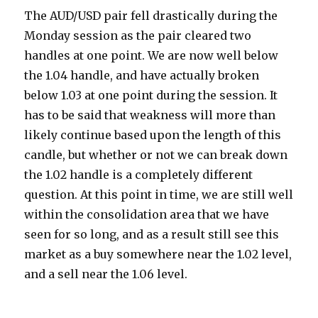
The AUD/USD pair fell drastically during the
Monday session as the pair cleared two
handles at one point. We are now well below
the 1.04 handle, and have actually broken
below 1.03 at one point during the session.
It
has to be said that weakness will more than
likely continue based upon the length of this
candle, but whether or not we can break down
the 1.02 handle is a completely different
question. At this point in time, we are still well
within the consolidation area that we have
seen for so long, and as a result still see this
market as a buy somewhere near the 1.02 level,
and a sell near the 1.06 level.