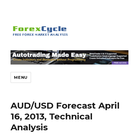
MENU
AUD/USD Forecast April
16, 2013, Technical
Analysis