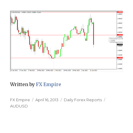
Written by
FX Empire
Author
Posted
Categories
Tags
FX Empire
April 16, 2013
Daily Forex Reports
on
AUDUSD
Post