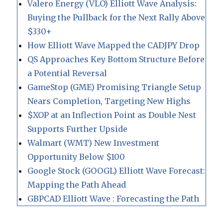
Valero Energy (VLO) Elliott Wave Analysis:
Buying the Pullback for the Next Rally Above
$330+
How Elliott Wave Mapped the CADJPY Drop
QS Approaches Key Bottom Structure Before
a Potential Reversal
GameStop (GME) Promising Triangle Setup
Nears Completion, Targeting New Highs
$XOP at an Inflection Point as Double Nest
Supports Further Upside
Walmart (WMT) New Investment
Opportunity Below $100
Google Stock (GOOGL) Elliott Wave Forecast:
Mapping the Path Ahead
GBPCAD Elliott Wave : Forecasting the Path