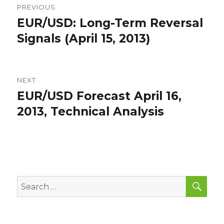
PREVIOUS
navigation
EUR/USD: Long-Term Reversal
Previous
post:
Signals (April 15, 2013)
NEXT
EUR/USD Forecast April 16,
Next
post:
2013, Technical Analysis
SEA
Search
for: