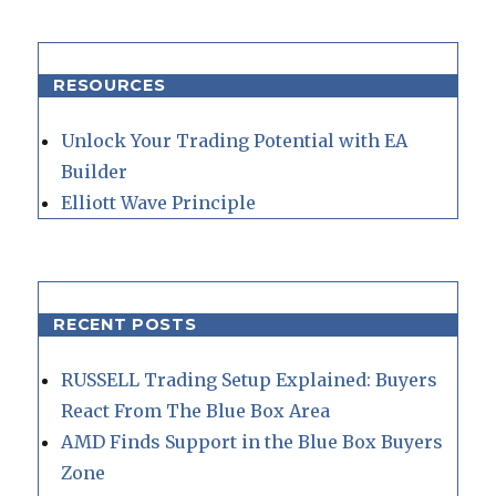
RESOURCES
Unlock Your Trading Potential with EA
Builder
Elliott Wave Principle
RECENT POSTS
RUSSELL Trading Setup Explained: Buyers
React From The Blue Box Area
AMD Finds Support in the Blue Box Buyers
Zone