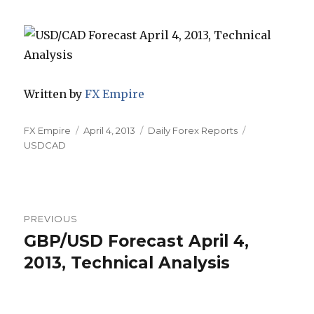
Written by
FX Empire
Author
Posted
Categories
Tags
FX Empire
April 4, 2013
Daily Forex Reports
on
USDCAD
Post
PREVIOUS
navigation
GBP/USD Forecast April 4,
Previous
post:
2013, Technical Analysis