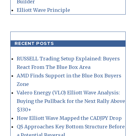
Builder
Elliott Wave Principle
RECENT POSTS
RUSSELL Trading Setup Explained: Buyers
React From The Blue Box Area
AMD Finds Support in the Blue Box Buyers
Zone
Valero Energy (VLO) Elliott Wave Analysis:
Buying the Pullback for the Next Rally Above
$330+
How Elliott Wave Mapped the CADJPY Drop
QS Approaches Key Bottom Structure Before
a Potential Reversal