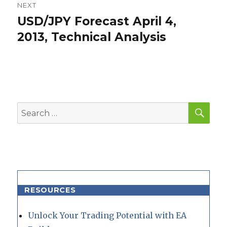
NEXT
USD/JPY Forecast April 4,
Next
post:
2013, Technical Analysis
SEA
Search
for:
RESOURCES
Unlock Your Trading Potential with EA