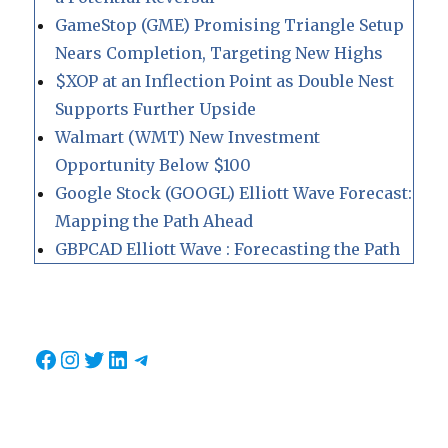
GameStop (GME) Promising Triangle Setup
Nears Completion, Targeting New Highs
$XOP at an Inflection Point as Double Nest
Supports Further Upside
Walmart (WMT) New Investment
Opportunity Below $100
Google Stock (GOOGL) Elliott Wave Forecast:
Mapping the Path Ahead
GBPCAD Elliott Wave : Forecasting the Path
Facebook
Instagram
Twitter
LinkedIn
Telegram