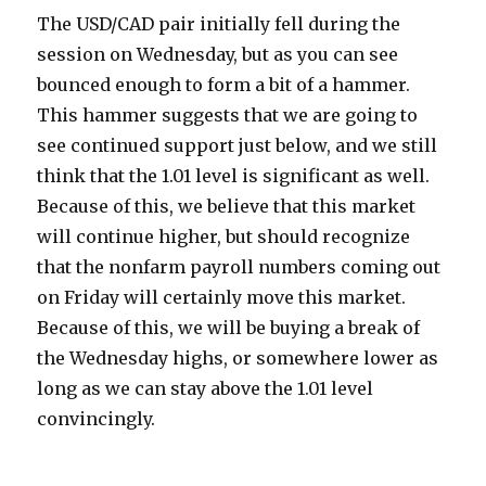
The USD/CAD pair initially fell during the
session on Wednesday, but as you can see
bounced enough to form a bit of a hammer.
This hammer suggests that we are going to
see continued support just below, and we still
think that the 1.01 level is significant as well.
Because of this, we believe that this market
will continue higher, but should recognize
that the nonfarm payroll numbers coming out
on Friday will certainly move this market.
Because of this, we will be buying a break of
the Wednesday highs, or somewhere lower as
long as we can stay above the 1.01 level
convincingly.