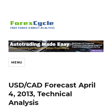
MENU
USD/CAD Forecast April
4, 2013, Technical
Analysis