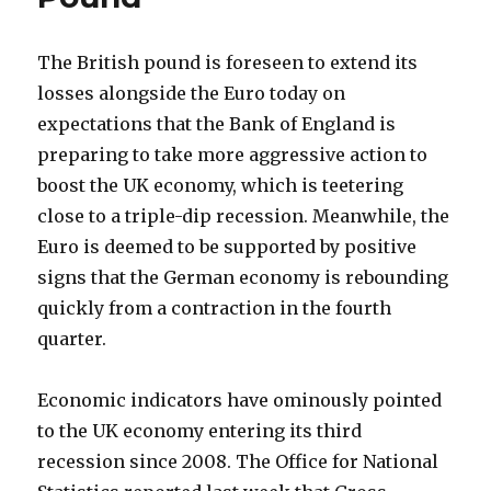
The British pound is foreseen to extend its
losses alongside the Euro today on
expectations that the Bank of England is
preparing to take more aggressive action to
boost the UK economy, which is teetering
close to a triple-dip recession.
Meanwhile, the
Euro is deemed to be supported by positive
signs that the German economy is rebounding
quickly from a contraction in the fourth
quarter.
Economic indicators have ominously pointed
to the UK economy entering its third
recession since 2008. The Office for National