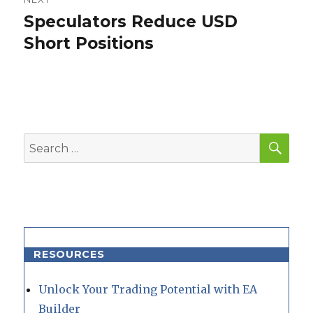
Speculators Reduce USD
Next
post:
Short Positions
SEA
Search
for:
RESOURCES
Unlock Your Trading Potential with EA
Builder