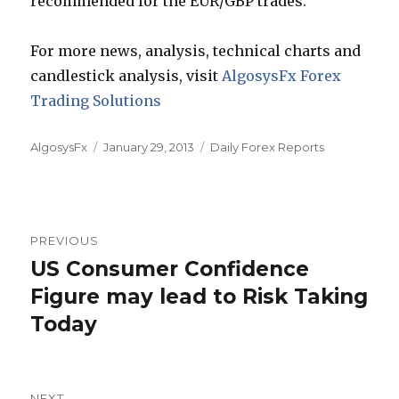
recommended for the EUR/GBP trades.
For more news, analysis, technical charts and
candlestick analysis, visit
AlgosysFx Forex
Trading Solutions
Author
Posted
Categories
AlgosysFx
January 29, 2013
Daily Forex Reports
on
Post
PREVIOUS
navigation
US Consumer Confidence
Previous
post:
Figure may lead to Risk Taking
Today
NEXT