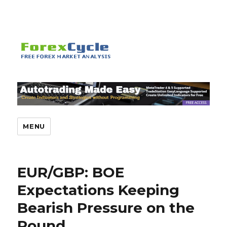
MENU
EUR/GBP: BOE
Expectations Keeping
Bearish Pressure on the
Pound