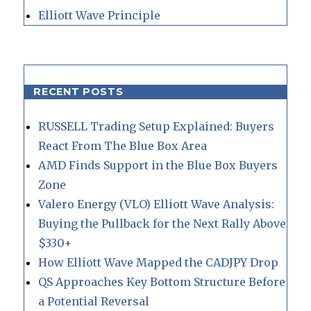
Elliott Wave Principle
RECENT POSTS
RUSSELL Trading Setup Explained: Buyers
React From The Blue Box Area
AMD Finds Support in the Blue Box Buyers
Zone
Valero Energy (VLO) Elliott Wave Analysis:
Buying the Pullback for the Next Rally Above
$330+
How Elliott Wave Mapped the CADJPY Drop
QS Approaches Key Bottom Structure Before
a Potential Reversal