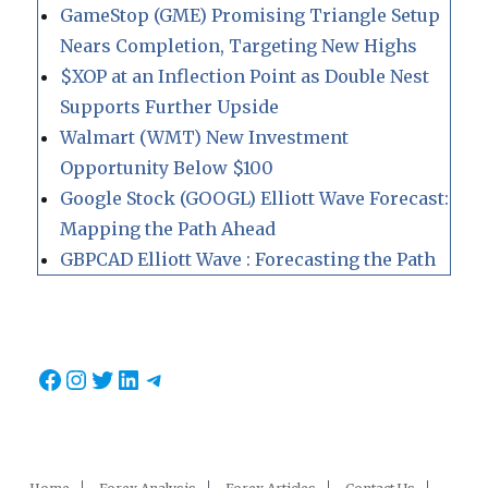
GameStop (GME) Promising Triangle Setup
Nears Completion, Targeting New Highs
$XOP at an Inflection Point as Double Nest
Supports Further Upside
Walmart (WMT) New Investment
Opportunity Below $100
Google Stock (GOOGL) Elliott Wave Forecast:
Mapping the Path Ahead
GBPCAD Elliott Wave : Forecasting the Path
Facebook
Instagram
Twitter
LinkedIn
Telegram