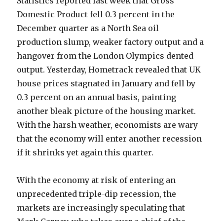
Statistics reported last week that Gross
Domestic Product fell 0.3 percent in the
December quarter as a North Sea oil
production slump, weaker factory output and a
hangover from the London Olympics dented
output. Yesterday, Hometrack revealed that UK
house prices stagnated in January and fell by
0.3 percent on an annual basis, painting
another bleak picture of the housing market.
With the harsh weather, economists are wary
that the economy will enter another recession
if it shrinks yet again this quarter.
With the economy at risk of entering an
unprecedented triple-dip recession, the
markets are increasingly speculating that