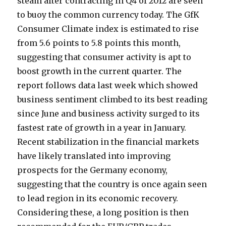
steam after contracting in Q4 of 2012 are seen
to buoy the common currency today. The GfK
Consumer Climate index is estimated to rise
from 5.6 points to 5.8 points this month,
suggesting that consumer activity is apt to
boost growth in the current quarter. The
report follows data last week which showed
business sentiment climbed to its best reading
since June and business activity surged to its
fastest rate of growth in a year in January.
Recent stabilization in the financial markets
have likely translated into improving
prospects for the Germany economy,
suggesting that the country is once again seen
to lead region in its economic recovery.
Considering these, a long position is then