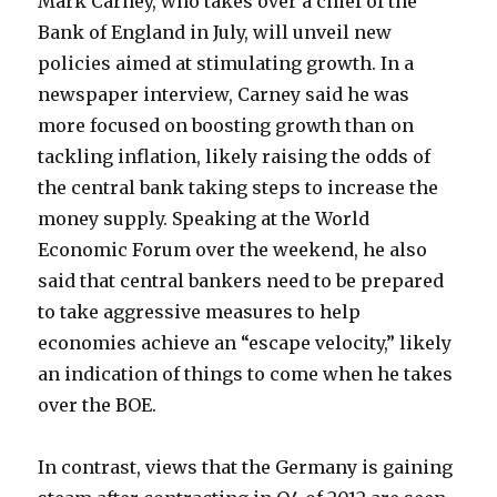
Mark Carney, who takes over a chief of the
Bank of England in July, will unveil new
policies aimed at stimulating growth. In a
newspaper interview, Carney said he was
more focused on boosting growth than on
tackling inflation, likely raising the odds of
the central bank taking steps to increase the
money supply. Speaking at the World
Economic Forum over the weekend, he also
said that central bankers need to be prepared
to take aggressive measures to help
economies achieve an “escape velocity,” likely
an indication of things to come when he takes
over the BOE.
In contrast, views that the Germany is gaining