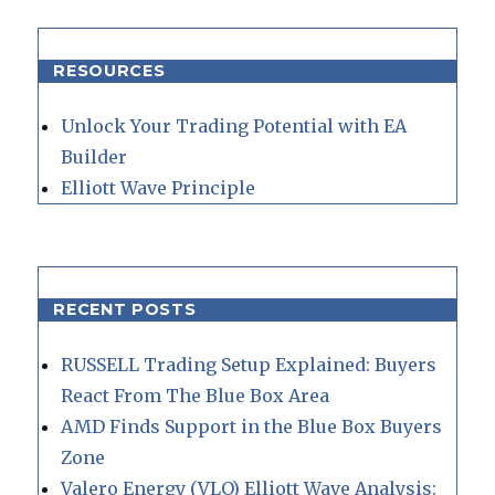
RESOURCES
Unlock Your Trading Potential with EA
Builder
Elliott Wave Principle
RECENT POSTS
RUSSELL Trading Setup Explained: Buyers
React From The Blue Box Area
AMD Finds Support in the Blue Box Buyers
Zone
Valero Energy (VLO) Elliott Wave Analysis: