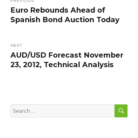
PREVIOUS
navigation
Euro Rebounds Ahead of
Previous
post:
Spanish Bond Auction Today
NEXT
AUD/USD Forecast November
Next
post:
23, 2012, Technical Analysis
SEA
Search
for: