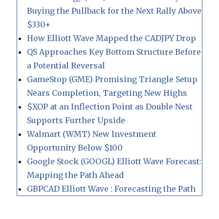
Buying the Pullback for the Next Rally Above
$330+
How Elliott Wave Mapped the CADJPY Drop
QS Approaches Key Bottom Structure Before
a Potential Reversal
GameStop (GME) Promising Triangle Setup
Nears Completion, Targeting New Highs
$XOP at an Inflection Point as Double Nest
Supports Further Upside
Walmart (WMT) New Investment
Opportunity Below $100
Google Stock (GOOGL) Elliott Wave Forecast:
Mapping the Path Ahead
GBPCAD Elliott Wave : Forecasting the Path