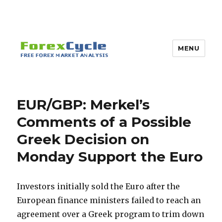
MENU
EUR/GBP: Merkel’s
Comments of a Possible
Greek Decision on
Monday Support the Euro
Investors initially sold the Euro after the
European finance ministers failed to reach an
agreement over a Greek program to trim down