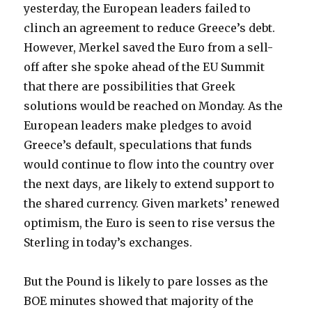
yesterday, the European leaders failed to
clinch an agreement to reduce Greece’s debt.
However, Merkel saved the Euro from a sell-
off after she spoke ahead of the EU Summit
that there are possibilities that Greek
solutions would be reached on Monday. As the
European leaders make pledges to avoid
Greece’s default, speculations that funds
would continue to flow into the country over
the next days, are likely to extend support to
the shared currency. Given markets’ renewed
optimism, the Euro is seen to rise versus the
Sterling in today’s exchanges.
But the Pound is likely to pare losses as the
BOE minutes showed that majority of the