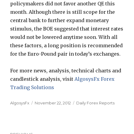
policymakers did not favor another QE this
month. Although there is still scope for the
central bank to further expand monetary
stimulus, the BOE suggested that interest rates
would not be lowered anytime soon. With all
these factors, a long position is recommended
for the Euro-Pound pair in today’s exchanges.
For more news, analysis, technical charts and
candlestick analysis, visit
AlgosysFx Forex
Trading Solutions
Author
Posted
Categories
AlgosysFx
November 22, 2012
Daily Forex Reports
on
Post