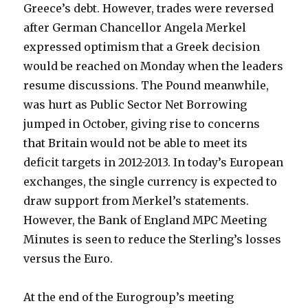
Greece’s debt.
However, trades were reversed
after German Chancellor Angela Merkel
expressed optimism that a Greek decision
would be reached on Monday when the leaders
resume discussions. The Pound meanwhile,
was hurt as Public Sector Net Borrowing
jumped in October, giving rise to concerns
that Britain would not be able to meet its
deficit targets in 2012-2013. In today’s European
exchanges, the single currency is expected to
draw support from Merkel’s statements.
However, the Bank of England MPC Meeting
Minutes is seen to reduce the Sterling’s losses
versus the Euro.
At the end of the Eurogroup’s meeting