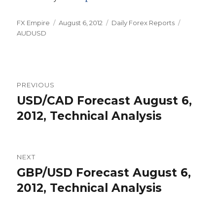
Author
Posted
Categories
Tags
FX Empire
August 6, 2012
Daily Forex Reports
on
AUDUSD
Post
PREVIOUS
navigation
USD/CAD Forecast August 6,
Previous
post:
2012, Technical Analysis
NEXT
GBP/USD Forecast August 6,
Next
post:
2012, Technical Analysis