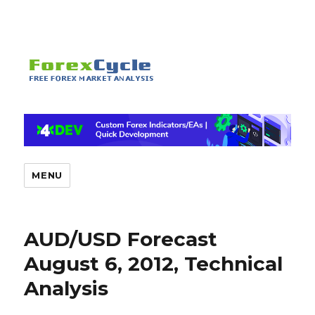
MENU
AUD/USD Forecast
August 6, 2012, Technical
Analysis