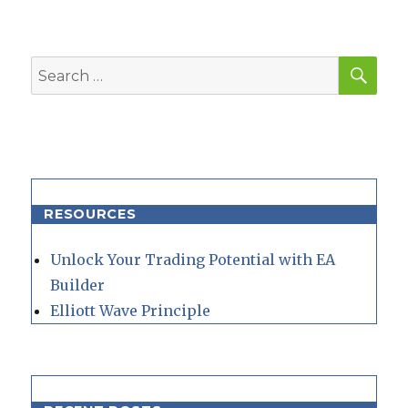
SEA
Search
for:
RESOURCES
Unlock Your Trading Potential with EA
Builder
Elliott Wave Principle