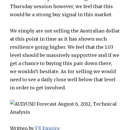
Thursday session however, we feel that this
would be a strong buy signal in this market.
We simply are not selling the Australian dollar
at this point in time as it has shown such
resilience going higher. We feel that the 1.03
level should be massively supportive and if we
get a chance to buying this pair down there,
we wouldn’t hesitate. As for selling we would
need to see a daily close well below that level
in order to get involved.
Written by
FX Empire