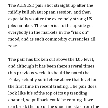
The AUD/USD pair shot straight up after the
mildly bullish European session, and then
especially so after the extremely strong US
jobs number. The surprise to the upside got
everybody in the markets in the “risk on”
mood, and as such commodity currencies all
rose.
The pair has broken out above the 1.05 level,
and although it has been there several times
this previous week, it should be noted that
Friday actually solid close above that level for
the first time in recent trading. The pair does
look like it’s of the top of its up trending
channel, so pullback could be coming. If we
can break the top of the shooting star from the