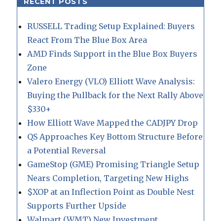
RECENT POSTS
RUSSELL Trading Setup Explained: Buyers
React From The Blue Box Area
AMD Finds Support in the Blue Box Buyers
Zone
Valero Energy (VLO) Elliott Wave Analysis:
Buying the Pullback for the Next Rally Above
$330+
How Elliott Wave Mapped the CADJPY Drop
QS Approaches Key Bottom Structure Before
a Potential Reversal
GameStop (GME) Promising Triangle Setup
Nears Completion, Targeting New Highs
$XOP at an Inflection Point as Double Nest
Supports Further Upside
Walmart (WMT) New Investment