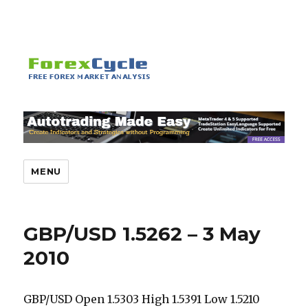
MENU
GBP/USD 1.5262 – 3 May
2010
GBP/USD Open 1.5303 High 1.5391 Low 1.5210