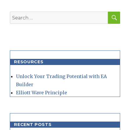
SEA
Search
for:
RESOURCES
Unlock Your Trading Potential with EA
Builder
Elliott Wave Principle
RECENT POSTS