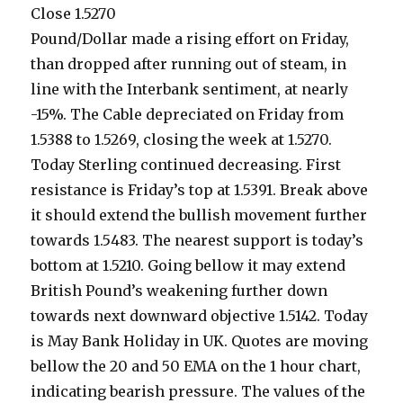
Close 1.5270
Pound/Dollar made a rising effort on Friday,
than dropped after running out of steam, in
line with the Interbank sentiment, at nearly
-15%.
The Cable depreciated on Friday from
1.5388 to 1.5269, closing the week at 1.5270.
Today Sterling continued decreasing. First
resistance is Friday’s top at 1.5391. Break above
it should extend the bullish movement further
towards 1.5483. The nearest support is today’s
bottom at 1.5210. Going bellow it may extend
British Pound’s weakening further down
towards next downward objective 1.5142. Today
is May Bank Holiday in UK. Quotes are moving
bellow the 20 and 50 EMA on the 1 hour chart,
indicating bearish pressure. The values of the