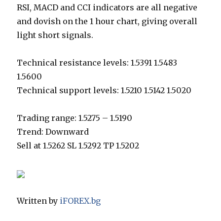
RSI, MACD and CCI indicators are all negative
and dovish on the 1 hour chart, giving overall
light short signals.
Technical resistance levels: 1.5391 1.5483
1.5600
Technical support levels: 1.5210 1.5142 1.5020
Trading range: 1.5275 – 1.5190
Trend: Downward
Sell at 1.5262 SL 1.5292 TP 1.5202
Written by
iFOREX.bg