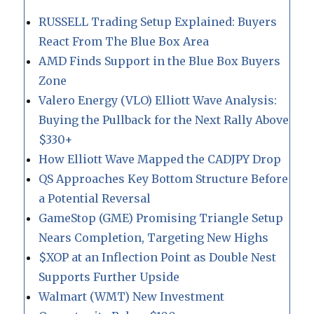
RUSSELL Trading Setup Explained: Buyers
React From The Blue Box Area
AMD Finds Support in the Blue Box Buyers
Zone
Valero Energy (VLO) Elliott Wave Analysis:
Buying the Pullback for the Next Rally Above
$330+
How Elliott Wave Mapped the CADJPY Drop
QS Approaches Key Bottom Structure Before
a Potential Reversal
GameStop (GME) Promising Triangle Setup
Nears Completion, Targeting New Highs
$XOP at an Inflection Point as Double Nest
Supports Further Upside
Walmart (WMT) New Investment