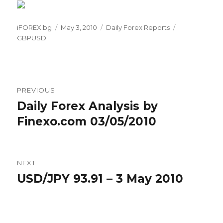
Author
Posted
Categories
Tags
iFOREX.bg
May 3, 2010
Daily Forex Reports
on
GBPUSD
Post
PREVIOUS
navigation
Daily Forex Analysis by
Previous
post:
Finexo.com 03/05/2010
NEXT
USD/JPY 93.91 – 3 May 2010
Next
post: