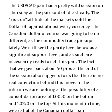
The USD/CAD pair had a pretty wild session on
Thursday as the pair sold off drastically. The
“risk on” attitude of the markets sold the
Dollar off against almost every currency. The
Canadian dollar of course was going to be no
different, as the commodity trade pickups
lately.
We still see the parity level below as a
significant support level, and as such are
necessarily ready to sell this pair. The fact
that we gave back about 50 pips at the end of
the session also suggests to us that there is no
real conviction behind this move. In the
interim we are looking at the possibility of a
consolidation area of 1.0050 on the bottom,
and 1.0250 on the top. At this moment in time,
we are flat of the Canadian dollar pair.