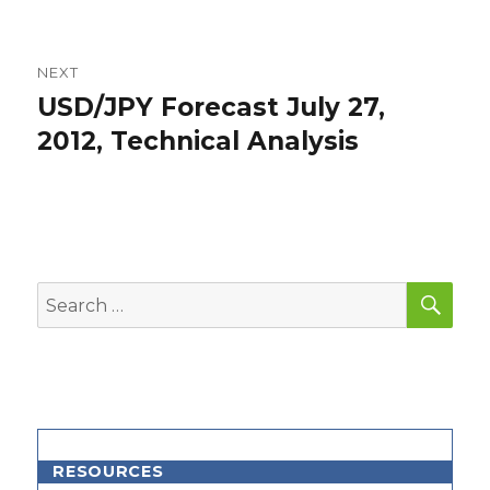
NEXT
USD/JPY Forecast July 27,
Next
post:
2012, Technical Analysis
SEA
Search
for:
RESOURCES