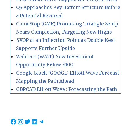
QS Approaches Key Bottom Structure Before
a Potential Reversal
GameStop (GME) Promising Triangle Setup
Nears Completion, Targeting New Highs
$XOP at an Inflection Point as Double Nest
Supports Further Upside
Walmart (WMT) New Investment
Opportunity Below $100
Google Stock (GOOGL) Elliott Wave Forecast:
Mapping the Path Ahead
GBPCAD Elliott Wave : Forecasting the Path
Facebook
Instagram
Twitter
LinkedIn
Telegram