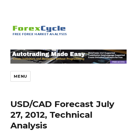
MENU
USD/CAD Forecast July
27, 2012, Technical
Analysis