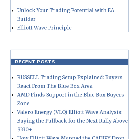
Unlock Your Trading Potential with EA
Builder
Elliott Wave Principle
RECENT POSTS
RUSSELL Trading Setup Explained: Buyers
React From The Blue Box Area
AMD Finds Support in the Blue Box Buyers
Zone
Valero Energy (VLO) Elliott Wave Analysis:
Buying the Pullback for the Next Rally Above
$330+
How Elliott Wave Mapped the CADJPY Drop