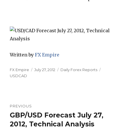
Written by
FX Empire
Author
Posted
Categories
Tags
FX Empire
July 27, 2012
Daily Forex Reports
on
USDCAD
Post
PREVIOUS
navigation
GBP/USD Forecast July 27,
Previous
post:
2012, Technical Analysis