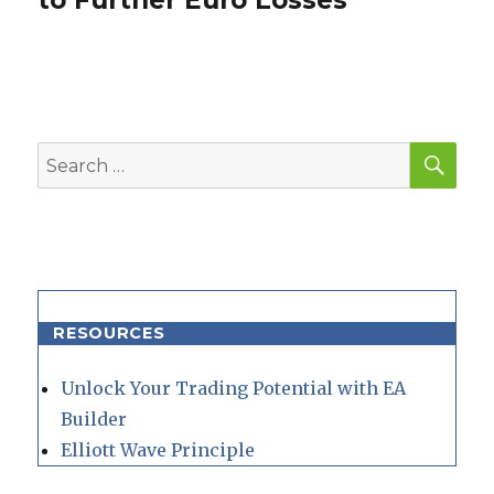
to Further Euro Losses
SEA
Search
for:
RESOURCES
Unlock Your Trading Potential with EA
Builder
Elliott Wave Principle