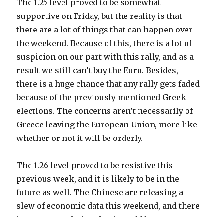
The 1.25 level proved to be somewhat
supportive on Friday, but the reality is that
there are a lot of things that can happen over
the weekend. Because of this, there is a lot of
suspicion on our part with this rally, and as a
result we still can’t buy the Euro. Besides,
there is a huge chance that any rally gets faded
because of the previously mentioned Greek
elections. The concerns aren’t necessarily of
Greece leaving the European Union, more like
whether or not it will be orderly.
The 1.26 level proved to be resistive this
previous week, and it is likely to be in the
future as well. The Chinese are releasing a
slew of economic data this weekend, and there