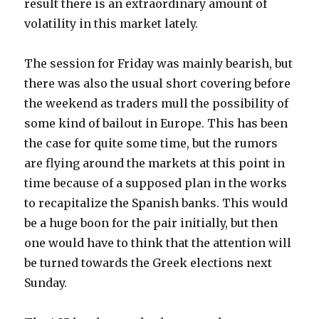
result there is an extraordinary amount of
volatility in this market lately.
The session for Friday was mainly bearish, but
there was also the usual short covering before
the weekend as traders mull the possibility of
some kind of bailout in Europe. This has been
the case for quite some time, but the rumors
are flying around the markets at this point in
time because of a supposed plan in the works
to recapitalize the Spanish banks. This would
be a huge boon for the pair initially, but then
one would have to think that the attention will
be turned towards the Greek elections next
Sunday.