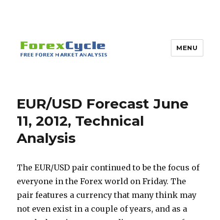
MENU
EUR/USD Forecast June
11, 2012, Technical
Analysis
The EUR/USD pair continued to be the focus of
everyone in the Forex world on Friday. The
pair features a currency that many think may
not even exist in a couple of years, and as a