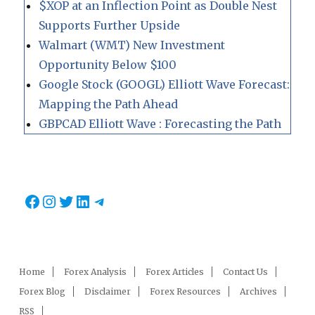
$XOP at an Inflection Point as Double Nest
Supports Further Upside
Walmart (WMT) New Investment
Opportunity Below $100
Google Stock (GOOGL) Elliott Wave Forecast:
Mapping the Path Ahead
GBPCAD Elliott Wave : Forecasting the Path
Facebook
Instagram
Twitter
LinkedIn
Telegram
Home
Forex Analysis
Forex Articles
Contact Us
Forex Blog
Disclaimer
Forex Resources
Archives
RSS