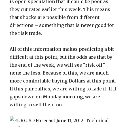
is open speculation that it could be poor as
they cut rates earlier this week. This means
that shocks are possible from different
directions – something that is never good for
the risk trade.
All of this information makes predicting a bit
difficult at this point, but the odds are that by
the end of the week, we will see “risk off”
none the less. Because of this, we are much
more comfortable buying Dollars at this point.
If this pair rallies, we are willing to fade it. If it
gaps down on Monday morning, we are
willing to sell then too.