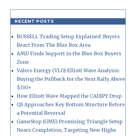
RECENT POSTS
RUSSELL Trading Setup Explained: Buyers
React From The Blue Box Area
AMD Finds Support in the Blue Box Buyers
Zone
Valero Energy (VLO) Elliott Wave Analysis:
Buying the Pullback for the Next Rally Above
$330+
How Elliott Wave Mapped the CADJPY Drop
QS Approaches Key Bottom Structure Before
a Potential Reversal
GameStop (GME) Promising Triangle Setup
Nears Completion, Targeting New Highs