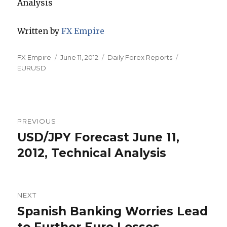
Written by
FX Empire
Author
Posted
Categories
Tags
FX Empire
June 11, 2012
Daily Forex Reports
on
EURUSD
Post
PREVIOUS
navigation
USD/JPY Forecast June 11,
Previous
post:
2012, Technical Analysis
NEXT
Spanish Banking Worries Lead
Next
post: