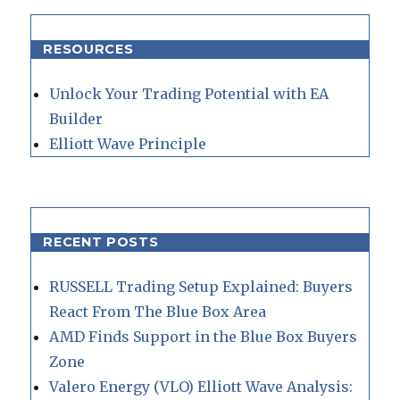
RESOURCES
Unlock Your Trading Potential with EA
Builder
Elliott Wave Principle
RECENT POSTS
RUSSELL Trading Setup Explained: Buyers
React From The Blue Box Area
AMD Finds Support in the Blue Box Buyers
Zone
Valero Energy (VLO) Elliott Wave Analysis: