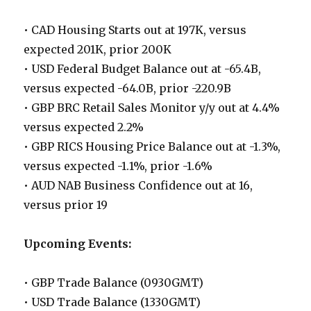
• CAD Housing Starts out at 197K, versus
expected 201K, prior 200K
• USD Federal Budget Balance out at -65.4B,
versus expected -64.0B, prior -220.9B
• GBP BRC Retail Sales Monitor y/y out at 4.4%
versus expected 2.2%
• GBP RICS Housing Price Balance out at -1.3%,
versus expected -1.1%, prior -1.6%
• AUD NAB Business Confidence out at 16,
versus prior 19
Upcoming Events:
• GBP Trade Balance (0930GMT)
• USD Trade Balance (1330GMT)