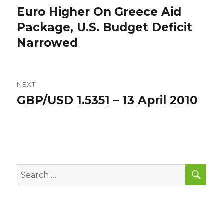
navigation
Euro Higher On Greece Aid
Previous
post:
Package, U.S. Budget Deficit
Narrowed
NEXT
GBP/USD 1.5351 – 13 April 2010
Next
post:
SEA
Search
for: