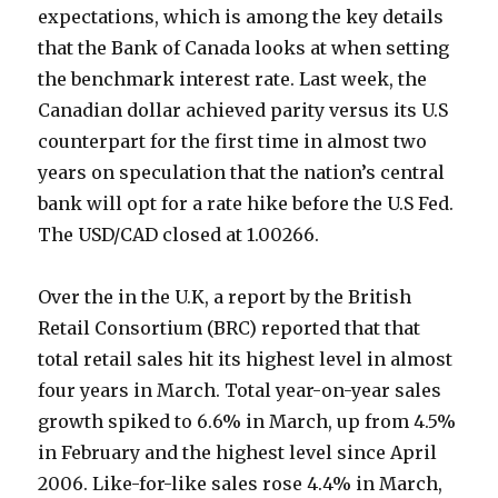
expectations, which is among the key details
that the Bank of Canada looks at when setting
the benchmark interest rate. Last week, the
Canadian dollar achieved parity versus its U.S
counterpart for the first time in almost two
years on speculation that the nation’s central
bank will opt for a rate hike before the U.S Fed.
The USD/CAD closed at 1.00266.
Over the in the U.K, a report by the British
Retail Consortium (BRC) reported that that
total retail sales hit its highest level in almost
four years in March. Total year-on-year sales
growth spiked to 6.6% in March, up from 4.5%
in February and the highest level since April
2006. Like-for-like sales rose 4.4% in March,