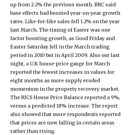
up from 2.2% the previous month. BRC said
base effects had boosted year-on-year growth
rates. Like-for-like sales fell 1.2% on the year
last March. The timing of Easter was one
factor boosting growth, as Good Friday and
Easter Saturday fell in the March trading
period in 2010 but in April 2009. Also out last
night, a U.K house-price gauge for March
reported the fewest increases in values for
eight months as more supply eroded
momentum in the property recovery market.
The RICS House Price Balance reported a 9%,
versus a predicted 18% increase. The report
also showed that more respondents reported
that prices are now falling in certain areas
rather than rising.