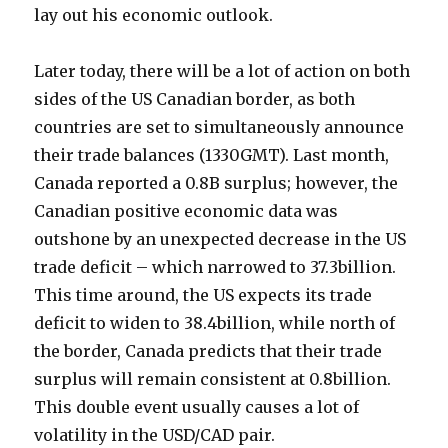
lay out his economic outlook.
Later today, there will be a lot of action on both
sides of the US Canadian border, as both
countries are set to simultaneously announce
their trade balances (1330GMT). Last month,
Canada reported a 0.8B surplus; however, the
Canadian positive economic data was
outshone by an unexpected decrease in the US
trade deficit – which narrowed to 37.3billion.
This time around, the US expects its trade
deficit to widen to 38.4billion, while north of
the border, Canada predicts that their trade
surplus will remain consistent at 0.8billion.
This double event usually causes a lot of
volatility in the USD/CAD pair.