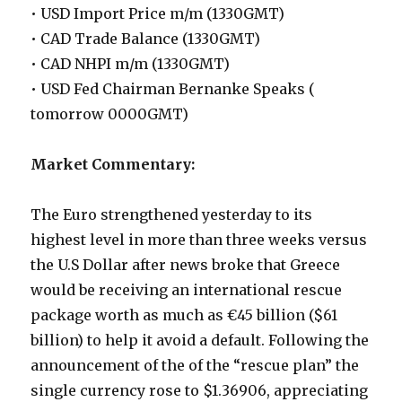
• USD Import Price m/m (1330GMT)
• CAD Trade Balance (1330GMT)
• CAD NHPI m/m (1330GMT)
• USD Fed Chairman Bernanke Speaks (
tomorrow 0000GMT)
Market Commentary:
The Euro strengthened yesterday to its
highest level in more than three weeks versus
the U.S Dollar after news broke that Greece
would be receiving an international rescue
package worth as much as €45 billion ($61
billion) to help it avoid a default. Following the
announcement of the of the “rescue plan” the
single currency rose to $1.36906, appreciating