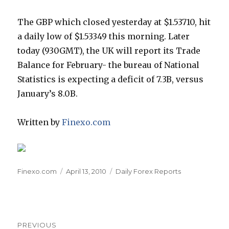
The GBP which closed yesterday at $1.53710, hit
a daily low of $1.53349 this morning. Later
today (930GMT), the UK will report its Trade
Balance for February- the bureau of National
Statistics is expecting a deficit of 7.3B, versus
January’s 8.0B.
Written by
Finexo.com
Author
Posted
Categories
Finexo.com
April 13, 2010
Daily Forex Reports
on
Post
PREVIOUS