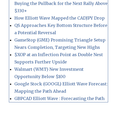
Buying the Pullback for the Next Rally Above
$330+
How Elliott Wave Mapped the CADJPY Drop
QS Approaches Key Bottom Structure Before
a Potential Reversal
GameStop (GME) Promising Triangle Setup
Nears Completion, Targeting New Highs
$XOP at an Inflection Point as Double Nest
Supports Further Upside
Walmart (WMT) New Investment
Opportunity Below $100
Google Stock (GOOGL) Elliott Wave Forecast:
Mapping the Path Ahead
GBPCAD Elliott Wave : Forecasting the Path