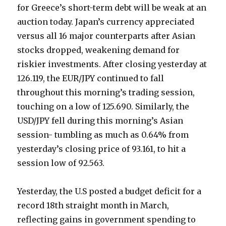
for Greece’s short-term debt will be weak at an
auction today. Japan’s currency appreciated
versus all 16 major counterparts after Asian
stocks dropped, weakening demand for
riskier investments. After closing yesterday at
126.119, the EUR/JPY continued to fall
throughout this morning’s trading session,
touching on a low of 125.690. Similarly, the
USD/JPY fell during this morning’s Asian
session- tumbling as much as 0.64% from
yesterday’s closing price of 93.161, to hit a
session low of 92.563.
Yesterday, the U.S posted a budget deficit for a
record 18th straight month in March,
reflecting gains in government spending to