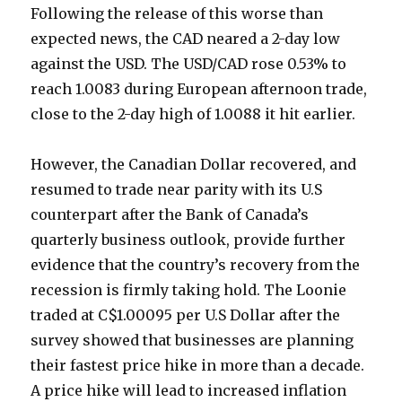
Following the release of this worse than
expected news, the CAD neared a 2-day low
against the USD. The USD/CAD rose 0.53% to
reach 1.0083 during European afternoon trade,
close to the 2-day high of 1.0088 it hit earlier.
However, the Canadian Dollar recovered, and
resumed to trade near parity with its U.S
counterpart after the Bank of Canada’s
quarterly business outlook, provide further
evidence that the country’s recovery from the
recession is firmly taking hold. The Loonie
traded at C$1.00095 per U.S Dollar after the
survey showed that businesses are planning
their fastest price hike in more than a decade.
A price hike will lead to increased inflation