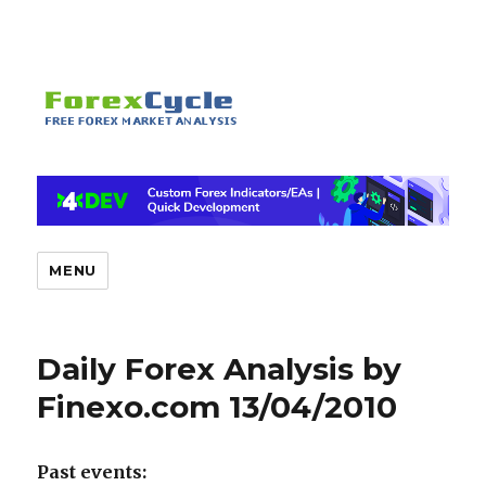
MENU
Daily Forex Analysis by
Finexo.com 13/04/2010
Past events: