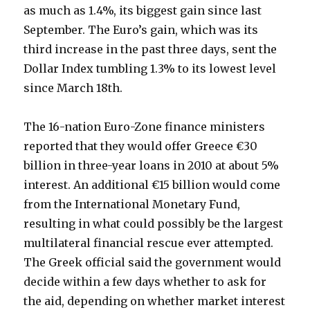
as much as 1.4%, its biggest gain since last
September. The Euro’s gain, which was its
third increase in the past three days, sent the
Dollar Index tumbling 1.3% to its lowest level
since March 18th.
The 16-nation Euro-Zone finance ministers
reported that they would offer Greece €30
billion in three-year loans in 2010 at about 5%
interest. An additional €15 billion would come
from the International Monetary Fund,
resulting in what could possibly be the largest
multilateral financial rescue ever attempted.
The Greek official said the government would
decide within a few days whether to ask for
the aid, depending on whether market interest