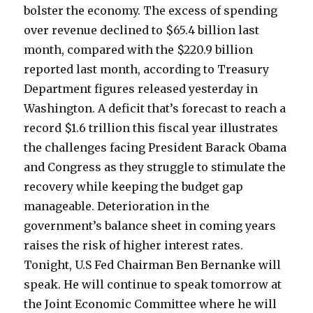
bolster the economy. The excess of spending
over revenue declined to $65.4 billion last
month, compared with the $220.9 billion
reported last month, according to Treasury
Department figures released yesterday in
Washington. A deficit that’s forecast to reach a
record $1.6 trillion this fiscal year illustrates
the challenges facing President Barack Obama
and Congress as they struggle to stimulate the
recovery while keeping the budget gap
manageable. Deterioration in the
government’s balance sheet in coming years
raises the risk of higher interest rates.
Tonight, U.S Fed Chairman Ben Bernanke will
speak. He will continue to speak tomorrow at
the Joint Economic Committee where he will