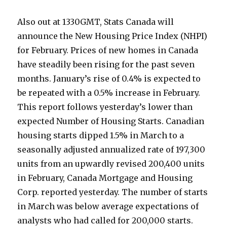
Also out at 1330GMT, Stats Canada will
announce the New Housing Price Index (NHPI)
for February. Prices of new homes in Canada
have steadily been rising for the past seven
months. January’s rise of 0.4% is expected to
be repeated with a 0.5% increase in February.
This report follows yesterday’s lower than
expected Number of Housing Starts. Canadian
housing starts dipped 1.5% in March to a
seasonally adjusted annualized rate of 197,300
units from an upwardly revised 200,400 units
in February, Canada Mortgage and Housing
Corp. reported yesterday. The number of starts
in March was below average expectations of
analysts who had called for 200,000 starts.