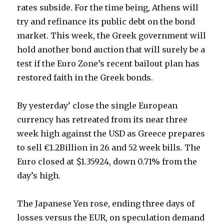
rates subside. For the time being, Athens will
try and refinance its public debt on the bond
market. This week, the Greek government will
hold another bond auction that will surely be a
test if the Euro Zone’s recent bailout plan has
restored faith in the Greek bonds.
By yesterday’ close the single European
currency has retreated from its near three
week high against the USD as Greece prepares
to sell €1.2Billion in 26 and 52 week bills. The
Euro closed at $1.35924, down 0.71% from the
day’s high.
The Japanese Yen rose, ending three days of
losses versus the EUR, on speculation demand