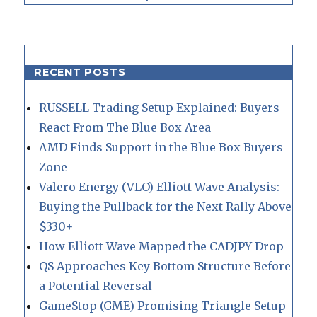
RECENT POSTS
RUSSELL Trading Setup Explained: Buyers
React From The Blue Box Area
AMD Finds Support in the Blue Box Buyers
Zone
Valero Energy (VLO) Elliott Wave Analysis:
Buying the Pullback for the Next Rally Above
$330+
How Elliott Wave Mapped the CADJPY Drop
QS Approaches Key Bottom Structure Before
a Potential Reversal
GameStop (GME) Promising Triangle Setup