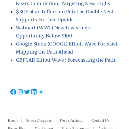
Nears Completion, Targeting New Highs
$XOP at an Inflection Point as Double Nest
Supports Further Upside
Walmart (WMT) New Investment
Opportunity Below $100
Google Stock (GOOGL) Elliott Wave Forecast:
Mapping the Path Ahead
GBPCAD Elliott Wave : Forecasting the Path
Facebook
Instagram
Twitter
LinkedIn
Telegram
Home
Forex Analysis
Forex Articles
Contact Us
Forex Blog
Disclaimer
Forex Resources
Archives