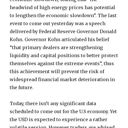
headwind of high energy prices has potential
to lengthen the economic slowdown”. The last
event to come out yesterday was a speech
delivered by Federal Reserve Governor Donald
Kohn. Governor Kohn articulated his belief
“that primary dealers are strengthening
liquidity and capital positions to better protect
themselves against the extreme events”, thus
this achievement will prevent the risk of
widespread financial market deterioration in
the future.
Today, there isn’t any significant data
scheduled to come out for the U.S economy. Yet
the USD is expected to experience a rather
volatile session. However traders are advised