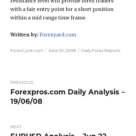
resistance level will provide forex traders
with a fair entry point for a short position
within a mid range time frame.
Written by:
Forexyard.com
Author
Posted
Categories
ForexCycle.com
June 20, 2008
Daily Forex Reports
on
Post
PREVIOUS
navigation
Forexpros.com Daily Analysis –
Previous
post:
19/06/08
NEXT
Next