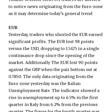
to notice news originating from the Euro-zone
as it may determine today’s general trend
EUR
Yesterday, traders who shorted the EUR earned
significant profits. The EUR lost 98 points
versus the USD, dropping to 1.5475 in a single
continuance drop since the opening of the
market. Additionally The EUR lost 90 points
against the GBP when the pair bottom out at
0.7850. The only data originating from the
Euro-zone yesterday was the Italian
Unemployment Rate. The indicator showed a
rise in unemployment up to 6.5% in the first
quarter in Italy from 6.2% from the previous
quarter. The figure for the fourth quarter was