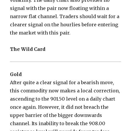
volatility. The daily chart also provides no
signal with the pair now floating within a
narrow flat channel. Traders should wait for a
clearer signal on the hourlies before entering
the market with this pair.
The Wild Card
Gold
After quite a clear signal for a bearish move,
this commodity now makes a local correction,
ascending to the 901.50 level on a daily chart
once again. However, it did not breach the
upper barrier of the bigger downwards
channel. Its inability to break the 908.00