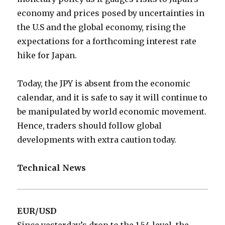
economy and prices posed by uncertainties in
the U.S and the global economy, rising the
expectations for a forthcoming interest rate
hike for Japan.
Today, the JPY is absent from the economic
calendar, and it is safe to say it will continue to
be manipulated by world economic movement.
Hence, traders should follow global
developments with extra caution today.
Technical News
EUR/USD