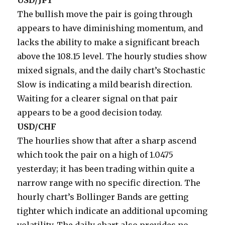
USD/JPY
The bullish move the pair is going through
appears to have diminishing momentum, and
lacks the ability to make a significant breach
above the 108.15 level. The hourly studies show
mixed signals, and the daily chart’s Stochastic
Slow is indicating a mild bearish direction.
Waiting for a clearer signal on that pair
appears to be a good decision today.
USD/CHF
The hourlies show that after a sharp ascend
which took the pair on a high of 1.0475
yesterday; it has been trading within quite a
narrow range with no specific direction. The
hourly chart’s Bollinger Bands are getting
tighter which indicate an additional upcoming