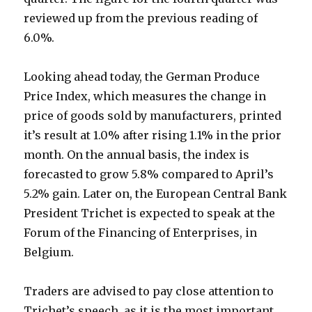
reviewed up from the previous reading of
6.0%.
Looking ahead today, the German Produce
Price Index, which measures the change in
price of goods sold by manufacturers, printed
it’s result at 1.0% after rising 1.1% in the prior
month. On the annual basis, the index is
forecasted to grow 5.8% compared to April’s
5.2% gain. Later on, the European Central Bank
President Trichet is expected to speak at the
Forum of the Financing of Enterprises, in
Belgium.
Traders are advised to pay close attention to
Trichet’s speech, as it is the most important