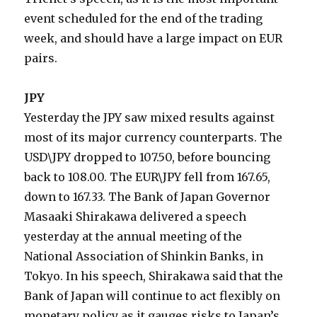
event scheduled for the end of the trading
week, and should have a large impact on EUR
pairs.
JPY
Yesterday the JPY saw mixed results against
most of its major currency counterparts. The
USD\JPY dropped to 107.50, before bouncing
back to 108.00. The EUR\JPY fell from 167.65,
down to 167.33. The Bank of Japan Governor
Masaaki Shirakawa delivered a speech
yesterday at the annual meeting of the
National Association of Shinkin Banks, in
Tokyo. In his speech, Shirakawa said that the
Bank of Japan will continue to act flexibly on
monetary policy as it gauges risks to Japan’s