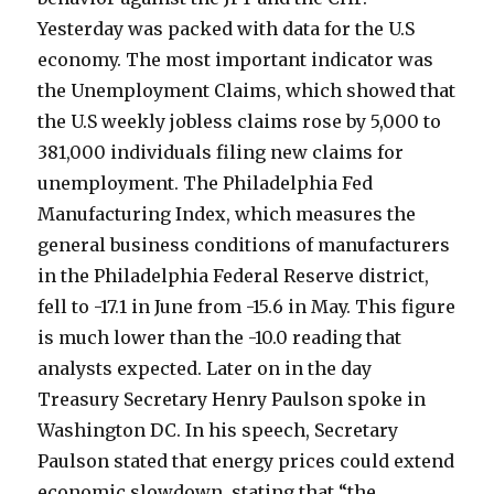
Yesterday was packed with data for the U.S
economy. The most important indicator was
the Unemployment Claims, which showed that
the U.S weekly jobless claims rose by 5,000 to
381,000 individuals filing new claims for
unemployment. The Philadelphia Fed
Manufacturing Index, which measures the
general business conditions of manufacturers
in the Philadelphia Federal Reserve district,
fell to -17.1 in June from -15.6 in May. This figure
is much lower than the -10.0 reading that
analysts expected. Later on in the day
Treasury Secretary Henry Paulson spoke in
Washington DC. In his speech, Secretary
Paulson stated that energy prices could extend
economic slowdown, stating that “the