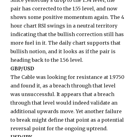
Since yesterday’s drop to the 1.54 level, the
pair has corrected to the 1.55 level, and now
shows some positive momentum again. The 4
hour chart RSI swings in a neutral territory
indicating that the bullish correction still has
more fuel in it. The daily chart supports that
bullish notion, and it looks as if the pair is
heading back to the 1.56 level.
GBP/USD
The Cable was looking for resistance at 1.9750
and found it, as a breach through that level
was unsuccessful. It appears that a breach
through that level would indeed validate an
additional upwards move. Yet another failure
to break might define that point as a potential
reversal point for the ongoing uptrend.