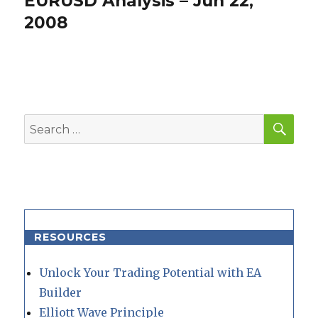
EURUSD Analysis – Jun 22,
post:
2008
SEA
Search
for:
RESOURCES
Unlock Your Trading Potential with EA
Builder
Elliott Wave Principle