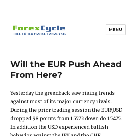
MENU
Will the EUR Push Ahead
From Here?
Yesterday the greenback saw rising trends
against most of its major currency rivals.
During the prior trading session the EUR\USD
dropped 98 points from 1.5573 down do 1.5475.
In addition the USD experienced bullish
behavior against the JPY and the CHF.