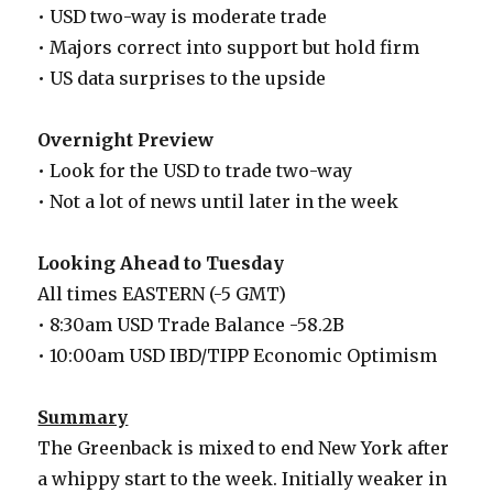
• USD two-way is moderate trade
• Majors correct into support but hold firm
• US data surprises to the upside
Overnight Preview
• Look for the USD to trade two-way
• Not a lot of news until later in the week
Looking Ahead to Tuesday
All times EASTERN (-5 GMT)
• 8:30am USD Trade Balance -58.2B
• 10:00am USD IBD/TIPP Economic Optimism
Summary
The Greenback is mixed to end New York after
a whippy start to the week. Initially weaker in