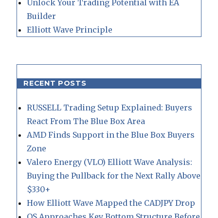
Unlock Your Trading Potential with EA
Builder
Elliott Wave Principle
RECENT POSTS
RUSSELL Trading Setup Explained: Buyers
React From The Blue Box Area
AMD Finds Support in the Blue Box Buyers
Zone
Valero Energy (VLO) Elliott Wave Analysis:
Buying the Pullback for the Next Rally Above
$330+
How Elliott Wave Mapped the CADJPY Drop
QS Approaches Key Bottom Structure Before