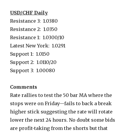
USD/CHF Daily
Resistance 3: 1.0380
Resistance 2: 1.0350
Resistance 1: 1.0300/10
Latest New York: 1.0291
Support 1: 1.0150
Support 2: 1.0110/20
Support 3: 1.00080
Comments
Rate rallies to test the 50 bar MA where the
stops were on Friday—fails to back a break
higher stick suggesting the rate will rotate
lower the next 24 hours. No doubt some bids
are profit-taking from the shorts but that