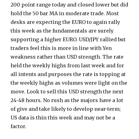
200 point range today and closed lower but did
hold the 50 bar MA in moderate trade. Most
desks are expecting the EURO to again rally
this week as the fundamentals are surely
supporting a higher EURO. USD/JPY rallied but
traders feel this is more in line with Yen
weakness rather than USD strength. The rate
held the weekly highs from last week and for
all intents and purposes the rate is topping at
the weekly highs as volumes were light on the
move. Look to sell this USD strength the next
24-48 hours. No rush as the majors have a lot
of give and take likely to develop near-term;
US data is thin this week and may not be a
factor.