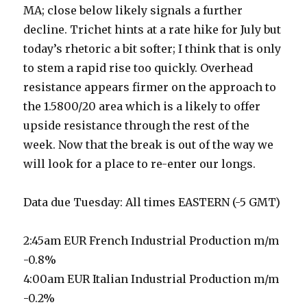
MA; close below likely signals a further
decline. Trichet hints at a rate hike for July but
today’s rhetoric a bit softer; I think that is only
to stem a rapid rise too quickly. Overhead
resistance appears firmer on the approach to
the 1.5800/20 area which is a likely to offer
upside resistance through the rest of the
week. Now that the break is out of the way we
will look for a place to re-enter our longs.
Data due Tuesday: All times EASTERN (-5 GMT)
2:45am EUR French Industrial Production m/m
-0.8%
4:00am EUR Italian Industrial Production m/m
-0.2%