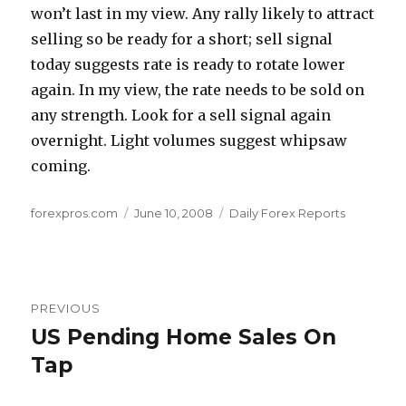
won’t last in my view. Any rally likely to attract
selling so be ready for a short; sell signal
today suggests rate is ready to rotate lower
again. In my view, the rate needs to be sold on
any strength. Look for a sell signal again
overnight. Light volumes suggest whipsaw
coming.
Author
Posted
Categories
forexpros.com
June 10, 2008
Daily Forex Reports
on
Post
PREVIOUS
navigation
US Pending Home Sales On
Previous
post:
Tap