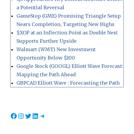
a Potential Reversal
GameStop (GME) Promising Triangle Setup
Nears Completion, Targeting New Highs
$XOP at an Inflection Point as Double Nest
Supports Further Upside
Walmart (WMT) New Investment
Opportunity Below $100
Google Stock (GOOGL) Elliott Wave Forecast:
Mapping the Path Ahead
GBPCAD Elliott Wave : Forecasting the Path
Facebook
Instagram
Twitter
LinkedIn
Telegram