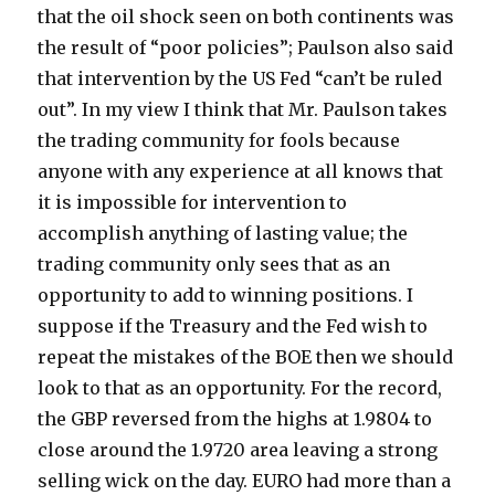
that the oil shock seen on both continents was
the result of “poor policies”; Paulson also said
that intervention by the US Fed “can’t be ruled
out”. In my view I think that Mr. Paulson takes
the trading community for fools because
anyone with any experience at all knows that
it is impossible for intervention to
accomplish anything of lasting value; the
trading community only sees that as an
opportunity to add to winning positions. I
suppose if the Treasury and the Fed wish to
repeat the mistakes of the BOE then we should
look to that as an opportunity. For the record,
the GBP reversed from the highs at 1.9804 to
close around the 1.9720 area leaving a strong
selling wick on the day. EURO had more than a