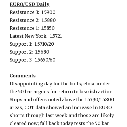
EURO/USD Daily
Resistance 3: 1.5900
Resistance 2: 1.5880
Resistance 1: 1.5850
Latest New York: 1.5721
Support 1: 1.5710/20
Support 2: 1.5680
Support 3: 1.5650/60
Comments
Disappointing day for the bulls; close under
the 50 bar argues for return to bearish action.
Stops and offers noted above the 1.5790/1.5800
areas, COT data showed an increase in EURO
shorts through last week and those are likely
cleared now; fall back today tests the 50 bar