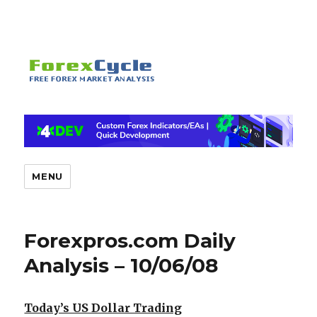
MENU
Forexpros.com Daily
Analysis – 10/06/08
Today’s US Dollar Trading