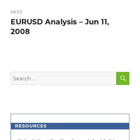
NEXT
EURUSD Analysis – Jun 11,
Next
post:
2008
SEA
Search
for:
RESOURCES