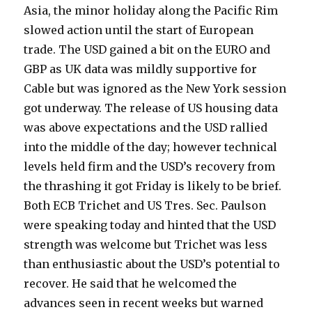
Asia, the minor holiday along the Pacific Rim
slowed action until the start of European
trade. The USD gained a bit on the EURO and
GBP as UK data was mildly supportive for
Cable but was ignored as the New York session
got underway. The release of US housing data
was above expectations and the USD rallied
into the middle of the day; however technical
levels held firm and the USD’s recovery from
the thrashing it got Friday is likely to be brief.
Both ECB Trichet and US Tres. Sec. Paulson
were speaking today and hinted that the USD
strength was welcome but Trichet was less
than enthusiastic about the USD’s potential to
recover. He said that he welcomed the
advances seen in recent weeks but warned